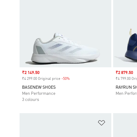
Sale price
₹2 149.50
Sale price
₹2 879.50
₹4 299.00 Original price
-50%
Discount
₹4 799.00 Ori
BASENEW SHOES
RAYRUN S
Men Performance
Men Perfo
3 colours
Add to Wishlis