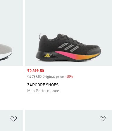
Sale price
₹2 399.50
₹4 799.00 Original price
-50%
Discount
ZAPCORE SHOES
Men Performance
Add to Wishlist
Add to Wish