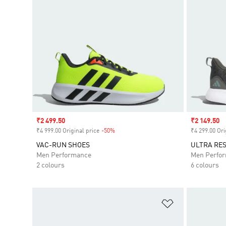
Sale price
₹2 499.50
Sale price
₹2 149.50
₹4 999.00 Original price
-50%
Discount
₹4 299.00 Ori
VAC-RUN SHOES
ULTRA RE
Men Performance
Men Perfo
2 colours
6 colours
Add to Wishlis