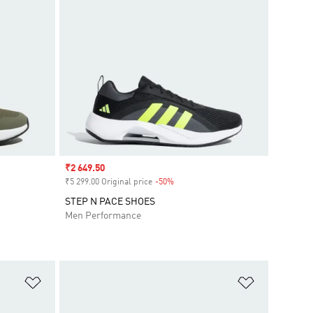
Sale price
₹2 649.50
₹5 299.00 Original price
-50%
Discount
STEP N PACE SHOES
Men Performance
Add to Wishlist
Add to Wish