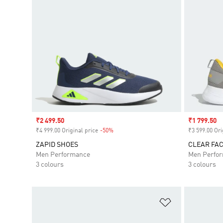
Sale price
₹2 499.50
Sale price
₹1 799.50
₹4 999.00 Original price
-50%
Discount
₹3 599.00 Ori
ZAPID SHOES
CLEAR FA
Men Performance
Men Perfo
3 colours
3 colours
Add to Wishlis