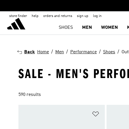
store finder
help
orders and returns
sign up
log in
SHOES
MEN
WOMEN
Back
Home
Men
Performance
Shoes
Out
SALE - MEN'S PERF
590 results
Add to Wishlis