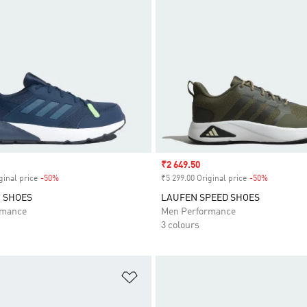
Sale price
₹2 649.50
ginal price
-50%
Discount
₹5 299.00 Original price
-50%
Discount
 SHOES
LAUFEN SPEED SHOES
rmance
Men Performance
3 colours
t
Add to Wishlist