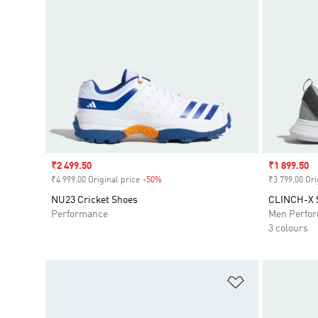
Sale price
₹2 499.50
Sale price
₹1 899.50
₹4 999.00 Original price
-50%
Discount
₹3 799.00 Ori
NU23 Cricket Shoes
CLINCH-X
Performance
Men Perfo
3 colours
Add to Wishlis