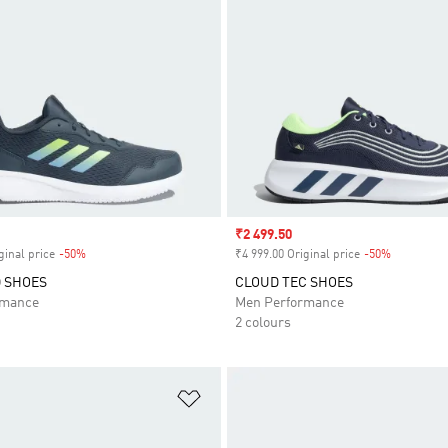
Sale price
₹2 499.50
ginal price
-50%
Discount
₹4 999.00 Original price
-50%
Discount
 SHOES
CLOUD TEC SHOES
rmance
Men Performance
2 colours
t
Add to Wishlist