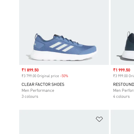
Sale price
₹1 899.50
Sale price
₹1 999.50
₹3 799.00 Original price
-50%
Discount
₹3 999.00 Ori
CLEAR FACTOR SHOES
RESTOUND
Men Performance
Men Perfo
3 colours
4 colours
Add to Wishlis