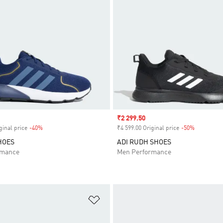
Sale price
₹2 299.50
ginal price
-40%
Discount
₹4 599.00 Original price
-50%
Discount
HOES
ADI RUDH SHOES
rmance
Men Performance
t
Add to Wishlist