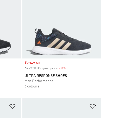
Sale price
₹2 149.50
₹4 299.00 Original price
-50%
Discount
ULTRA RESPONSE SHOES
Men Performance
6 colours
Add to Wishlist
Add to Wish