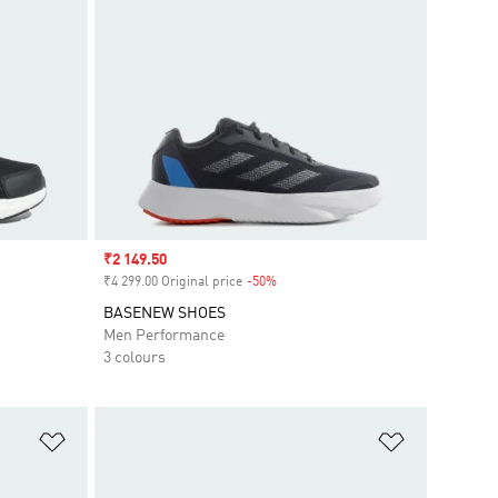
Sale price
₹2 149.50
₹4 299.00 Original price
-50%
Discount
BASENEW SHOES
Men Performance
3 colours
Add to Wishlist
Add to Wish