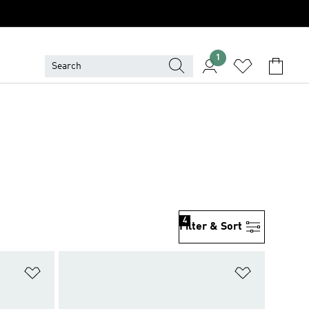
1
4
Filter & Sort
Add to Wishlist
Add to Wish