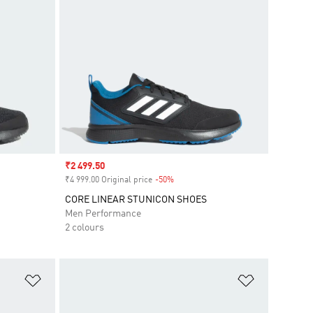
Sale price
₹2 499.50
₹4 999.00 Original price
-50%
Discount
CORE LINEAR STUNICON SHOES
Men Performance
2 colours
Add to Wishlist
Add to Wish