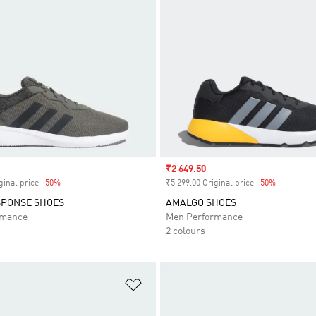
Sale price
₹2 649.50
ginal price
-50%
Discount
₹5 299.00 Original price
-50%
Discount
SPONSE SHOES
AMALGO SHOES
rmance
Men Performance
2 colours
t
Add to Wishlist