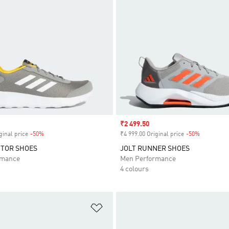
Sale price
₹2 499.50
ginal price
-50%
Discount
₹4 999.00 Original price
-50%
Discount
CTOR SHOES
JOLT RUNNER SHOES
rmance
Men Performance
4 colours
t
Add to Wishlist