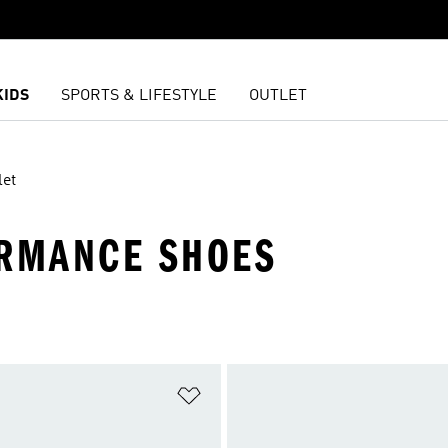
KIDS
SPORTS & LIFESTYLE
OUTLET
let
ORMANCE SHOES
t
Add to Wishlist