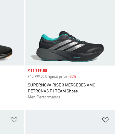
Sale price
₹11 199.50
₹15 999.00 Original price
-30%
Discount
SUPERNOVA RISE 3 MERCEDES AMG
PETRONAS F1 TEAM Shoes
Men Performance
Add to Wishlist
Add to Wish