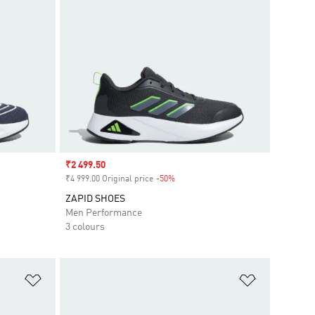
Sale price
₹2 499.50
₹4 999.00 Original price
-50%
Discount
ZAPID SHOES
Men Performance
3 colours
Add to Wishlist
Add to Wish