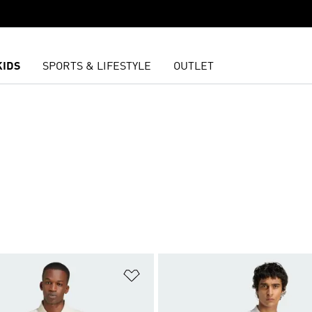
KIDS
SPORTS & LIFESTYLE
OUTLET
S
t
Add to Wishlist