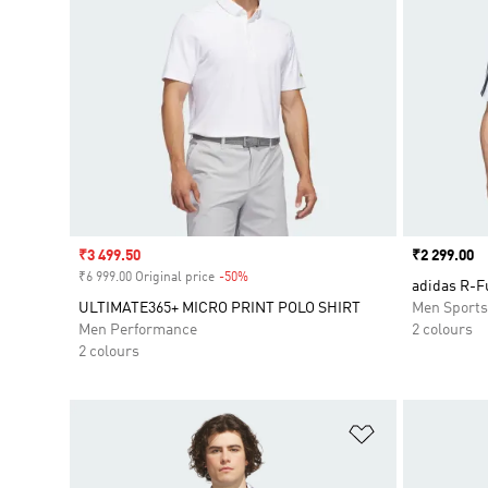
Sale price
₹3 499.50
Price
₹2 299.00
₹6 999.00 Original price
-50%
Discount
adidas R-F
ULTIMATE365+ MICRO PRINT POLO SHIRT
Men Sport
Men Performance
2 colours
2 colours
Add to Wishlis