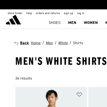
store finder
help
orders and returns
sign up
log in
SHOES
MEN
WOMEN
Back
Home
Men
White
Shirts
MEN'S WHITE SHIRT
34 results
Add to Wishlis