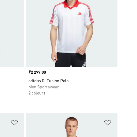
Price
₹2 299.00
adidas R-Fusion Polo
Men Sportswear
2 colours
Add to Wishlist
Add to Wish