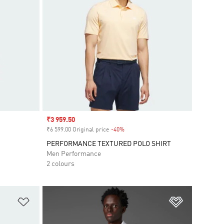
Sale price
₹3 959.50
₹6 599.00 Original price
-40%
Discount
PERFORMANCE TEXTURED POLO SHIRT
Men Performance
2 colours
Add to Wishlist
Add to Wish