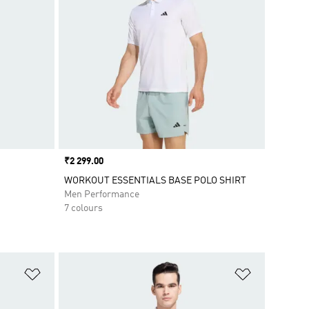
Price
₹2 299.00
WORKOUT ESSENTIALS BASE POLO SHIRT
Men Performance
7 colours
Add to Wishlist
Add to Wish