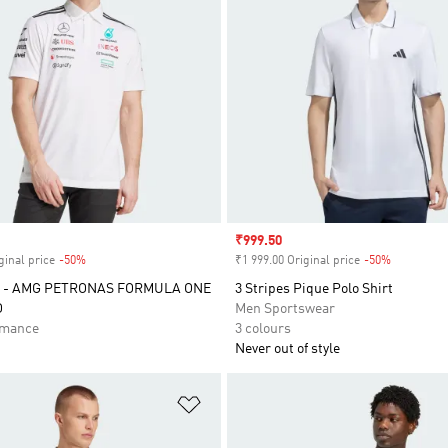
Sale price
₹999.50
ginal price
-50%
Discount
₹1 999.00 Original price
-50%
Discount
 - AMG PETRONAS FORMULA ONE
3 Stripes Pique Polo Shirt
O
Men Sportswear
rmance
3 colours
Never out of style
t
Add to Wishlist