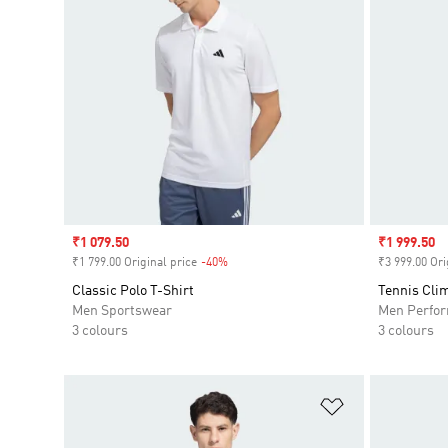
Sale price
₹1 079.50
Sale price
₹1 999.50
₹1 799.00 Original price
-40%
Discount
₹3 999.00 Ori
Classic Polo T-Shirt
Tennis Clim
Men Sportswear
Men Perfo
3 colours
3 colours
Add to Wishlis