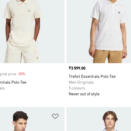
Price
₹3 599.00
ginal price
-50%
Discount
Trefoil Essentials Polo Tee
entials Polo Tee
Men Originals
als
5 colours
Never out of style
t
Add to Wishlist