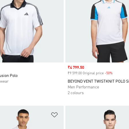
Sale price
₹4 799.50
₹9 599.00 Original price
-50%
Discount
usion Polo
swear
BEYOND VENT TWISTKNIT POLO S
Men Performance
2 colours
t
Add to Wishlist