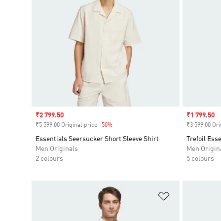
Sale price
₹2 799.50
Sale price
₹1 799.50
₹5 599.00 Original price
-50%
Discount
₹3 599.00 Ori
Essentials Seersucker Short Sleeve Shirt
Trefoil Ess
Men Originals
Men Origin
2 colours
5 colours
Add to Wishlis