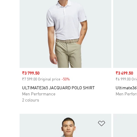
Sale price
₹3 799.50
Sale price
₹3 499.50
₹7 599.00 Original price
-50%
Discount
₹6 999.00 Ori
ULTIMATE365 JACQUARD POLO SHIRT
Ultimate365
Men Performance
Men Perfo
2 colours
Add to Wishlis