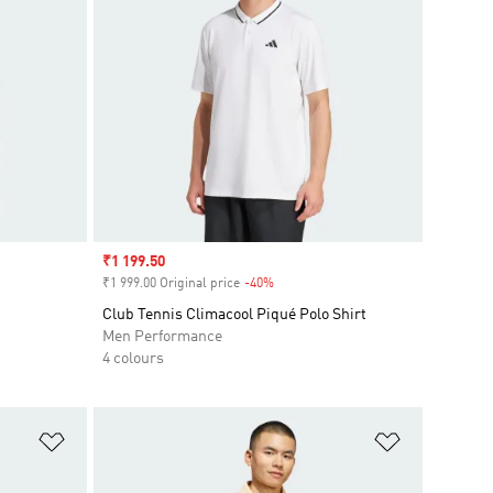
Sale price
₹1 199.50
₹1 999.00 Original price
-40%
Discount
Club Tennis Climacool Piqué Polo Shirt
Men Performance
4 colours
Add to Wishlist
Add to Wish