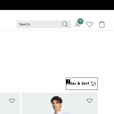
1
3
Filter & Sort
Add to Wishlist
Add to Wish