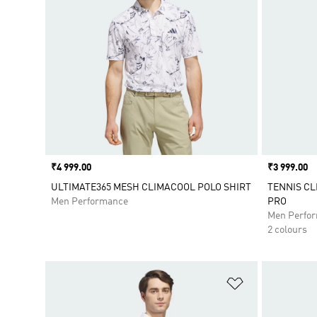
Price
₹4 999.00
Price
₹3 999.00
ULTIMATE365 MESH CLIMACOOL POLO SHIRT
TENNIS CL
Men Performance
PRO
Men Perfo
2 colours
Add to Wishlis