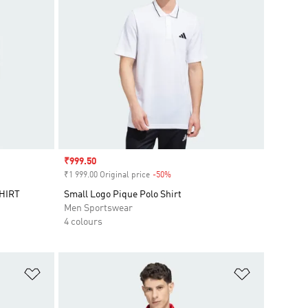
Sale price
₹999.50
₹1 999.00 Original price
-50%
Discount
HIRT
Small Logo Pique Polo Shirt
Men Sportswear
4 colours
Add to Wishlist
Add to Wish