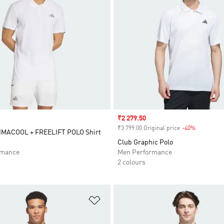
Sale price
₹2 279.50
₹3 799.00 Original price
-40%
Discount
IMACOOL + FREELIFT POLO Shirt
Club Graphic Polo
rmance
Men Performance
2 colours
t
Add to Wishlist