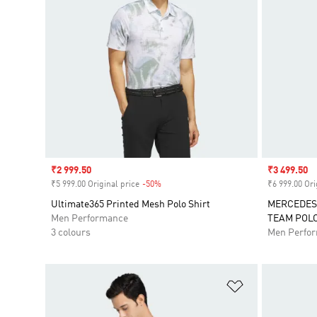
Sale price
₹2 999.50
Sale price
₹3 499.50
₹5 999.00 Original price
-50%
Discount
₹6 999.00 Ori
Ultimate365 Printed Mesh Polo Shirt
MERCEDES
Men Performance
TEAM POL
3 colours
Men Perfo
Add to Wishlis