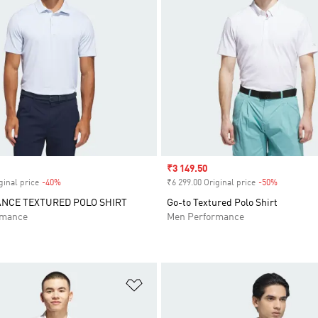
Sale price
₹3 149.50
ginal price
-40%
Discount
₹6 299.00 Original price
-50%
Discount
NCE TEXTURED POLO SHIRT
Go-to Textured Polo Shirt
rmance
Men Performance
t
Add to Wishlist