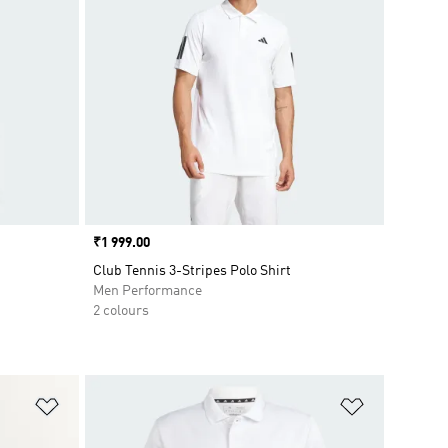
Price
₹1 999.00
Club Tennis 3-Stripes Polo Shirt
Men Performance
2 colours
Add to Wishlist
Add to Wish