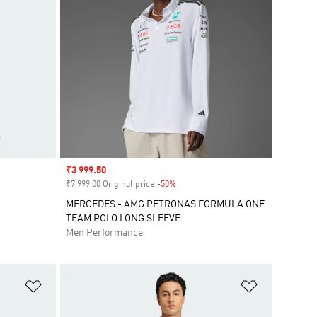
Sale price
₹3 999.50
₹7 999.00 Original price
-50%
Discount
MERCEDES - AMG PETRONAS FORMULA ONE
TEAM POLO LONG SLEEVE
Men Performance
Add to Wishlist
Add to Wish