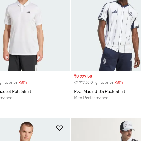
Sale price
₹3 999.50
ginal price
-50%
Discount
₹7 999.00 Original price
-50%
Discount
acool Polo Shirt
Real Madrid US Pack Shirt
rmance
Men Performance
t
Add to Wishlist