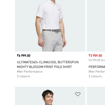
Price
₹6 999.00
Sale price
₹3 959.50
₹6 599.00 Ori
ULTIMATE365+ CLIMACOOL BUTTERSPUN
MIGHTY BLOSSOM PRINT POLO SHIRT
PERFORMA
Men Performance
Men Perfo
2 colours
2 colours
Add to Wishlis