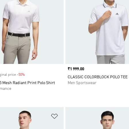
Price
₹1 999.00
ginal price
-50%
Discount
CLASSIC COLORBLOCK POLO TEE
 Mesh Radiant Print Polo Shirt
Men Sportswear
rmance
t
Add to Wishlist