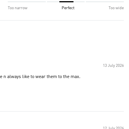
Too narrow
Perfect
Too wide
13 July 2026
e n always like to wear them to the max.
12 July 2026