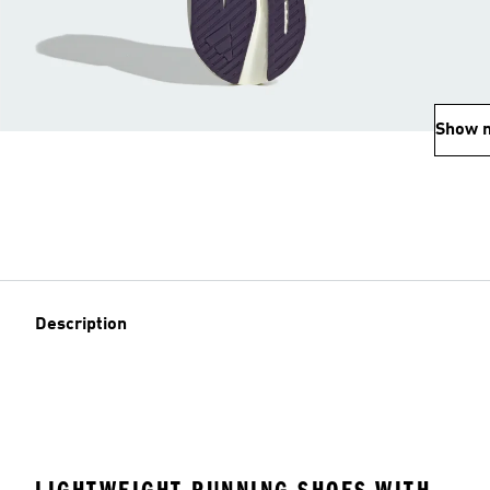
Show 
Description