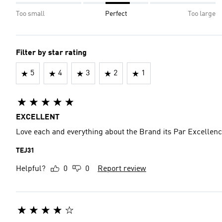
Too small
Perfect
Too large
Filter by star rating
5
4
3
2
1
EXCELLENT
Love each and everything about the Brand its Par Excellenc
TEJ31
Helpful?
0
0
Report review