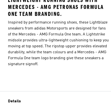
LIGHTWEIGHT RUNNING SHOES WITH
MERCEDES - AMG PETRONAS FORMULA
ONE TEAM BRANDING.
Inspired by performance running shoes, these Lightblaze
sneakers from adidas Motorsports are designed for fans
of the Mercedes - AMG Formula One team. A Lightstrike
midsole provides ultra-lightweight cushioning to keep you
moving at top speed. The ripstop upper provides elevated
durability, while the team colours and a Mercedes - AMG
Formula One team logo branding give these sneakers a
signature signoff.
Details