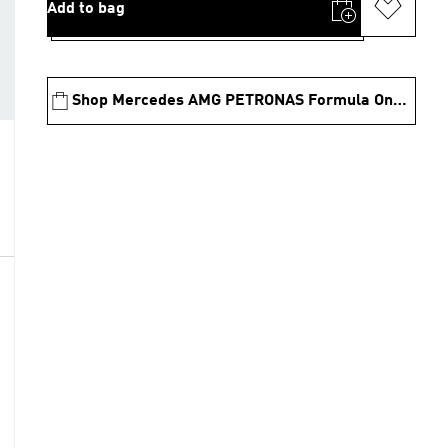
Add to bag
Shop Mercedes AMG PETRONAS Formula One Team Collection