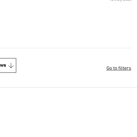
ews
Go to filters