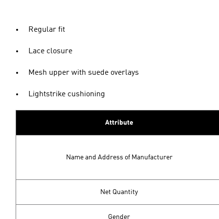
Regular fit
Lace closure
Mesh upper with suede overlays
Lightstrike cushioning
Attribute
Name and Address of Manufacturer
Net Quantity
Gender