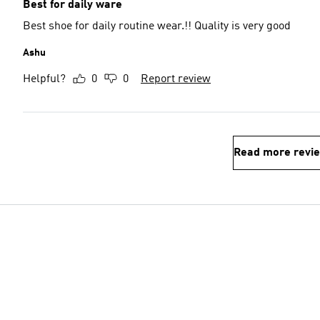
Best for daily ware
Best shoe for daily routine wear.!! Quality is very good
Ashu
Helpful?
0
0
Report review
Read more revi