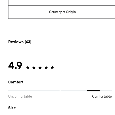
Country of Origin
Reviews (43)
4.9
Comfort
Uncomfortable
Comfortable
Size