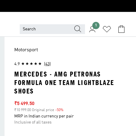
1
Motorsport
4.9
(43)
MERCEDES - AMG PETRONAS
FORMULA ONE TEAM LIGHTBLAZE
SHOES
Sale price
₹5 499.50
₹10 999.00 Original price
-50%
Discount
MRP in Indian currency per pair
Inclusive of all taxes