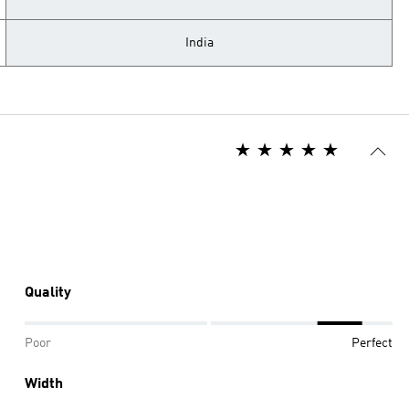
India
Quality
Poor
Perfect
Width