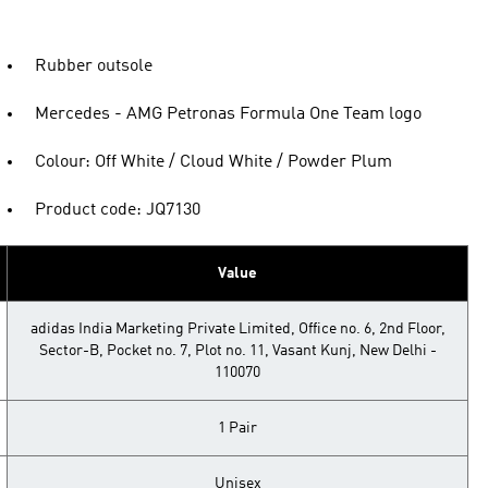
Rubber outsole
Mercedes - AMG Petronas Formula One Team logo
Colour: Off White / Cloud White / Powder Plum
Product code: JQ7130
Value
adidas India Marketing Private Limited, Office no. 6, 2nd Floor,
Sector-B, Pocket no. 7, Plot no. 11, Vasant Kunj, New Delhi -
110070
1 Pair
Unisex