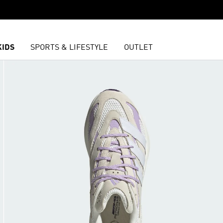
KIDS
SPORTS & LIFESTYLE
OUTLET