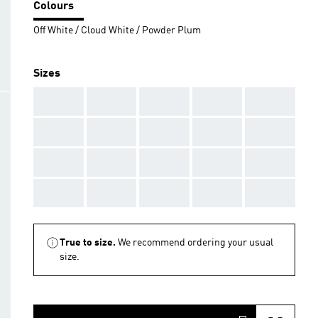
Colours
Off White / Cloud White / Powder Plum
Sizes
AAA
AAA
AAA
AAA
AAA
AAA
AAA
AAA
AAA
AAA
AAA
AAA
AAA
AAA
AAA
AAA
AAA
AAA
AAA
AAA
True to size.
We recommend ordering your usual
size.