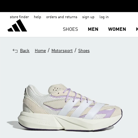
store finder
help
orders and returns
sign up
log in
SHOES
MEN
WOMEN
/
/
Back
Home
Motorsport
Shoes