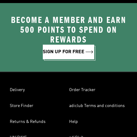
BECOME A MEMBER AND EARN
500 POINTS TO SPEND ON
REWARDS
SIGN UP FOR FREE
Delivery
Order Tracker
Store Finder
adiclub Terms and conditions
Returns & Refunds
Help