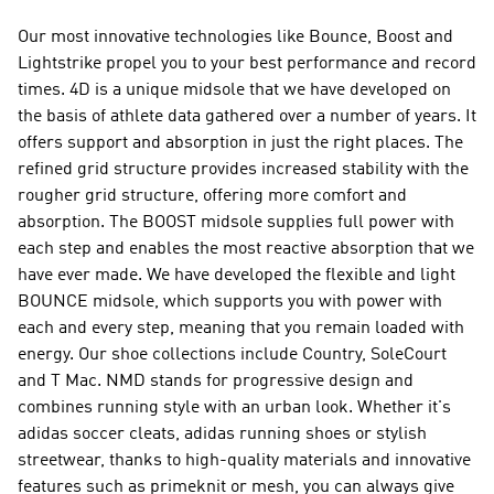
Our most innovative technologies like Bounce, Boost and
Lightstrike propel you to your best performance and record
times. 4D is a unique midsole that we have developed on
the basis of athlete data gathered over a number of years. It
offers support and absorption in just the right places. The
refined grid structure provides increased stability with the
rougher grid structure, offering more comfort and
absorption. The BOOST midsole supplies full power with
each step and enables the most reactive absorption that we
have ever made. We have developed the flexible and light
BOUNCE midsole, which supports you with power with
each and every step, meaning that you remain loaded with
energy. Our shoe collections include Country, SoleCourt
and T Mac.
NMD
stands for progressive design and
combines running style with an urban look. Whether it's
adidas soccer cleats, adidas running shoes or stylish
streetwear, thanks to high-quality materials and innovative
features such as primeknit or mesh, you can always give