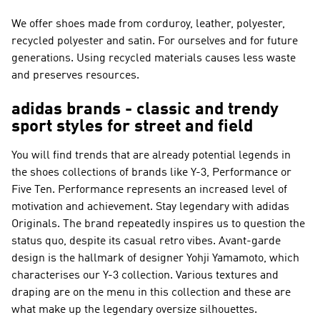
We offer shoes made from corduroy, leather, polyester,
recycled polyester and satin. For ourselves and for future
generations. Using recycled materials causes less waste
and preserves resources.
adidas brands - classic and trendy
sport styles for street and field
You will find trends that are already potential legends in
the shoes collections of brands like
Y-3, Performance or
Five Ten
.
Performance
represents an increased level of
motivation and achievement. Stay legendary with
adidas
Originals
. The brand repeatedly inspires us to question the
status quo, despite its casual retro vibes. Avant-garde
design is the hallmark of designer Yohji Yamamoto, which
characterises our
Y-3
collection. Various textures and
draping are on the menu in this collection and these are
what make up the legendary oversize silhouettes.