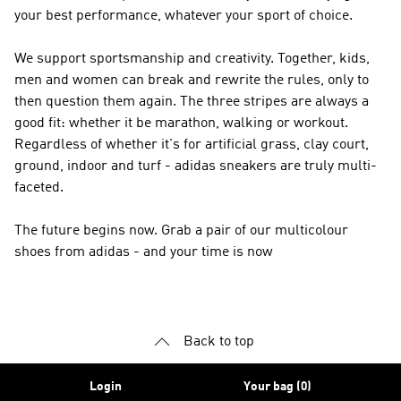
your best performance, whatever your sport of choice.
We support sportsmanship and creativity. Together, kids,
men and women can break and rewrite the rules, only to
then question them again. The three stripes are always a
good fit: whether it be marathon, walking or workout.
Regardless of whether it's for artificial grass, clay court,
ground, indoor and turf - adidas sneakers are truly multi-
faceted.
The future begins now. Grab a pair of our multicolour
shoes from adidas - and your time is now
Back to top
Login
Your bag (0)