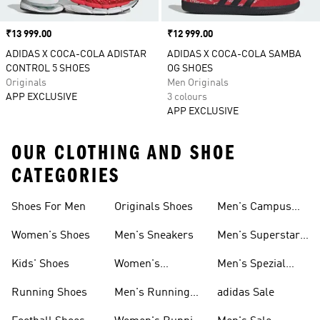
Price
₹13 999.00
Price
₹12 999.00
ADIDAS X COCA-COLA ADISTAR
ADIDAS X COCA-COLA SAMBA
CONTROL 5 SHOES
OG SHOES
Originals
Men Originals
APP EXCLUSIVE
3 colours
APP EXCLUSIVE
OUR CLOTHING AND SHOE
CATEGORIES
Shoes For Men
Originals Shoes
Men's Campus
Shoes
Women's Shoes
Men's Sneakers
Men's Superstar
Shoes
Kids' Shoes
Women's
Men's Spezial
Sneakers
Shoes
Running Shoes
Men's Running
adidas Sale
Shoes