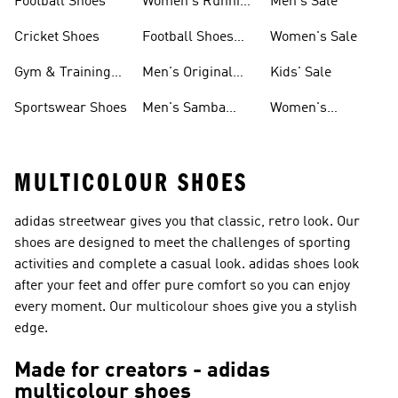
Football Shoes
Women's Running
Men's Sale
Shoes
Cricket Shoes
Football Shoes
Women's Sale
For Men
Gym & Training
Men's Original
Kids' Sale
Shoes
Shoes
Sportswear Shoes
Men's Samba
Women's
Shoes
Superstar Shoes
MULTICOLOUR SHOES
adidas streetwear gives you that classic, retro look. Our
shoes are designed to meet the challenges of sporting
activities and complete a casual look. adidas shoes look
after your feet and offer pure comfort so you can enjoy
every moment. Our multicolour shoes give you a stylish
edge.
Made for creators - adidas
multicolour shoes