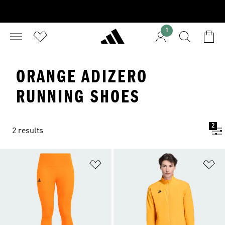
1
ORANGE ADIZERO
RUNNING SHOES
2
2 results
Add to Wishlist
Ad