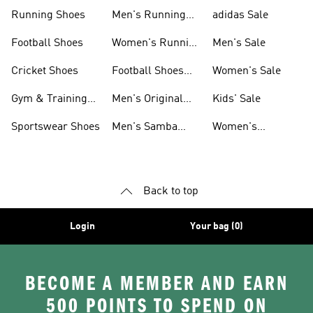
Sneakers
Shoes
Running Shoes
Men's Running
adidas Sale
Shoes
Football Shoes
Women's Running
Men's Sale
Shoes
Cricket Shoes
Football Shoes
Women's Sale
For Men
Gym & Training
Men's Original
Kids' Sale
Shoes
Shoes
Sportswear Shoes
Men's Samba
Women's
Shoes
Superstar Shoes
Back to top
Login
Your bag (0)
BECOME A MEMBER AND EARN
500 POINTS TO SPEND ON