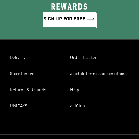
REWARDS
SIGN UP FOR FREE
Delivery
Order Tracker
Store Finder
adiclub Terms and conditions
Returns & Refunds
Help
UNiDAYS
adiClub