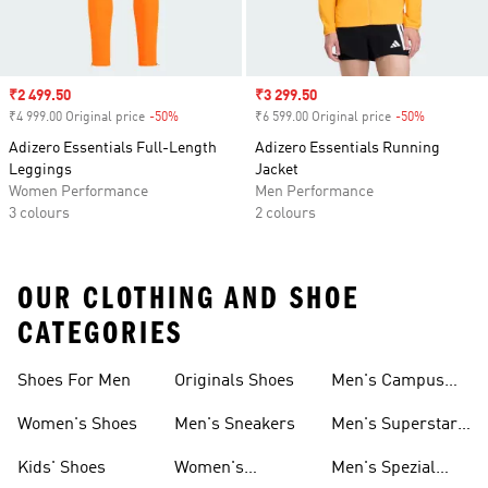
Sale price
₹2 499.50
Sale price
₹3 299.50
₹4 999.00 Original price
-50%
Discount
₹6 599.00 Original price
-50%
Discount
Adizero Essentials Full-Length
Adizero Essentials Running
Leggings
Jacket
Women Performance
Men Performance
3 colours
2 colours
OUR CLOTHING AND SHOE
CATEGORIES
Shoes For Men
Originals Shoes
Men's Campus
Shoes
Women's Shoes
Men's Sneakers
Men's Superstar
Shoes
Kids' Shoes
Women's
Men's Spezial