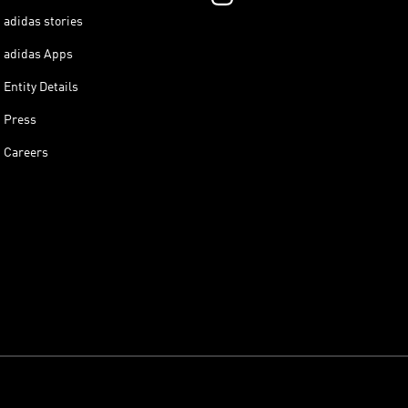
adidas stories
adidas Apps
Entity Details
Press
Careers