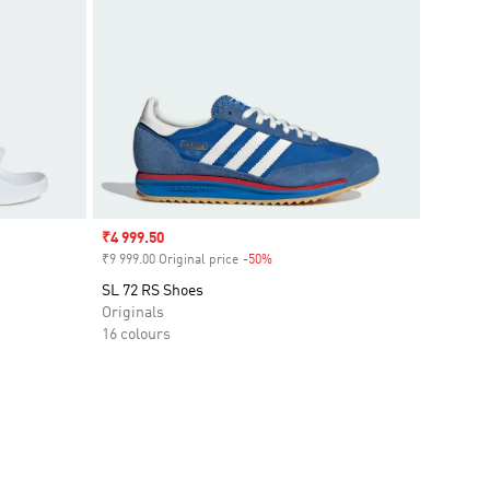
Sale price
₹4 999.50
₹9 999.00 Original price
-50%
Discount
SL 72 RS Shoes
Originals
16 colours