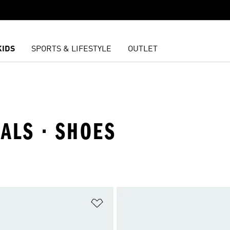
KIDS
SPORTS & LIFESTYLE
OUTLET
IALS · SHOES
t
Add to Wishlist