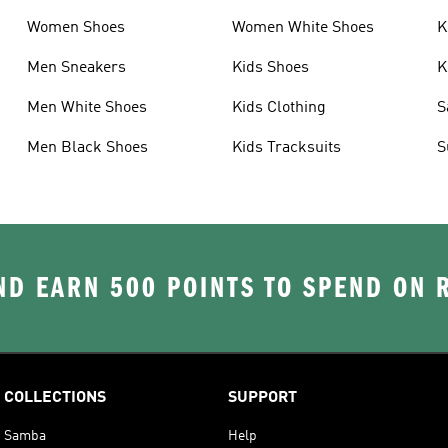
Women Shoes
Women White Shoes
K
Men Sneakers
Kids Shoes
K
Men White Shoes
Kids Clothing
S
Men Black Shoes
Kids Tracksuits
S
D EARN 500 POINTS TO SPEND ON
COLLECTIONS
SUPPORT
Samba
Help