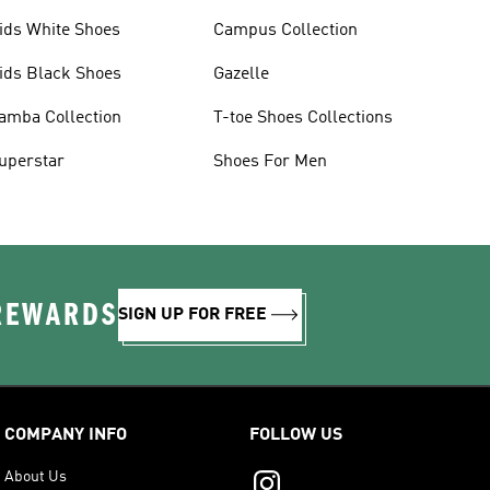
ids White Shoes
Campus Collection
ids Black Shoes
Gazelle
amba Collection
T-toe Shoes Collections
uperstar
Shoes For Men
 REWARDS
SIGN UP FOR FREE
COMPANY INFO
FOLLOW US
About Us