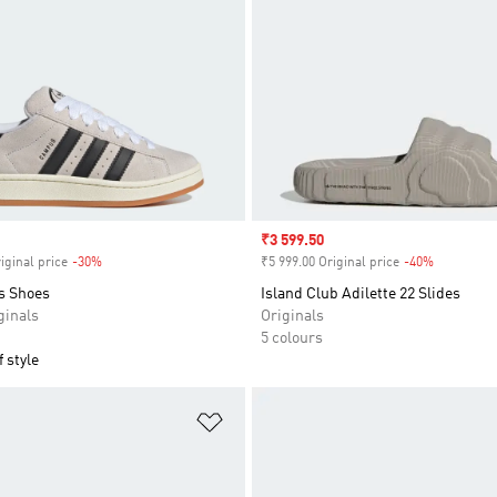
Sale price
₹3 599.50
iginal price
-30%
Discount
₹5 999.00 Original price
-40%
Discount
s Shoes
Island Club Adilette 22 Slides
inals
Originals
5 colours
 style
t
Add to Wishlist