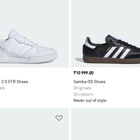
Price
₹10 999.00
 2.0 STR Shoes
Samba OG Shoes
als
Originals
24 colours
Never out of style
t
Add to Wishlist