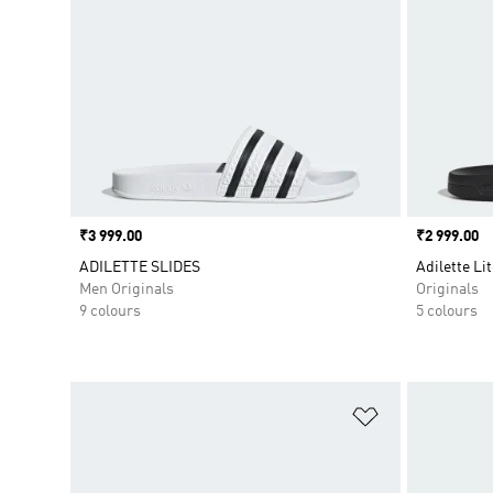
Price
₹3 999.00
Price
₹2 999.00
ADILETTE SLIDES
Adilette Lit
Men Originals
Originals
9 colours
5 colours
Add to Wishlis