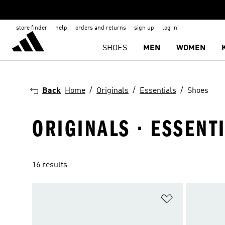
store finder
help
orders and returns
sign up
log in
SHOES
MEN
WOMEN
Back
Home
Originals
Essentials
Shoes
ORIGINALS · ESSENT
16 results
Add to Wishlis