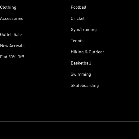
Clothing
Football
Accessories
Cricket
Gym/Training
Outlet-Sale
Tennis
New Arrivals
Hiking & Outdoor
Flat 50% Off!
Basketball
Swimming
Skateboarding