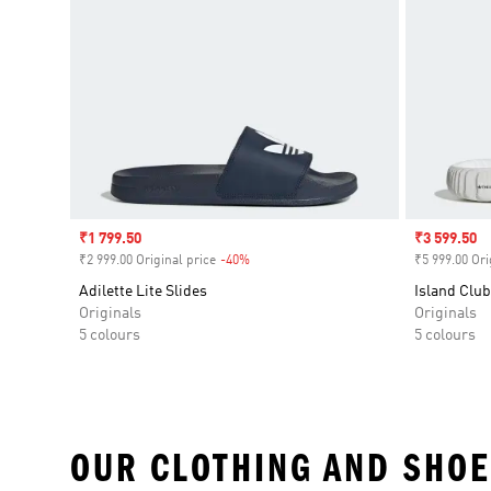
Sale price
₹1 799.50
Sale price
₹3 599.50
₹2 999.00 Original price
-40%
Discount
₹5 999.00 Ori
Adilette Lite Slides
Island Club
Originals
Originals
5 colours
5 colours
OUR CLOTHING AND SHOE