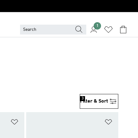
1
3
Filter & Sort
Add to Wishlist
Add to Wish