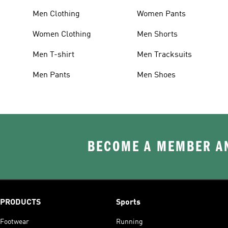
Men Clothing
Women Pants
Women Clothing
Men Shorts
Men T-shirt
Men Tracksuits
Men Pants
Men Shoes
BECOME A MEMBER AN
PRODUCTS
Sports
Footwear
Running