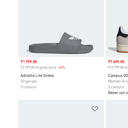
Sale price
₹1 799.50
Sale price
₹7 699.50
₹2 999.00 Original price
-40%
Discount
₹10 999.00 Or
Adilette Lite Slides
Campus 00
Originals
Women Orig
5 colours
2 colours
Never out of
Add to Wishlis