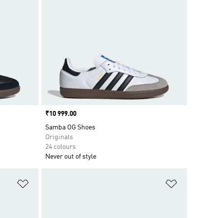
Price
₹10 999.00
Samba OG Shoes
Originals
24 colours
Never out of style
Add to Wishlist
Add to Wish