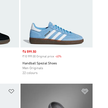
Sale price
₹6 599.50
₹10 999.00 Original price
-40%
Discount
Handball Spezial Shoes
Men Originals
22 colours
Add to Wishlist
Add to Wish