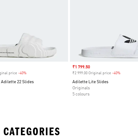
Sale price
₹1 799.50
ginal price
-40%
Discount
₹2 999.00 Original price
-40%
Discount
 Adilette 22 Slides
Adilette Lite Slides
Originals
5 colours
 CATEGORIES