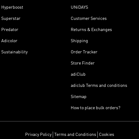
Hyperboost
UNiDAYS
Superstar
Customer Services
Predator
Returns & Exchanges
Adicolor
Shipping
Sustainability
Order Tracker
Store Finder
adiClub
adiclub Terms and conditions
Sitemap
How to place bulk orders?
Privacy Policy
Terms and Conditions
Cookies