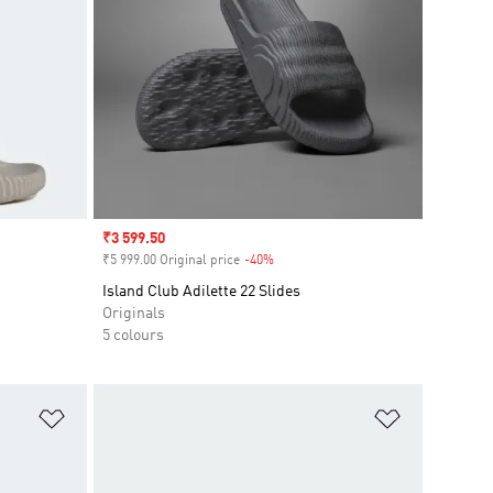
Sale price
₹3 599.50
₹5 999.00 Original price
-40%
Discount
Island Club Adilette 22 Slides
Originals
5 colours
Add to Wishlist
Add to Wish