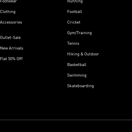
Footwear
Running
Clothing
Football
Accessories
Cricket
Gym/Training
Outlet-Sale
Tennis
New Arrivals
Hiking & Outdoor
Flat 50% Off!
Basketball
Swimming
Skateboarding