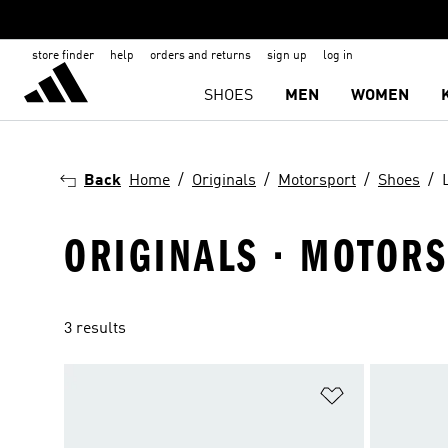
store finder
help
orders and returns
sign up
log in
SHOES
MEN
WOMEN
Back
Home
Originals
Motorsport
Shoes
ORIGINALS · MOTORS
3 results
Add to Wishlis