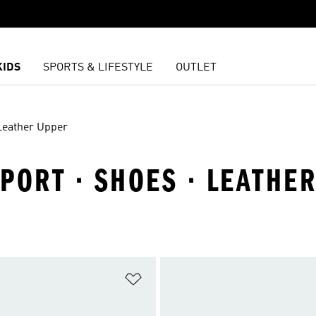
KIDS
SPORTS & LIFESTYLE
OUTLET
Leather Upper
PORT · SHOES · LEATHE
t
Add to Wishlist