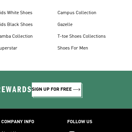
ids White Shoes
Campus Collection
ids Black Shoes
Gazelle
amba Collection
T-toe Shoes Collections
uperstar
Shoes For Men
 REWARDS
SIGN UP FOR FREE
COMPANY INFO
FOLLOW US