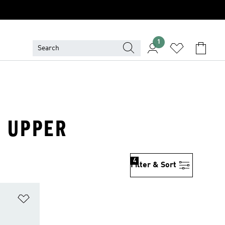
1
R UPPER
4
Filter & Sort
Add to Wishlist