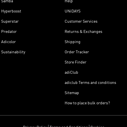
Samba
Help
Hyperboost
UNiDAYS
Superstar
Customer Services
Predator
Returns & Exchanges
Adicolor
Shipping
Sustainability
Order Tracker
Store Finder
adiClub
adiclub Terms and conditions
Sitemap
How to place bulk orders?