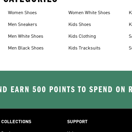
Women Shoes
Women White Shoes
K
Men Sneakers
Kids Shoes
K
Men White Shoes
Kids Clothing
S
Men Black Shoes
Kids Tracksuits
S
D EARN 500 POINTS TO SPEND ON
COLLECTIONS
SUPPORT