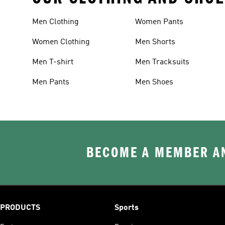
Men Clothing
Women Pants
Women Clothing
Men Shorts
Men T-shirt
Men Tracksuits
Men Pants
Men Shoes
BECOME A MEMBER AN
PRODUCTS
Sports