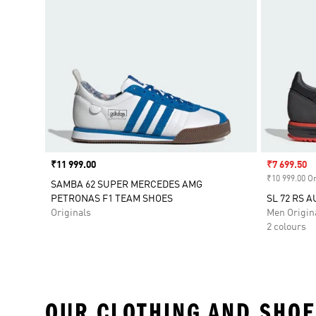
Price
₹11 999.00
Sale price
₹7 699.50
₹10 999.00 Or
SAMBA 62 SUPER MERCEDES AMG
PETRONAS F1 TEAM SHOES
SL 72 RS 
Originals
Men Origin
2 colours
OUR CLOTHING AND SHOE