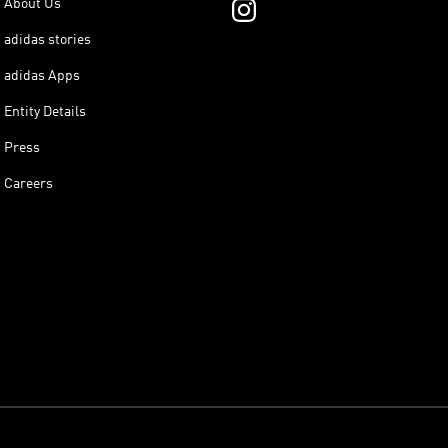
About Us
adidas stories
adidas Apps
Entity Details
Press
Careers