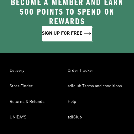
BECOME A MEMBER AND EARN
500 POINTS TO SPEND ON
REWARDS
SIGN UP FOR FREE
Delivery
Order Tracker
Store Finder
adiclub Terms and conditions
Returns & Refunds
Help
UNiDAYS
adiClub