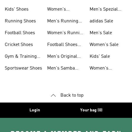
Shoes
Kids' Shoes
Women's
Men's Spezial
Sneakers
Shoes
Running Shoes
Men's Running
adidas Sale
Shoes
Football Shoes
Women's Running
Men's Sale
Shoes
Cricket Shoes
Football Shoes
Women's Sale
For Men
Gym & Training
Men's Original
Kids' Sale
Shoes
Shoes
Sportswear Shoes
Men's Samba
Women's
Shoes
Superstar Shoes
Back to top
Login
Your bag (0)