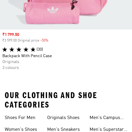
Sale price
₹1 799.50
₹3 599.00 Original price
-50%
Discount
(30)
Backpack With Pencil Case
Originals
3 colours
OUR CLOTHING AND SHOE
CATEGORIES
Shoes For Men
Originals Shoes
Men's Campus
Shoes
Women's Shoes
Men's Sneakers
Men's Superstar