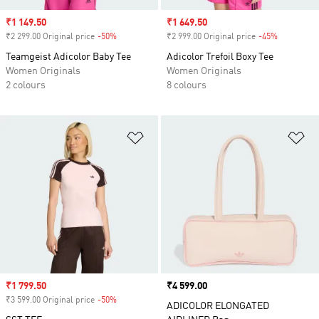
Sale price
₹1 149.50
Sale price
₹1 649.50
₹2 299.00 Original price
-50%
Discount
₹2 999.00 Original price
-45%
Discount
Teamgeist Adicolor Baby Tee
Adicolor Trefoil Boxy Tee
Women Originals
Women Originals
2 colours
8 colours
Add to Wishlist
Ad
Sale price
₹1 799.50
Price
₹4 599.00
₹3 599.00 Original price
-50%
Discount
ADICOLOR ELONGATED