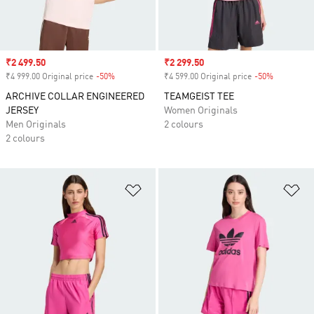
Sale price
₹2 499.50
Sale price
₹2 299.50
₹4 999.00 Original price
-50%
Discount
₹4 599.00 Original price
-50%
Discount
ARCHIVE COLLAR ENGINEERED
TEAMGEIST TEE
JERSEY
Women Originals
Men Originals
2 colours
2 colours
Add to Wishlist
Ad