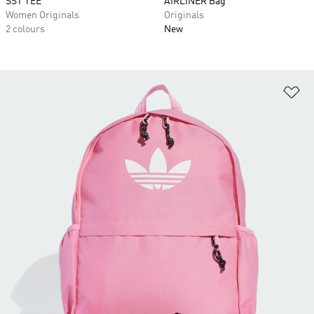
SST TEE
AIRLINER Bag
Women Originals
Originals
2 colours
New
Ad