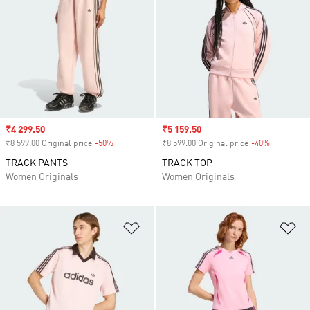
Sale price
₹4 299.50
Sale price
₹5 159.50
₹8 599.00 Original price
-50%
Discount
₹8 599.00 Original price
-40%
Discount
TRACK PANTS
TRACK TOP
Women Originals
Women Originals
Add to Wishlist
Ad