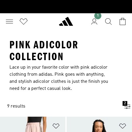
1
PINK ADICOLOR
COLLECTION
Lace up in your favorite color with pink adicolor
clothing from adidas. Pink goes with anything,
and stylish adicolor clothes is just the finish you
need for a perfect casual look.
2
9 results
Add to Wishlist
Ad