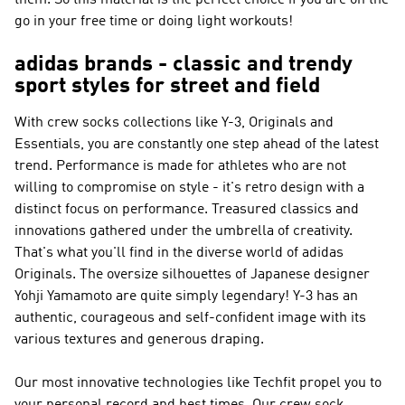
them. So this material is the perfect choice if you are on the
go in your free time or doing light workouts!
adidas brands - classic and trendy
sport styles for street and field
With crew socks collections like
Y-3, Originals and
Essentials
, you are constantly one step ahead of the latest
trend.
Performance
is made for athletes who are not
willing to compromise on style - it's retro design with a
distinct focus on performance. Treasured classics and
innovations gathered under the umbrella of creativity.
That's what you'll find in the diverse world of
adidas
Originals
. The oversize silhouettes of Japanese designer
Yohji Yamamoto are quite simply legendary!
Y-3
has an
authentic, courageous and self-confident image with its
various textures and generous draping.
Our most innovative technologies like Techfit propel you to