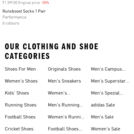
₹1 399.00 Original price
-50%
Discount
Runxboost Socks 1 Pair
Performance
6 colours
OUR CLOTHING AND SHOE
CATEGORIES
Shoes For Men
Originals Shoes
Men's Campus
Shoes
Women's Shoes
Men's Sneakers
Men's Superstar
Shoes
Kids' Shoes
Women's
Men's Spezial
Sneakers
Shoes
Running Shoes
Men's Running
adidas Sale
Shoes
Football Shoes
Women's Running
Men's Sale
Shoes
Cricket Shoes
Football Shoes
Women's Sale