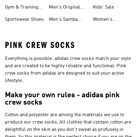
For Men
Gym & Training
Men's Original
Kids' Sale
Shoes
Shoes
Sportswear Shoes
Men's Samba
Women's
Shoes
Superstar Shoes
PINK CREW SOCKS
Everything is possible. adidas crew socks match your style
and are created to be highly reliable and functional. Pink
crew socks from adidas are designed to suit your active
lifestyle.
Make your own rules - adidas pink
crew socks
Cotton and polyester are among the materials we use to
produce our crew socks. All clothes that contain cotton are
delightful on the skin as you don't sweat as profusely in