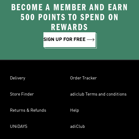
BECOME A MEMBER AND EARN
500 POINTS TO SPEND ON
REWARDS
SIGN UP FOR FREE
Delivery
Order Tracker
Store Finder
adiclub Terms and conditions
Returns & Refunds
Help
UNiDAYS
adiClub