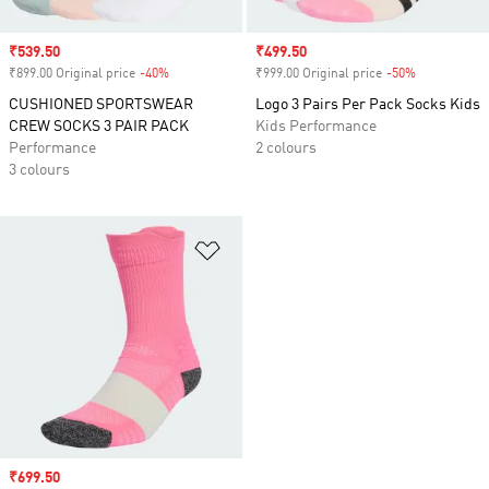
Sale price
₹539.50
Sale price
₹499.50
₹899.00 Original price
-40%
Discount
₹999.00 Original price
-50%
Discount
CUSHIONED SPORTSWEAR
Logo 3 Pairs Per Pack Socks Kids
CREW SOCKS 3 PAIR PACK
Kids Performance
Performance
2 colours
3 colours
Add to Wishlist
Sale price
₹699.50