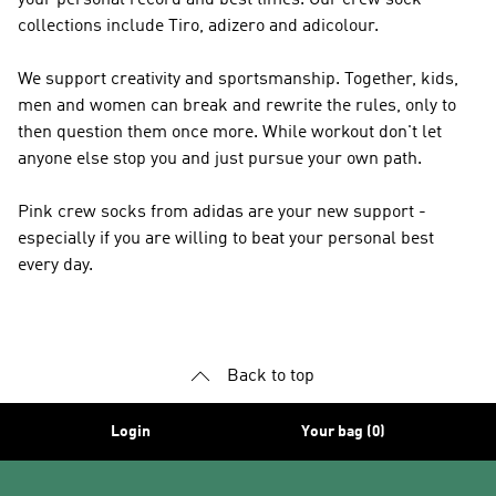
your personal record and best times. Our crew sock
collections include Tiro, adizero and adicolour.
We support creativity and sportsmanship. Together, kids,
men and women can break and rewrite the rules, only to
then question them once more. While workout don't let
anyone else stop you and just pursue your own path.
Pink crew socks from adidas are your new support -
especially if you are willing to beat your personal best
every day.
Back to top
Login
Your bag (0)