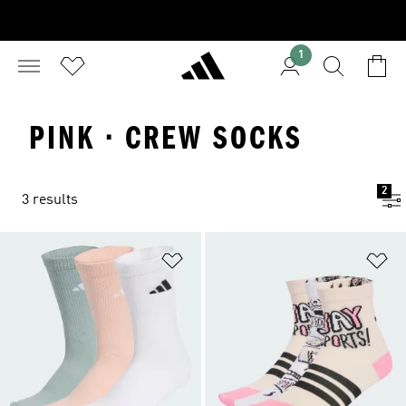
1
PINK · CREW SOCKS
2
3 results
Add to Wishlist
Ad