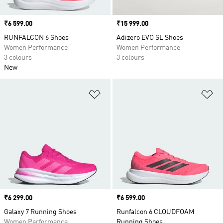
Price
₹6 599.00
Price
₹15 999.00
RUNFALCON 6 Shoes
Adizero EVO SL Shoes
Women Performance
Women Performance
3 colours
3 colours
New
Add to Wishlist
Ad
Price
₹6 299.00
Price
₹6 599.00
Galaxy 7 Running Shoes
Runfalcon 6 CLOUDFOAM
Women Performance
Running Shoes