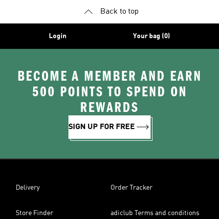
Back to top
Login
Your bag (0)
BECOME A MEMBER AND EARN
500 POINTS TO SPEND ON
REWARDS
SIGN UP FOR FREE
Delivery
Order Tracker
Store Finder
adiclub Terms and conditions