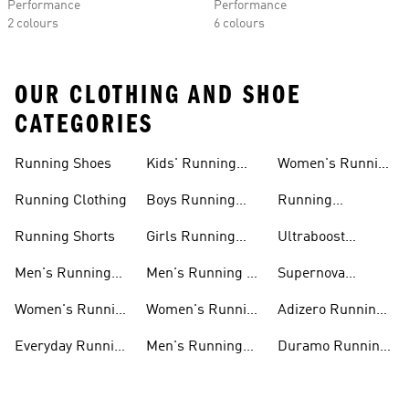
Performance
Performance
2 colours
6 colours
OUR CLOTHING AND SHOE
CATEGORIES
Running Shoes
Kids' Running
Women's Running
Shoes
Shorts
Running Clothing
Boys Running
Running
Shoes
Accessories
Running Shorts
Girls Running
Ultraboost
Shoes
Running Shoes
Men's Running
Men's Running T-
Supernova
Shoes
shirts
Running Shoes
Women's Running
Women's Running
Adizero Running
Shoes
T-shirts
Shoes
Everyday Running
Men's Running
Duramo Running
Shoes
Shorts
Shoes