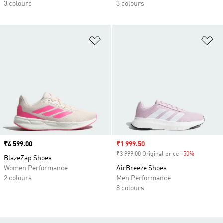
3 colours
3 colours
Add to Wishlist
Ad
Price
₹4 599.00
Sale price
₹1 999.50
₹3 999.00 Original price
-50%
Discount
BlazeZap Shoes
Women Performance
AirBreeze Shoes
2 colours
Men Performance
8 colours