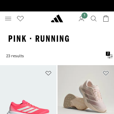
1
PINK · RUNNING
2
23 results
Add to Wishlist
Ad