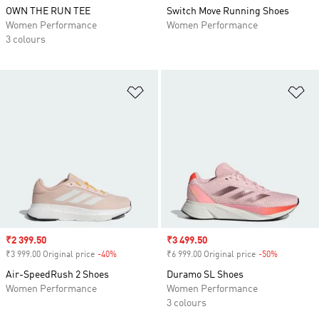
OWN THE RUN TEE
Switch Move Running Shoes
Women Performance
Women Performance
3 colours
Add to Wishlist
Ad
Sale price
₹2 399.50
Sale price
₹3 499.50
₹3 999.00 Original price
-40%
Discount
₹6 999.00 Original price
-50%
Discount
Air-SpeedRush 2 Shoes
Duramo SL Shoes
Women Performance
Women Performance
3 colours