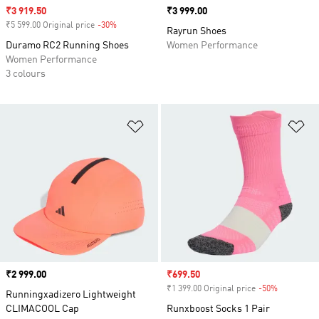
Sale price
₹3 919.50
Price
₹3 999.00
₹5 599.00 Original price
-30%
Discount
Rayrun Shoes
Duramo RC2 Running Shoes
Women Performance
Women Performance
3 colours
Add to Wishlist
Ad
Price
₹2 999.00
Sale price
₹699.50
₹1 399.00 Original price
-50%
Discount
Runningxadizero Lightweight
CLIMACOOL Cap
Runxboost Socks 1 Pair