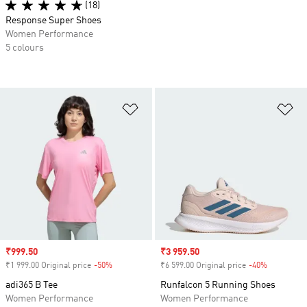
(18)
Response Super Shoes
Women Performance
5 colours
Add to Wishlist
Ad
Sale price
₹999.50
Sale price
₹3 959.50
₹1 999.00 Original price
-50%
Discount
₹6 599.00 Original price
-40%
Discount
adi365 B Tee
Runfalcon 5 Running Shoes
Women Performance
Women Performance