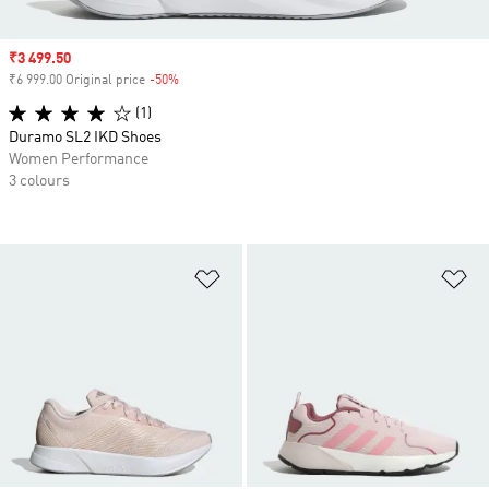
Sale price
₹3 499.50
₹6 999.00 Original price
-50%
Discount
(1)
Duramo SL2 IKD Shoes
Women Performance
3 colours
Add to Wishlist
Ad