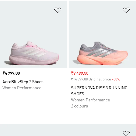
Add to Wishlist
Ad
Price
₹4 799.00
Sale price
₹7 499.50
₹14 999.00 Original price
-50%
Discount
AeroBlitzStep 2 Shoes
Women Performance
SUPERNOVA RISE 3 RUNNING
SHOES
Women Performance
2 colours
Ad