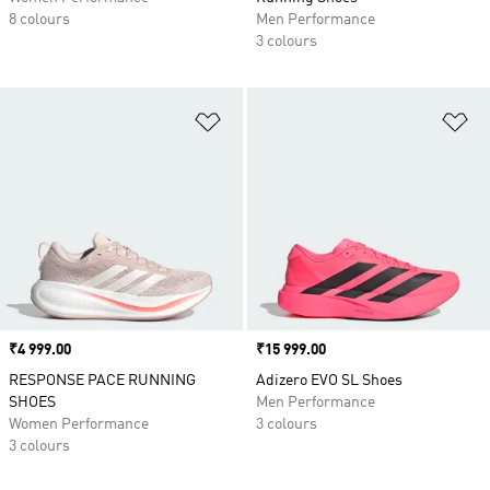
8 colours
Men Performance
3 colours
Add to Wishlist
Ad
Price
₹4 999.00
Price
₹15 999.00
RESPONSE PACE RUNNING
Adizero EVO SL Shoes
SHOES
Men Performance
Women Performance
3 colours
3 colours