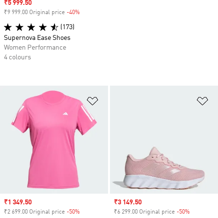
Sale price
₹5 999.50
₹9 999.00 Original price
-40%
Discount
(173)
Supernova Ease Shoes
Women Performance
4 colours
Add to Wishlist
Ad
Sale price
₹1 349.50
Sale price
₹3 149.50
₹2 699.00 Original price
-50%
Discount
₹6 299.00 Original price
-50%
Discount