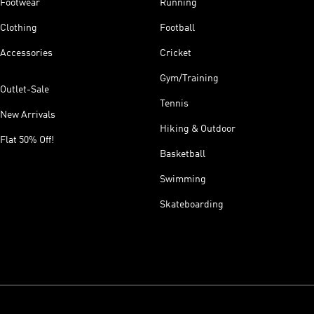
Footwear
Running
Clothing
Football
Accessories
Cricket
Gym/Training
Outlet-Sale
Tennis
New Arrivals
Hiking & Outdoor
Flat 50% Off!
Basketball
Swimming
Skateboarding