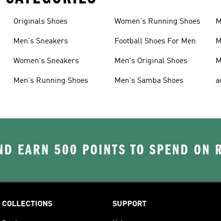
Originals Shoes
Women's Running Shoes
M
Men's Sneakers
Football Shoes For Men
M
Women's Sneakers
Men's Original Shoes
M
Men's Running Shoes
Men's Samba Shoes
a
D EARN 500 POINTS TO SPEND ON
COLLECTIONS
SUPPORT