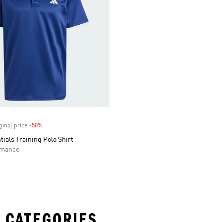
ginal price
-50%
Discount
tials Training Polo Shirt
rmance
 CATEGORIES