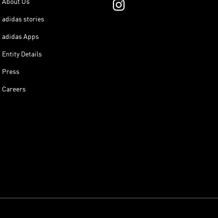
About Us
adidas stories
adidas Apps
Entity Details
Press
Careers