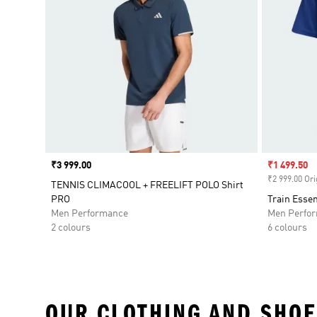
Price
₹3 999.00
Sale price
₹1 499.50
₹2 999.00 Ori
TENNIS CLIMACOOL + FREELIFT POLO Shirt
PRO
Train Essen
Men Performance
Men Perfo
2 colours
6 colours
OUR CLOTHING AND SHOE