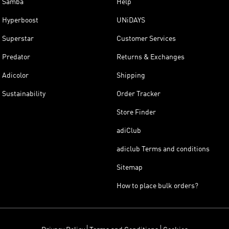
Samba
Help
Hyperboost
UNiDAYS
Superstar
Customer Services
Predator
Returns & Exchanges
Adicolor
Shipping
Sustainability
Order Tracker
Store Finder
adiClub
adiclub Terms and conditions
Sitemap
How to place bulk orders?