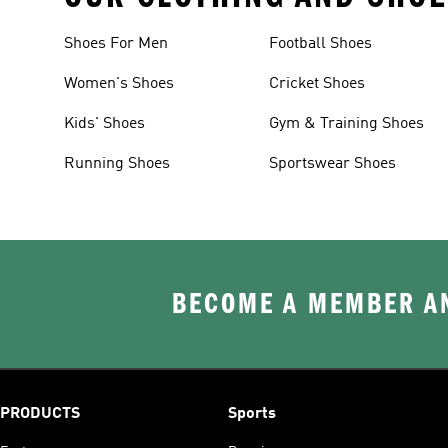
Shoes For Men
Football Shoes
Women's Shoes
Cricket Shoes
Kids' Shoes
Gym & Training Shoes
Running Shoes
Sportswear Shoes
BECOME A MEMBER AN
PRODUCTS
Sports