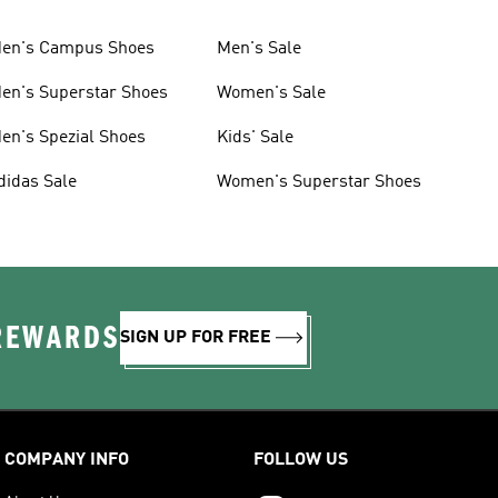
en's Campus Shoes
Men's Sale
en's Superstar Shoes
Women's Sale
en's Spezial Shoes
Kids' Sale
didas Sale
Women's Superstar Shoes
 REWARDS
SIGN UP FOR FREE
COMPANY INFO
FOLLOW US