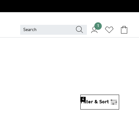
1
4
Filter & Sort