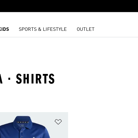
KIDS
SPORTS & LIFESTYLE
OUTLET
A · SHIRTS
t
Add to Wishlist