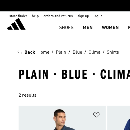
store finder
help
orders and returns
sign up
log in
SHOES
MEN
WOMEN
Back
Home
Plain
Blue
Clima
Shirts
PLAIN · BLUE · CLIM
2 results
Add to Wishlis