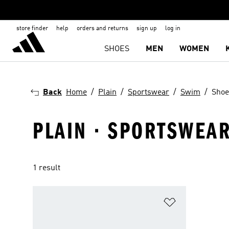
store finder
help
orders and returns
sign up
log in
SHOES
MEN
WOMEN
Back
Home
Plain
Sportswear
Swim
Shoe
PLAIN · SPORTSWEAR
1 result
Add to Wishlis