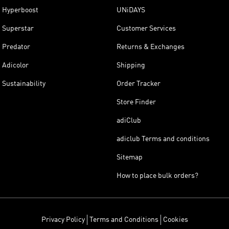
Hyperboost
UNiDAYS
Superstar
Customer Services
Predator
Returns & Exchanges
Adicolor
Shipping
Sustainability
Order Tracker
Store Finder
adiClub
adiclub Terms and conditions
Sitemap
How to place bulk orders?
Privacy Policy
Terms and Conditions
Cookies