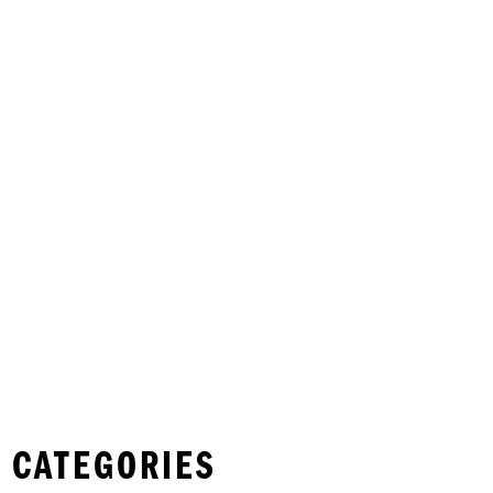
 CATEGORIES