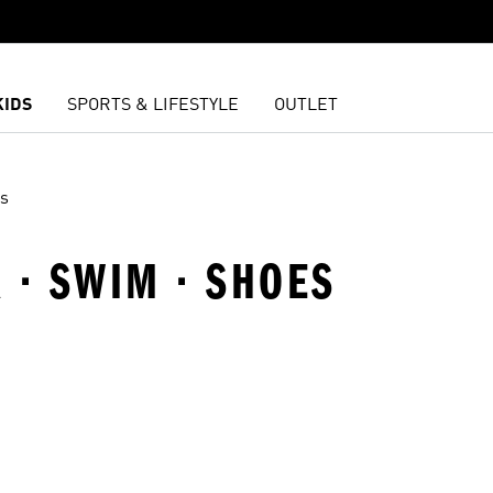
KIDS
SPORTS & LIFESTYLE
OUTLET
s
 · SWIM · SHOES
t