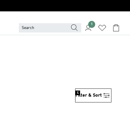
1
4
Filter & Sort