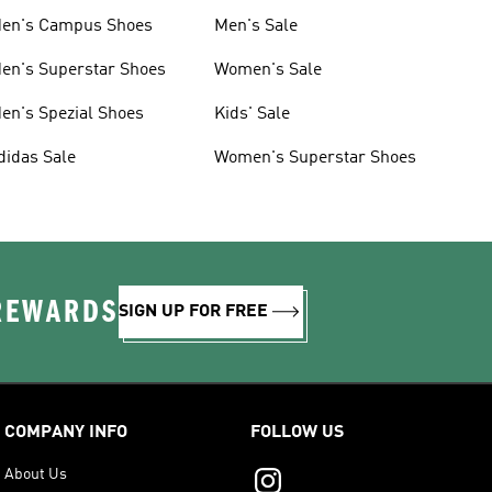
en's Campus Shoes
Men's Sale
en's Superstar Shoes
Women's Sale
en's Spezial Shoes
Kids' Sale
didas Sale
Women's Superstar Shoes
 REWARDS
SIGN UP FOR FREE
COMPANY INFO
FOLLOW US
About Us