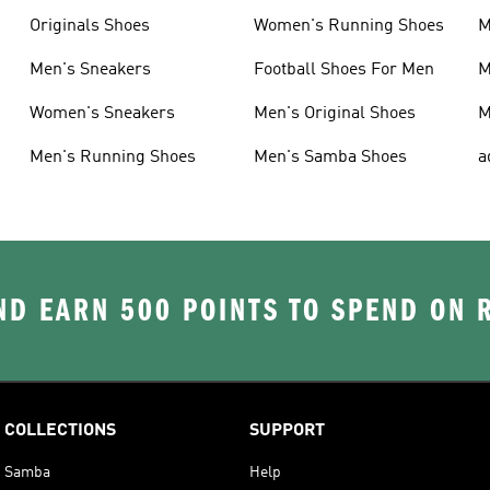
Originals Shoes
Women's Running Shoes
M
Men's Sneakers
Football Shoes For Men
M
Women's Sneakers
Men's Original Shoes
M
Men's Running Shoes
Men's Samba Shoes
a
D EARN 500 POINTS TO SPEND ON
COLLECTIONS
SUPPORT
Samba
Help