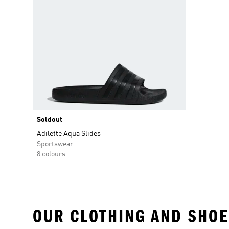
Soldout
Adilette Aqua Slides
Sportswear
8 colours
OUR CLOTHING AND SHOE