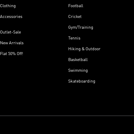
Clothing
Football
Accessories
Cricket
Gym/Training
Outlet-Sale
Tennis
New Arrivals
Hiking & Outdoor
Flat 50% Off!
Basketball
Swimming
Skateboarding