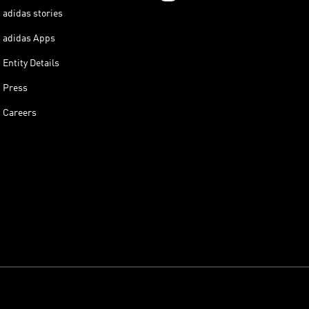
adidas stories
adidas Apps
Entity Details
Press
Careers