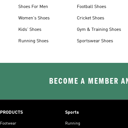
Shoes For Men
Football Shoes
Women's Shoes
Cricket Shoes
Kids' Shoes
Gym & Training Shoes
Running Shoes
Sportswear Shoes
BECOME A MEMBER AN
PRODUCTS
Sports
Footwear
Running