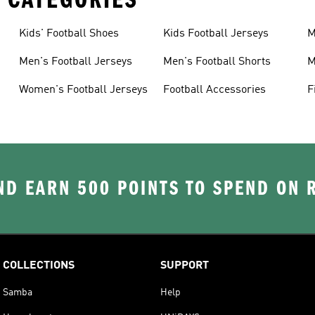
Kids' Football Shoes
Kids Football Jerseys
M
Men's Football Jerseys
Men's Football Shorts
M
Women's Football Jerseys
Football Accessories
F
D EARN 500 POINTS TO SPEND ON
COLLECTIONS
SUPPORT
Samba
Help