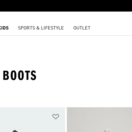
KIDS
SPORTS & LIFESTYLE
OUTLET
 BOOTS
t
Add to Wishlist