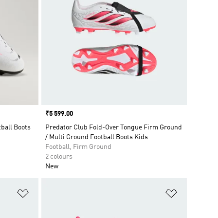
Price
₹5 599.00
ball Boots
Predator Club Fold-Over Tongue Firm Ground
/ Multi Ground Football Boots Kids
Football, Firm Ground
2 colours
New
Add to Wishlist
Add to Wish