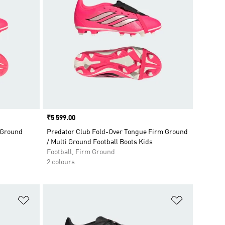
Price
₹5 599.00
 Ground
Predator Club Fold-Over Tongue Firm Ground
/ Multi Ground Football Boots Kids
Football, Firm Ground
2 colours
Add to Wishlist
Add to Wish