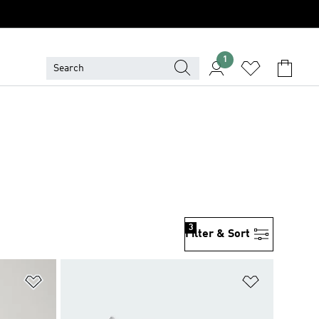
1
3
Filter & Sort
Add to Wishlist
Add to Wish