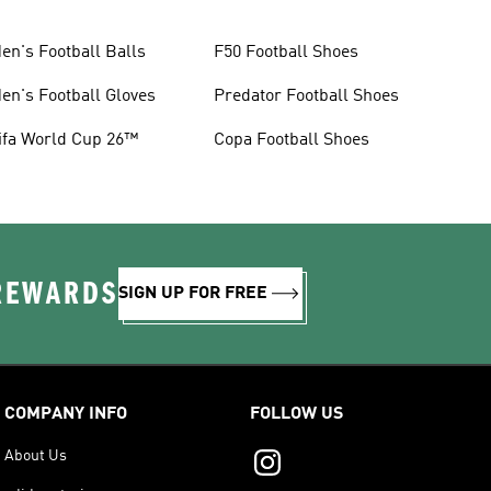
en's Football Balls
F50 Football Shoes
en's Football Gloves
Predator Football Shoes
ifa World Cup 26™
Copa Football Shoes
 REWARDS
SIGN UP FOR FREE
COMPANY INFO
FOLLOW US
About Us