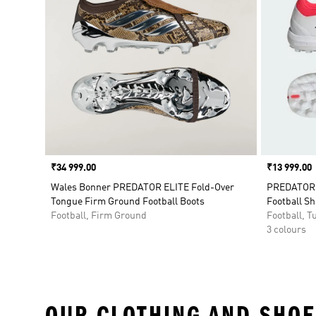
Price
₹34 999.00
Price
₹13 999.00
Wales Bonner PREDATOR ELITE Fold-Over
PREDATOR P
Tongue Firm Ground Football Boots
Football S
Football, Firm Ground
Football, Tu
3 colours
OUR CLOTHING AND SHOE