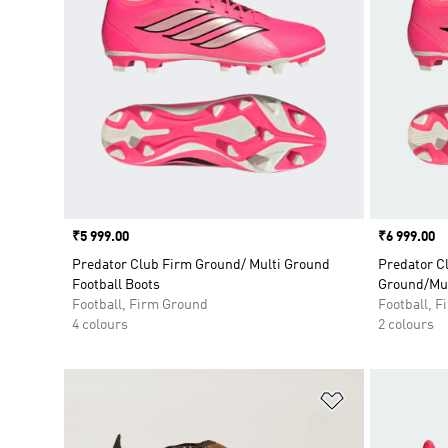
Price
₹5 999.00
Price
₹6 999.00
Predator Club Firm Ground/ Multi Ground
Predator C
Football Boots
Ground/Mul
Football, Firm Ground
Football, 
4 colours
2 colours
Add to Wishlis