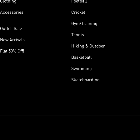
Clothing
Football
Accessories
Cricket
Gym/Training
Outlet-Sale
Tennis
New Arrivals
Hiking & Outdoor
Flat 50% Off!
Basketball
Swimming
Skateboarding