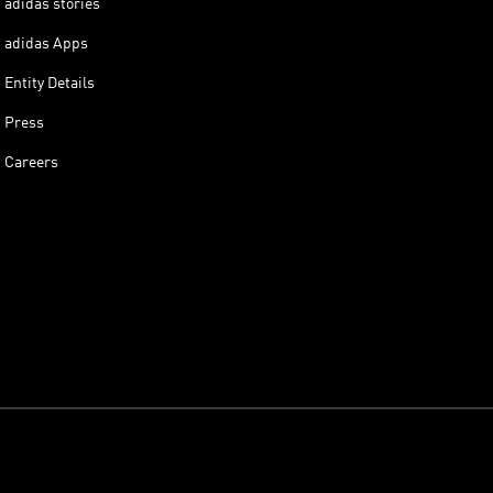
adidas stories
adidas Apps
Entity Details
Press
Careers