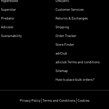
Hyperboost
UNiDAYS
Superstar
Customer Services
Predator
Returns & Exchanges
Adicolor
Shipping
Sustainability
Order Tracker
Store Finder
adiClub
adiclub Terms and conditions
Sitemap
How to place bulk orders?
Privacy Policy
Terms and Conditions
Cookies