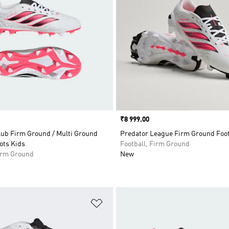
Price
₹8 999.00
lub Firm Ground / Multi Ground
Predator League Firm Ground Foot
ots Kids
Football, Firm Ground
Firm Ground
New
t
Add to Wishlist