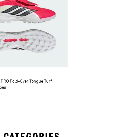
RO Fold-Over Tongue Turf
hoes
rf
 CATEGORIES