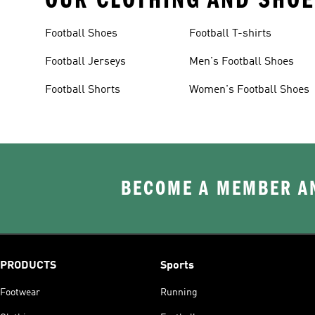
Football Shoes
Football T-shirts
Football Jerseys
Men's Football Shoes
Football Shorts
Women's Football Shoes
BECOME A MEMBER AN
PRODUCTS
Sports
Footwear
Running