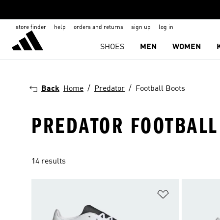
store finder
help
orders and returns
sign up
log in
SHOES
MEN
WOMEN
Back
Home
Predator
Football Boots
PREDATOR FOOTBALL
14 results
Add to Wishlis