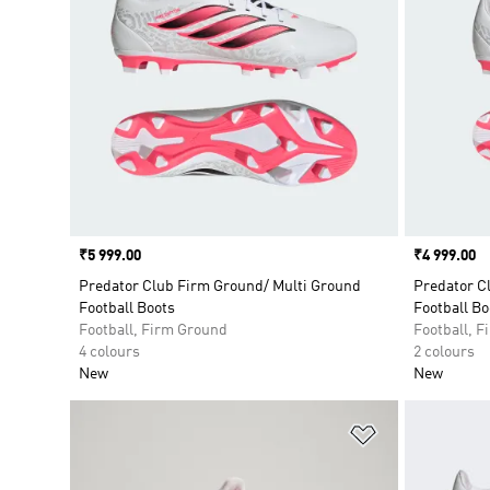
Price
₹5 999.00
Price
₹4 999.00
Predator Club Firm Ground/ Multi Ground
Predator C
Football Boots
Football Bo
Football, Firm Ground
Football, 
4 colours
2 colours
New
New
Add to Wishlis