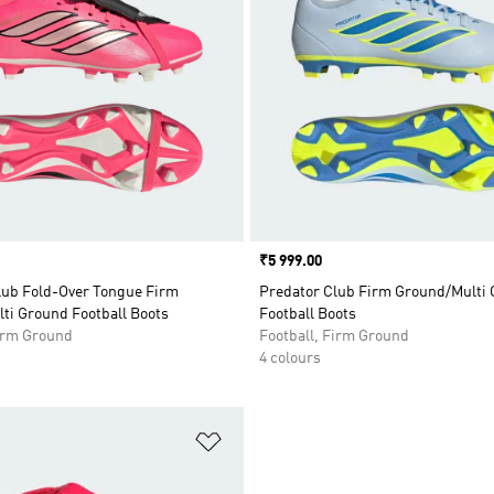
Price
₹5 999.00
lub Fold-Over Tongue Firm
Predator Club Firm Ground/Multi
ti Ground Football Boots
Football Boots
Firm Ground
Football, Firm Ground
4 colours
t
Add to Wishlist