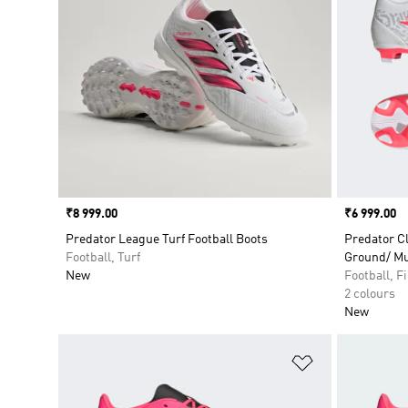
Price
₹8 999.00
Price
₹6 999.00
Predator League Turf Football Boots
Predator C
Football, Turf
Ground/ Mu
New
Football, 
2 colours
New
Add to Wishlis