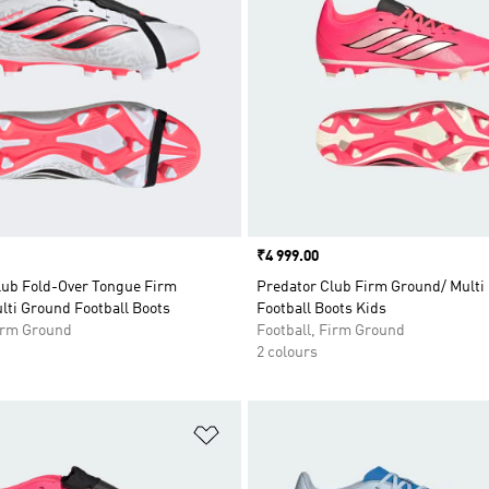
Price
₹4 999.00
lub Fold-Over Tongue Firm
Predator Club Firm Ground/ Multi
lti Ground Football Boots
Football Boots Kids
Firm Ground
Football, Firm Ground
2 colours
t
Add to Wishlist