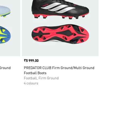
Price
₹5 999.00
 Ground
PREDATOR CLUB Firm Ground/Multi Ground
Football Boots
Football, Firm Ground
4 colours