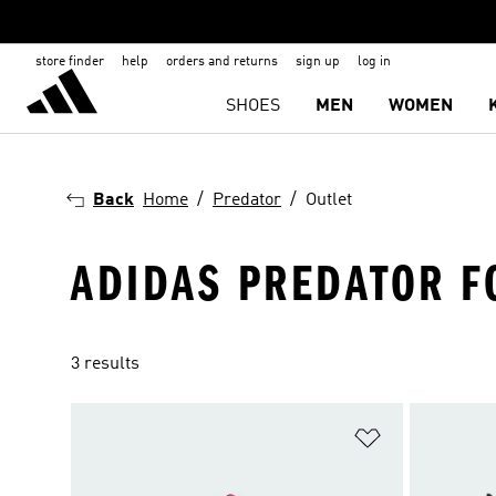
store finder
help
orders and returns
sign up
log in
SHOES
MEN
WOMEN
Back
Home
Predator
Outlet
ADIDAS PREDATOR F
3 results
Add to Wishlis