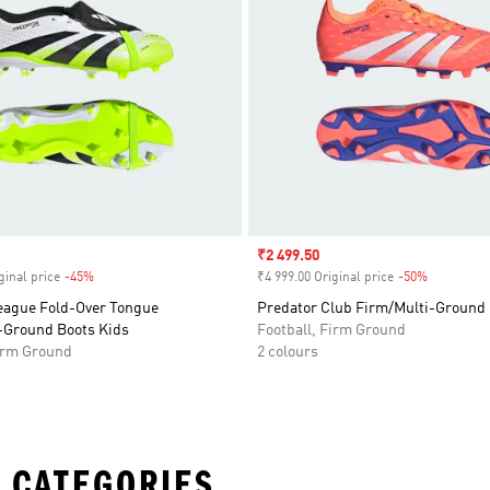
Sale price
₹2 499.50
ginal price
-45%
Discount
₹4 999.00 Original price
-50%
Discount
eague Fold-Over Tongue
Predator Club Firm/Multi-Ground 
-Ground Boots Kids
Football, Firm Ground
Firm Ground
2 colours
 CATEGORIES