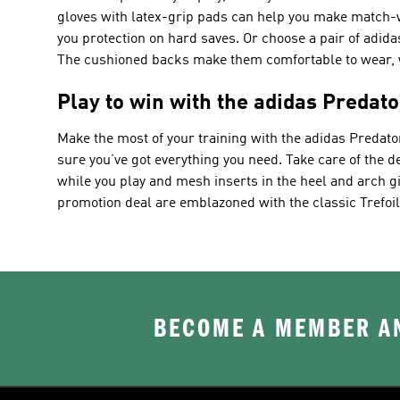
gloves with latex-grip pads can help you make match-w
you protection on hard saves. Or choose a pair of adida
The cushioned backs make them comfortable to wear, wh
Play to win with the adidas Predato
Make the most of your training with the adidas Predato
sure you’ve got everything you need. Take care of the de
while you play and mesh inserts in the heel and arch gi
promotion deal are emblazoned with the classic Trefoil 
BECOME A MEMBER AN