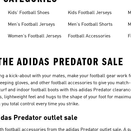
Kids' Football Shoes
Kids Football Jerseys
M
Men's Football Jerseys
Men's Football Shorts
M
Women's Football Jerseys
Football Accessories
F
 THE ADIDAS PREDATOR SALE
ng a kick-about with your mates, make your football gear work f
keeping gloves, and other football accessories to give you match
turf and indoor football boots with this adidas Predator clearanc
ss, lightweight feel and hugs to the shape of your foot for maxi
you total control every time you strike.
idas Predator outlet sale
h football accessories from the adidas Predator outlet sale. A pa