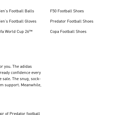
en's Football Balls
F50 Football Shoes
en's Football Gloves
Predator Football Shoes
ifa World Cup 26™
Copa Football Shoes
or you. The adidas
-ready confidence every
e sale. The snug, sock-
mum support. Meanwhile,
ir of Predator football