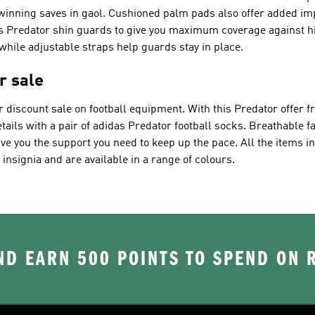
inning saves in gaol. Cushioned palm pads also offer added imp
s Predator shin guards to give you maximum coverage against hits
ile adjustable straps help guards stay in place.
r sale
r discount sale on football equipment. With this Predator offer 
tails with a pair of adidas Predator football socks. Breathable f
ve you the support you need to keep up the pace. All the items i
insignia and are available in a range of colours.
D EARN 500 POINTS TO SPEND ON