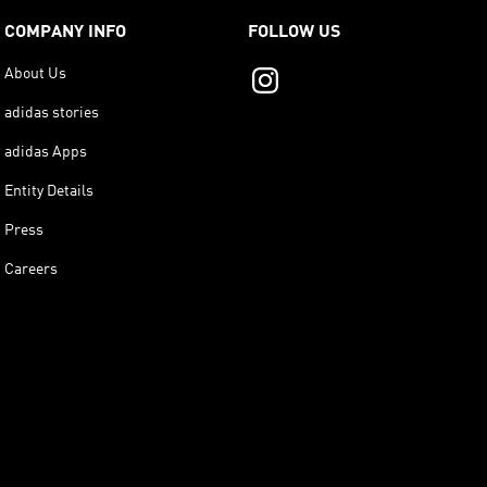
COMPANY INFO
FOLLOW US
About Us
adidas stories
adidas Apps
Entity Details
Press
Careers