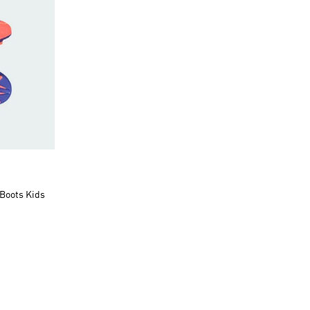
Boots Kids