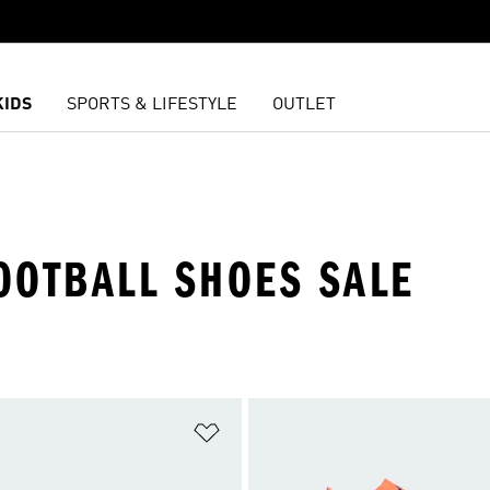
KIDS
SPORTS & LIFESTYLE
OUTLET
OOTBALL SHOES SALE
t
Add to Wishlist