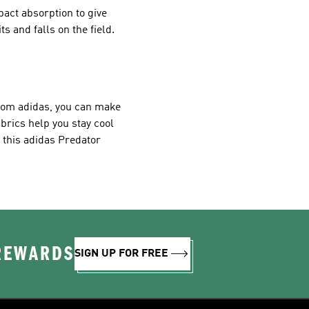
act absorption to give
 and falls on the field.
from adidas, you can make
abrics help you stay cool
n this adidas Predator
 REWARDS
SIGN UP FOR FREE