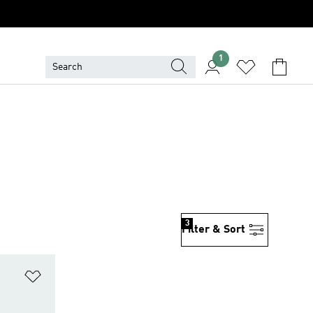
1
3
Filter & Sort
Add to Wishlist