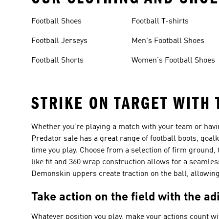
Football Shoes
Football T-shirts
Football Jerseys
Men's Football Shoes
Football Shorts
Women's Football Shoes
STRIKE ON TARGET WITH
Whether you’re playing a match with your team or havi
Predator sale has a great range of football boots, goal
time you play. Choose from a selection of firm ground, 
like fit and 360 wrap construction allows for a seamle
Demonskin uppers create traction on the ball, allowing 
Take action on the field with the ad
Whatever position you play, make your actions count wit