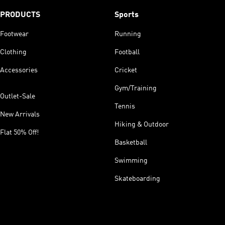
PRODUCTS
Sports
Footwear
Running
Clothing
Football
Accessories
Cricket
Gym/Training
Outlet-Sale
Tennis
New Arrivals
Hiking & Outdoor
Flat 50% Off!
Basketball
Swimming
Skateboarding