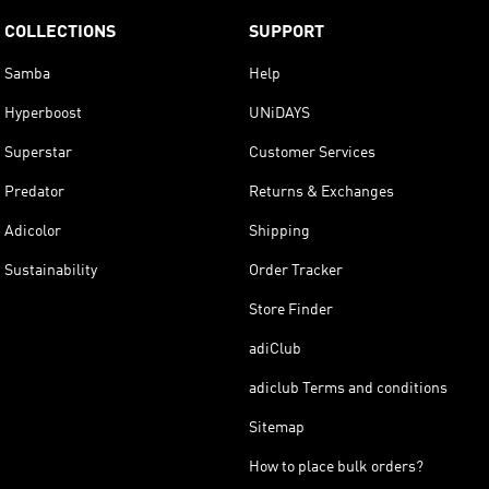
COLLECTIONS
SUPPORT
Samba
Help
Hyperboost
UNiDAYS
Superstar
Customer Services
Predator
Returns & Exchanges
Adicolor
Shipping
Sustainability
Order Tracker
Store Finder
adiClub
adiclub Terms and conditions
Sitemap
How to place bulk orders?