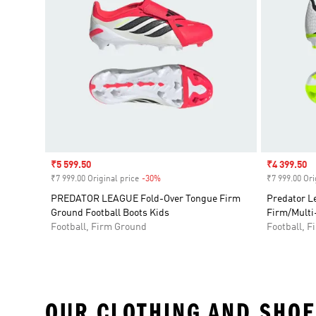
Sale price
₹5 599.50
Sale price
₹4 399.50
₹7 999.00 Original price
-30%
Discount
₹7 999.00 Ori
PREDATOR LEAGUE Fold-Over Tongue Firm
Predator L
Ground Football Boots Kids
Firm/Multi
Football, Firm Ground
Football, 
OUR CLOTHING AND SHOE