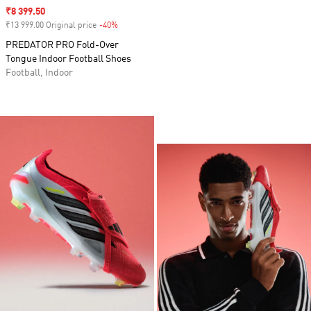
Sale price
₹8 399.50
₹13 999.00 Original price
-40%
Discount
PREDATOR PRO Fold-Over
Tongue Indoor Football Shoes
Football, Indoor