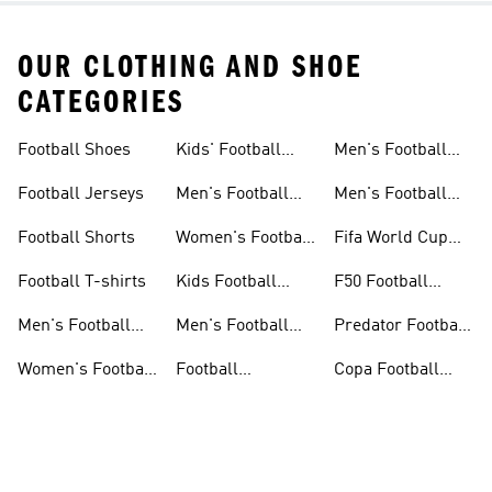
OUR CLOTHING AND SHOE
CATEGORIES
Football Shoes
Kids' Football
Men's Football
Shoes
Balls
Football Jerseys
Men's Football
Men's Football
Jerseys
Gloves
Football Shorts
Women's Football
Fifa World Cup
Jerseys
26™
Football T-shirts
Kids Football
F50 Football
Jerseys
Shoes
Men's Football
Men's Football
Predator Football
Shoes
Shorts
Shoes
Women's Football
Football
Copa Football
Shoes
Accessories
Shoes
ADIDAS PREDATOR FOOTBALL