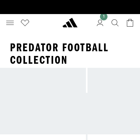
1
PREDATOR FOOTBALL
COLLECTION