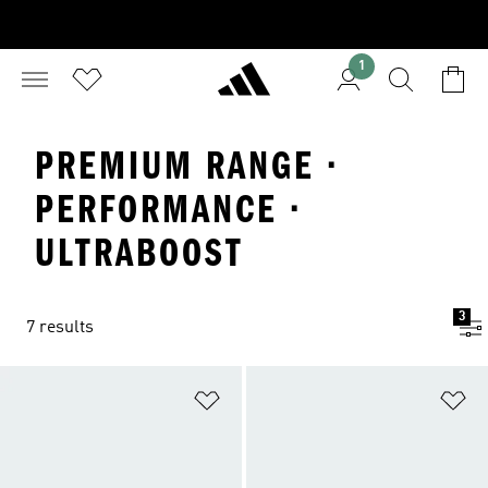
1
PREMIUM RANGE ·
PERFORMANCE ·
ULTRABOOST
3
7 results
Add to Wishlist
Ad