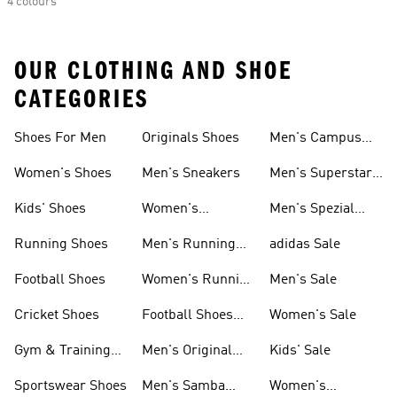
4 colours
OUR CLOTHING AND SHOE
CATEGORIES
Shoes For Men
Originals Shoes
Men's Campus
Shoes
Women's Shoes
Men's Sneakers
Men's Superstar
Shoes
Kids' Shoes
Women's
Men's Spezial
Sneakers
Shoes
Running Shoes
Men's Running
adidas Sale
Shoes
Football Shoes
Women's Running
Men's Sale
Shoes
Cricket Shoes
Football Shoes
Women's Sale
For Men
Gym & Training
Men's Original
Kids' Sale
Shoes
Shoes
Sportswear Shoes
Men's Samba
Women's