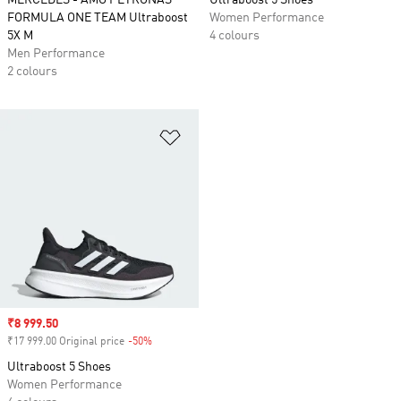
MERCEDES - AMG PETRONAS
Ultraboost 5 Shoes
FORMULA ONE TEAM Ultraboost
Women Performance
5X M
4 colours
Men Performance
2 colours
Add to Wishlist
Sale price
₹8 999.50
₹17 999.00 Original price
-50%
Discount
Ultraboost 5 Shoes
Women Performance