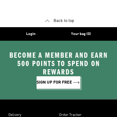
Shoes
Superstar Shoes
Back to top
Login
Your bag (0)
BECOME A MEMBER AND EARN
500 POINTS TO SPEND ON
REWARDS
SIGN UP FOR FREE
Delivery
Order Tracker