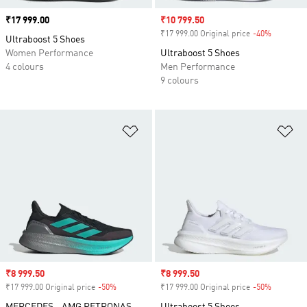
Price
₹17 999.00
Sale price
₹10 799.50
₹17 999.00 Original price
-40%
Discount
Ultraboost 5 Shoes
Women Performance
Ultraboost 5 Shoes
4 colours
Men Performance
9 colours
Add to Wishlist
Ad
Sale price
₹8 999.50
Sale price
₹8 999.50
₹17 999.00 Original price
-50%
Discount
₹17 999.00 Original price
-50%
Discount