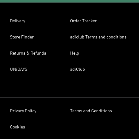
Delivery
Order Tracker
Store Finder
adiclub Terms and conditions
Returns & Refunds
Help
UNiDAYS
adiClub
Privacy Policy
Terms and Conditions
Cookies