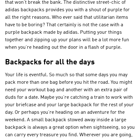
that won’t break the bank. The distinctive street-chic of
adidas backpacks provides you with a shout of purple for
all the right reasons. Who ever said that utilitarian items
have to be boring? That certainly is not the case with a
purple backpack made by adidas. Putting your things
together and zipping up your plans will be a lot more fun
when you’re heading out the door in a flash of purple.
Backpacks for all the days
Your life is eventful. So much so that some days you may
pack more than one bag before you hit the road. You might
need your workout bag and another with an extra pair of
duds for a date. Maybe you’re catching a train to work with
your briefcase and your large backpack for the rest of your
day. Or perhaps you’re heading on an adventure for the
weekend. A small backpack stowed away inside a large
backpack is always a great option when sightseeing, so you
can carry every treasure you find. Wherever you are going,