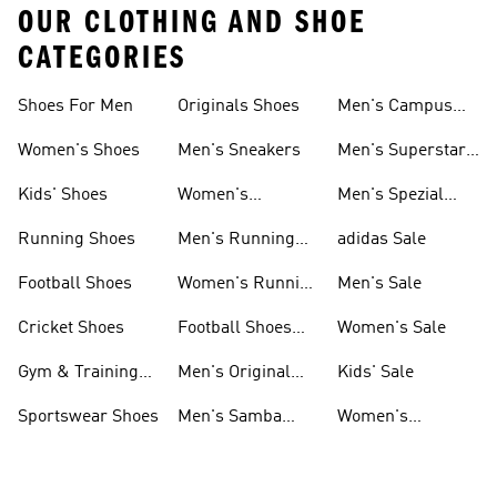
OUR CLOTHING AND SHOE
CATEGORIES
Shoes For Men
Originals Shoes
Men's Campus
Shoes
Women's Shoes
Men's Sneakers
Men's Superstar
Shoes
Kids' Shoes
Women's
Men's Spezial
Sneakers
Shoes
Running Shoes
Men's Running
adidas Sale
Shoes
Football Shoes
Women's Running
Men's Sale
Shoes
Cricket Shoes
Football Shoes
Women's Sale
For Men
Gym & Training
Men's Original
Kids' Sale
Shoes
Shoes
Sportswear Shoes
Men's Samba
Women's
Shoes
Superstar Shoes