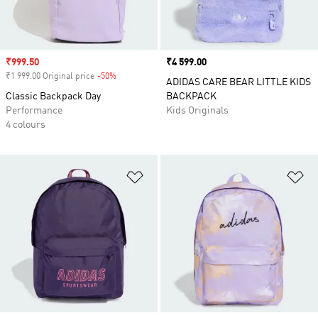
Sale price
₹999.50
Price
₹4 599.00
₹1 999.00 Original price
-50%
Discount
ADIDAS CARE BEAR LITTLE KIDS
Classic Backpack Day
BACKPACK
Performance
Kids Originals
4 colours
Add to Wishlist
Ad