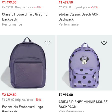
Sale price
₹1 499.50
Sale price
₹1 499.50
₹2 999.00 Original price
-50%
Discount
₹2 999.00 Original price
-50%
Discount
Classic House of Tiro Graphic
adidas Classic Beach AOP
Backpack
Backpack
Performance
Performance
Add to Wishlist
Ad
Sale price
₹2 149.50
Price
₹2 999.00
₹4 299.00 Original price
-50%
Discount
ADIDAS DISNEY MINNIE MOUSE
Essentials Embossed Logo
BACKPACK