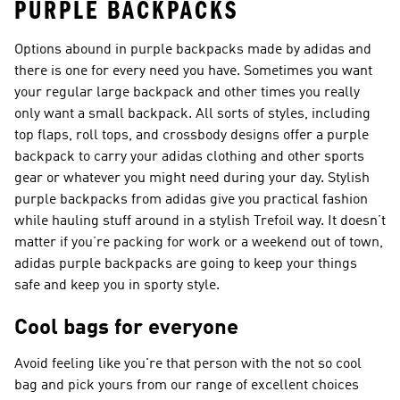
PURPLE BACKPACKS
Options abound in purple backpacks made by adidas and
there is one for every need you have. Sometimes you want
your regular large backpack and other times you really
only want a small backpack. All sorts of styles, including
top flaps, roll tops, and crossbody designs offer a purple
backpack to carry your adidas clothing and other sports
gear or whatever you might need during your day. Stylish
purple backpacks from adidas give you practical fashion
while hauling stuff around in a stylish Trefoil way. It doesn’t
matter if you’re packing for work or a weekend out of town,
adidas purple backpacks are going to keep your things
safe and keep you in sporty style.
Cool bags for everyone
Avoid feeling like you're that person with the not so cool
bag and pick yours from our range of excellent choices