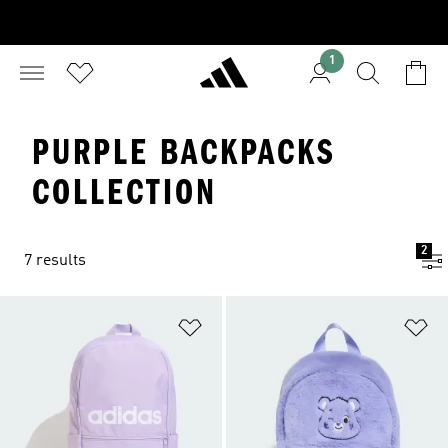
1
PURPLE BACKPACKS
COLLECTION
2
7 results
Add to Wishlist
Ad