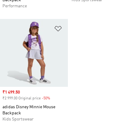
Backpack
Kids Sportswear
Performance
Add to Wishlist
Sale price
₹1 499.50
₹2 999.00 Original price
-50%
Discount
adidas Disney Minnie Mouse
Backpack
Kids Sportswear