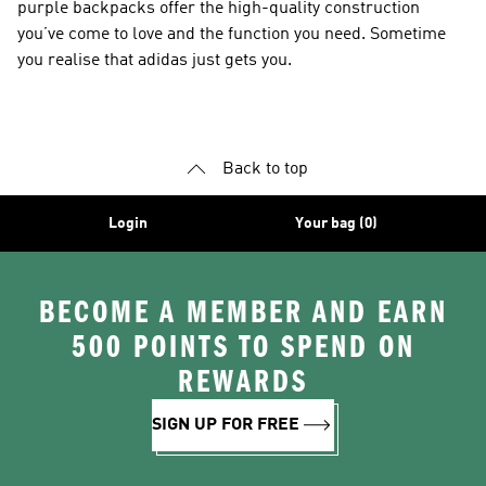
purple backpacks offer the high-quality construction
you’ve come to love and the function you need. Sometime
you realise that adidas just gets you.
Back to top
Login
Your bag (0)
BECOME A MEMBER AND EARN
500 POINTS TO SPEND ON
REWARDS
SIGN UP FOR FREE