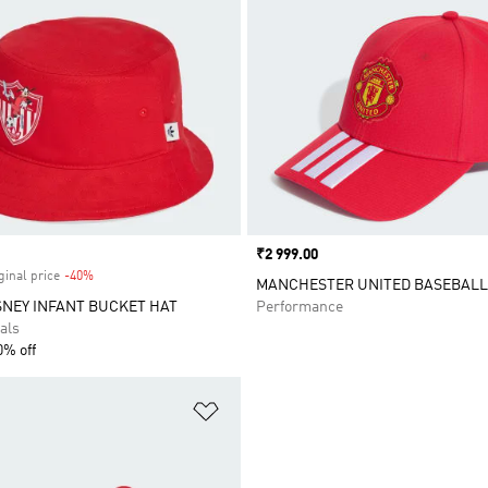
Price
₹2 999.00
ginal price
-40%
Discount
MANCHESTER UNITED BASEBALL
SNEY INFANT BUCKET HAT
Performance
als
0% off
t
Add to Wishlist