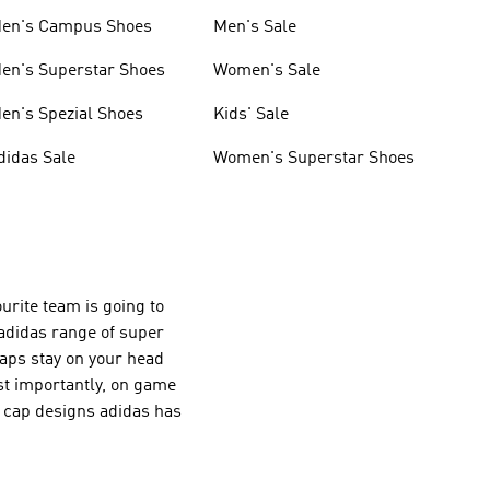
en's Campus Shoes
Men's Sale
en's Superstar Shoes
Women's Sale
en's Spezial Shoes
Kids' Sale
didas Sale
Women's Superstar Shoes
urite team is going to
 adidas range of super
aps stay on your head
ost importantly, on game
d cap designs adidas has