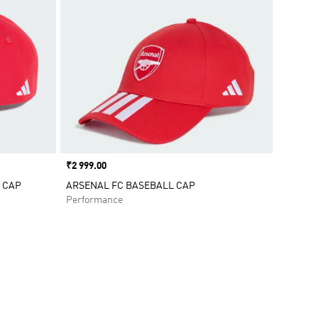
Price
₹2 999.00
 CAP
ARSENAL FC BASEBALL CAP
Performance