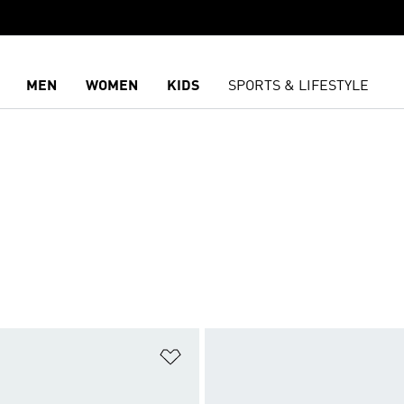
MEN
WOMEN
KIDS
SPORTS & LIFESTYLE
t
Add to Wishlist