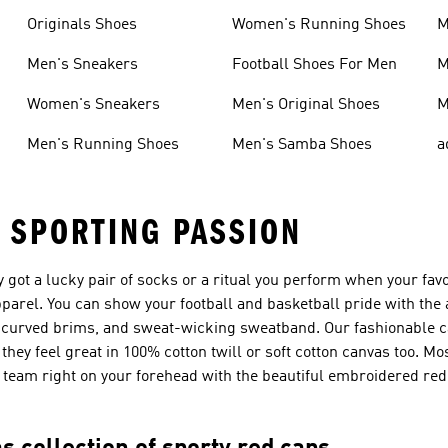
Originals Shoes
Women's Running Shoes
M
Men's Sneakers
Football Shoes For Men
M
Women's Sneakers
Men's Original Shoes
M
Men's Running Shoes
Men's Samba Shoes
a
 SPORTING PASSION
y got a lucky pair of socks or a ritual you perform when your favo
pparel. You can show your football and basketball pride with the
e-curved brims, and sweat-wicking sweatband. Our fashionable c
they feel great in 100% cotton twill or soft cotton canvas too. M
te team right on your forehead with the beautiful embroidered re