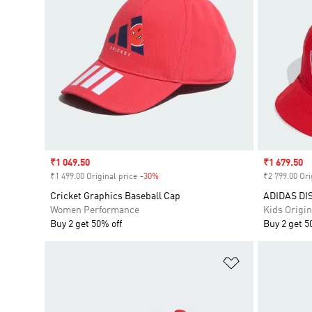
Sale price
₹1 049.50
Sale price
₹1 679.50
₹1 499.00 Original price
-30%
Discount
₹2 799.00 Ori
Cricket Graphics Baseball Cap
ADIDAS DI
Women Performance
Kids Origin
Buy 2 get 50% off
Buy 2 get 5
Add to Wishlis