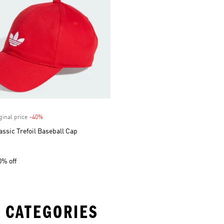
ginal price
-40%
Discount
assic Trefoil Baseball Cap
0% off
 CATEGORIES