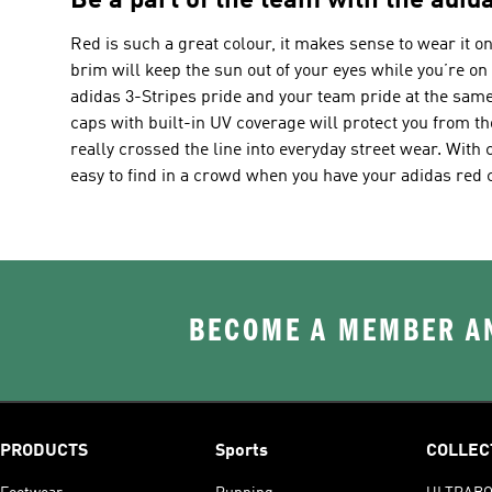
Be a part of the team with the adida
Red is such a great colour, it makes sense to wear it o
brim will keep the sun out of your eyes while you’re on 
adidas 3-Stripes pride and your team pride at the sam
caps with built-in UV coverage will protect you from t
really crossed the line into everyday street wear. With c
easy to find in a crowd when you have your adidas red 
BECOME A MEMBER AN
PRODUCTS
Sports
COLLEC