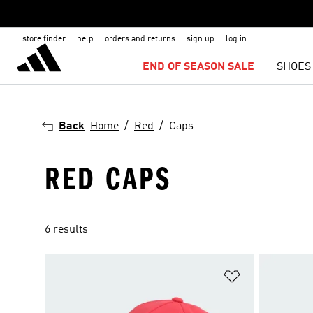
store finder
help
orders and returns
sign up
log in
END OF SEASON SALE
SHOES
Back
Home
Red
Caps
RED CAPS
6 results
Add to Wishlis