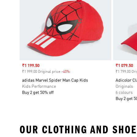
Sale price
₹1 199.50
Sale price
₹1 079.50
₹1 999.00 Original price
-40%
Discount
₹1 799.00 Ori
adidas Marvel Spider Man Cap Kids
Adicolor Cl
Kids Performance
Originals
Buy 2 get 50% off
6 colours
Buy 2 get 5
OUR CLOTHING AND SHOE