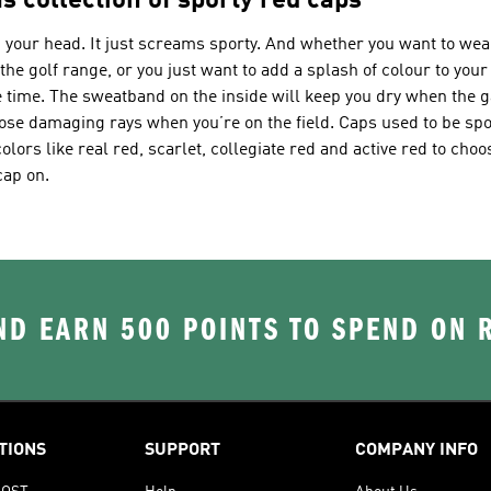
s collection of sporty red caps
n your head. It just screams sporty. And whether you want to wear
the golf range, or you just want to add a splash of colour to your
e time. The sweatband on the inside will keep you dry when the 
hose damaging rays when you’re on the field. Caps used to be spor
olors like real red, scarlet, collegiate red and active red to cho
cap on.
D EARN 500 POINTS TO SPEND ON
TIONS
SUPPORT
COMPANY INFO