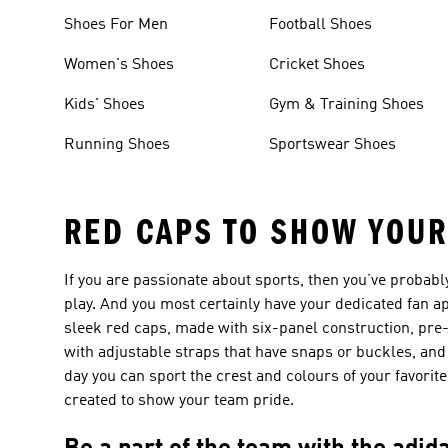
Shoes For Men
Football Shoes
Women's Shoes
Cricket Shoes
Kids' Shoes
Gym & Training Shoes
Running Shoes
Sportswear Shoes
RED CAPS TO SHOW YOUR
If you are passionate about sports, then you’ve probabl
play. And you most certainly have your dedicated fan a
sleek red caps, made with six-panel construction, pr
with adjustable straps that have snaps or buckles, and 
day you can sport the crest and colours of your favori
created to show your team pride.