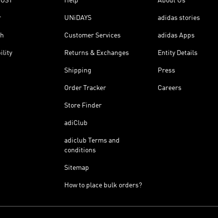
OOST
Help
About Us
r
UNiDAYS
adidas stories
th
Customer Services
adidas Apps
ility
Returns & Exchanges
Entity Details
Shipping
Press
Order Tracker
Careers
Store Finder
adiClub
adiclub Terms and
conditions
Sitemap
How to place bulk orders?