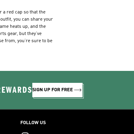
 a red cap so that the
 outfit, you can share your
game heats up, and the
ts gear, but they’ve
ose from, you’re sure to be
 REWARDS
SIGN UP FOR FREE
FOLLOW US