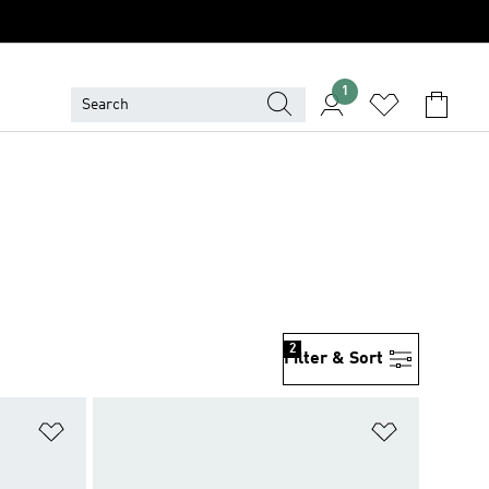
1
2
Filter & Sort
Add to Wishlist
Add to Wish