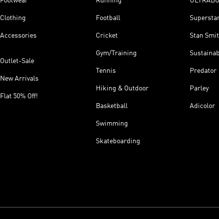
Footwear
Running
ULTRAB
Clothing
Football
Supersta
Accessories
Cricket
Stan Smi
Gym/Training
Sustainab
Outlet-Sale
Tennis
Predator
New Arrivals
Hiking & Outdoor
Parley
Flat 50% Off!
Basketball
Adicolor
Swimming
Skateboarding