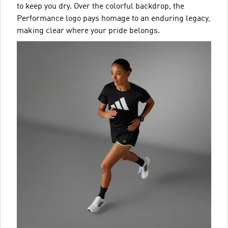
to keep you dry. Over the colorful backdrop, the
Performance logo pays homage to an enduring legacy,
making clear where your pride belongs.