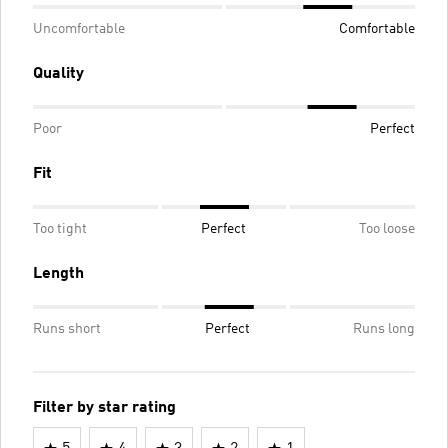
Uncomfortable
Comfortable
Quality
Poor
Perfect
Fit
Too tight
Perfect
Too loose
Length
Runs short
Perfect
Runs long
Filter by star rating