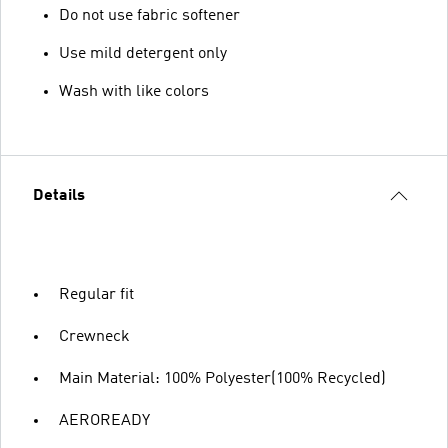
Do not use fabric softener
Use mild detergent only
Wash with like colors
Details
Regular fit
Crewneck
Main Material: 100% Polyester(100% Recycled)
AEROREADY