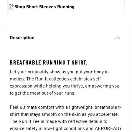
Shop Short Sleeves Running
Description
BREATHABLE RUNNING T-SHIRT.
Let your originality show as you put your body in
motion. The Run It collection celebrates self-
expression while helping you thrive, empowering you
to get the most out of your runs.
Feel ultimate comfort with a lightweight, breathable t-
shirt that stays smooth on the skin as you accelerate.
The Run It Tee is made with reflective details to
ensure safety in low-light conditions and AEROREADY