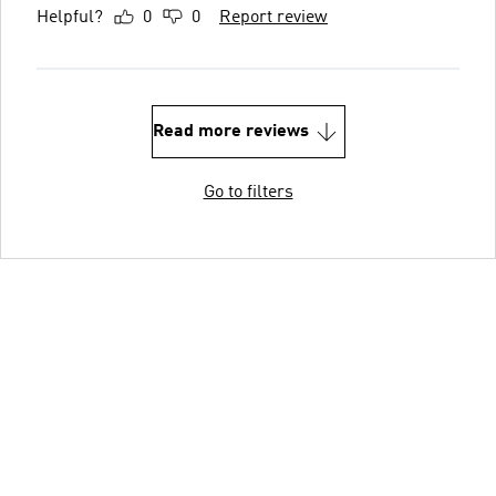
Helpful?
0
0
Report review
Read more reviews
Go to filters