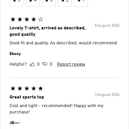
5
4
3
2
1
8 August 2026
Lovely T-shirt, arrived as described,
good quality
Good fit and quality. As described, would recommend
Ebony
Helpful?
0
0
Report review
3 August 2026
Great sports top
Cool and light - recommended! Happy with my
purchase!
JB—-