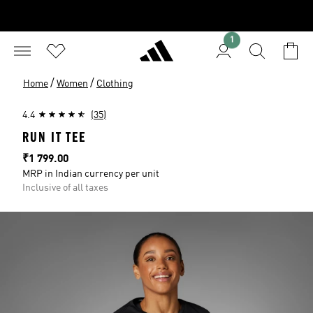
1
/
/
Home
Women
Clothing
4.4
(35)
RUN IT TEE
Price
₹1 799.00
MRP in Indian currency per unit
Inclusive of all taxes