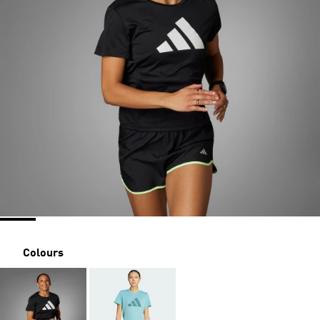
Colours