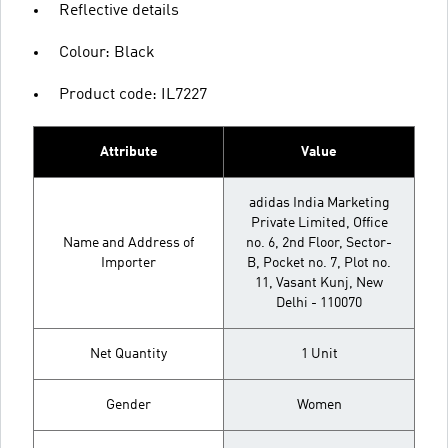
Reflective details
Colour: Black
Product code: IL7227
Attribute
Value
adidas India Marketing
Private Limited, Office
Name and Address of
no. 6, 2nd Floor, Sector-
Importer
B, Pocket no. 7, Plot no.
11, Vasant Kunj, New
Delhi - 110070
Net Quantity
1 Unit
Gender
Women