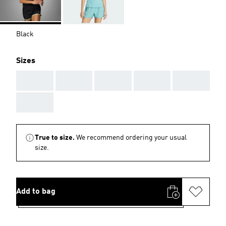
Black
Sizes
AAA
AAA
AAA
AAA
AAA
AAA
True to size.
We recommend ordering your usual
size.
Add to bag