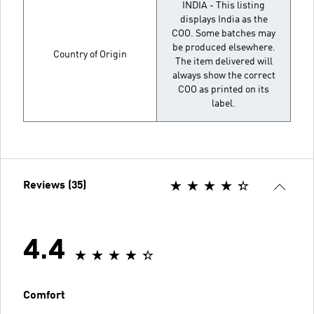
INDIA - This listing
displays India as the
COO. Some batches may
be produced elsewhere.
Country of Origin
The item delivered will
always show the correct
COO as printed on its
label.
Reviews (35)
4.4
Comfort