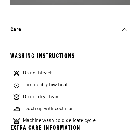
Care
WASHING INSTRUCTIONS
Do not bleach
Tumble dry low heat
Do not dry clean
Touch up with cool iron
Machine wash cold delicate cycle
EXTRA CARE INFORMATION