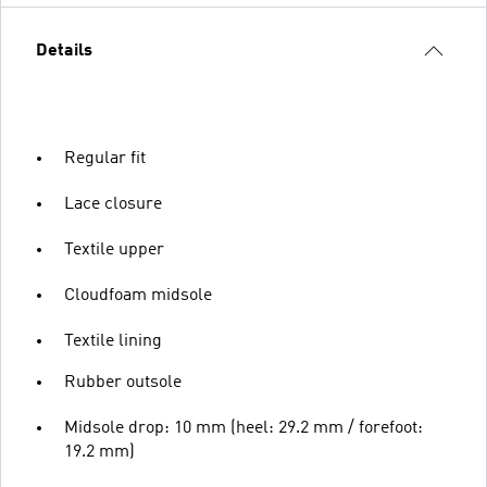
Details
Regular fit
Lace closure
Textile upper
Cloudfoam midsole
Textile lining
Rubber outsole
Midsole drop: 10 mm (heel: 29.2 mm / forefoot:
19.2 mm)