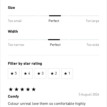
Size
Too small
Perfect
Too large
Width
Too narrow
Perfect
Too wide
Filter by star rating
5
4
3
2
1
5 August 2026
Comfy
Colour unreal love them so comfortable highly