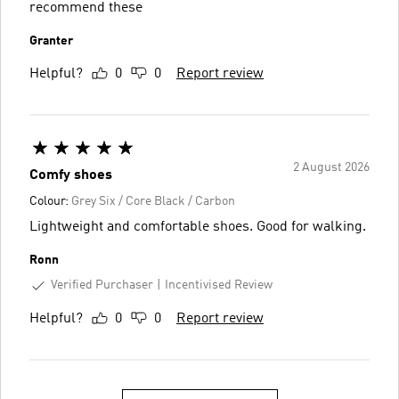
recommend these
Granter
Helpful?
0
0
Report review
2 August 2026
Comfy shoes
Colour:
Grey Six / Core Black / Carbon
Lightweight and comfortable shoes. Good for walking.
Ronn
Verified Purchaser
Incentivised Review
Helpful?
0
0
Report review