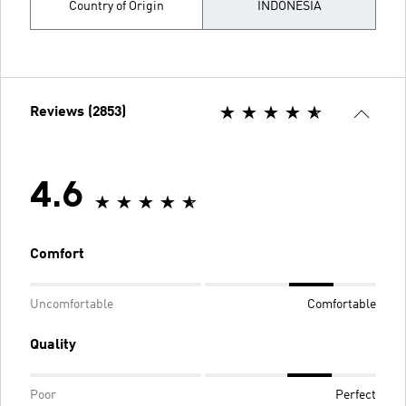
Country of Origin
INDONESIA
Reviews (2853)
4.6
Comfort
Uncomfortable
Comfortable
Quality
Poor
Perfect