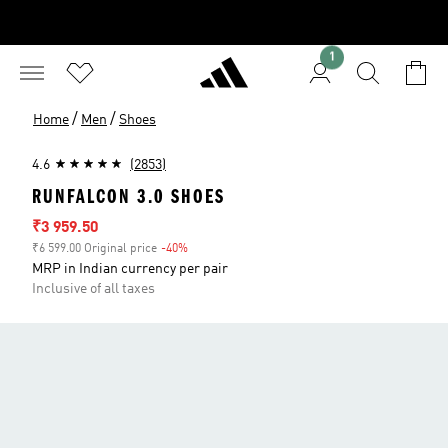
1
/
/
Home
Men
Shoes
4.6
(2853)
RUNFALCON 3.0 SHOES
Sale price
₹3 959.50
₹6 599.00 Original price
-40%
Discount
MRP in Indian currency per pair
Inclusive of all taxes