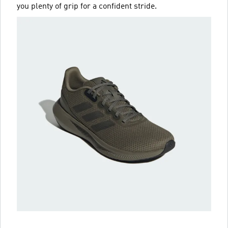
you plenty of grip for a confident stride.