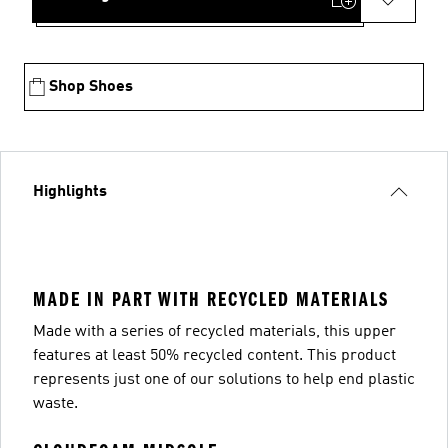
Shop Shoes
Highlights
MADE IN PART WITH RECYCLED MATERIALS
Made with a series of recycled materials, this upper
features at least 50% recycled content. This product
represents just one of our solutions to help end plastic
waste.