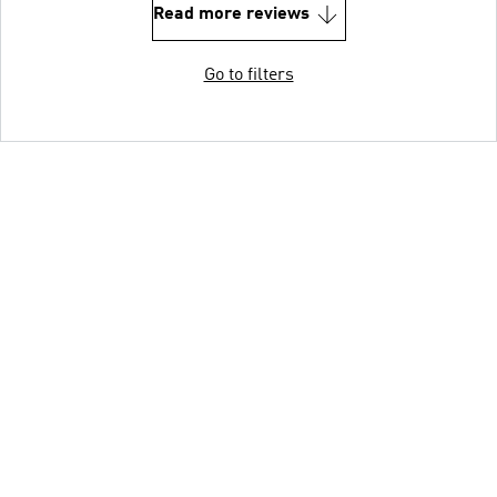
Read more reviews
Go to filters