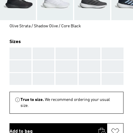
Olive Strata / Shadow Olive / Core Black
Sizes
AAA
AAA
AAA
AAA
AAA
AAA
AAA
AAA
AAA
AAA
AAA
AAA
AAA
AAA
AAA
True to size.
We recommend ordering your usual
size.
Add to bag