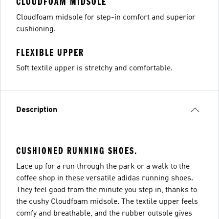
CLOUDFOAM MIDSOLE
Cloudfoam midsole for step-in comfort and superior
cushioning.
FLEXIBLE UPPER
Soft textile upper is stretchy and comfortable.
Description
CUSHIONED RUNNING SHOES.
Lace up for a run through the park or a walk to the
coffee shop in these versatile adidas running shoes.
They feel good from the minute you step in, thanks to
the cushy Cloudfoam midsole. The textile upper feels
comfy and breathable, and the rubber outsole gives