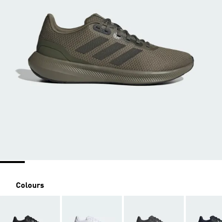
Colours