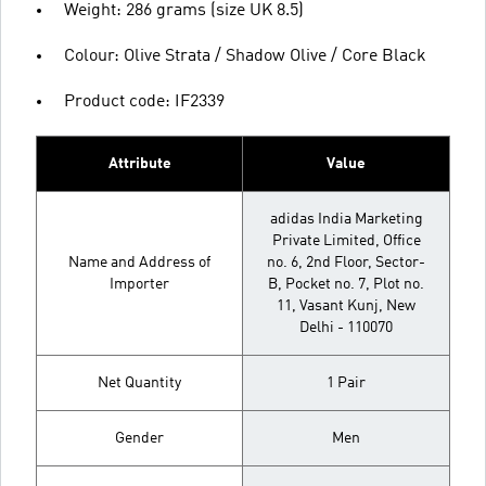
Weight: 286 grams (size UK 8.5)
Colour: Olive Strata / Shadow Olive / Core Black
Product code: IF2339
Attribute
Value
adidas India Marketing
Private Limited, Office
Name and Address of
no. 6, 2nd Floor, Sector-
Importer
B, Pocket no. 7, Plot no.
11, Vasant Kunj, New
Delhi - 110070
Net Quantity
1 Pair
Gender
Men