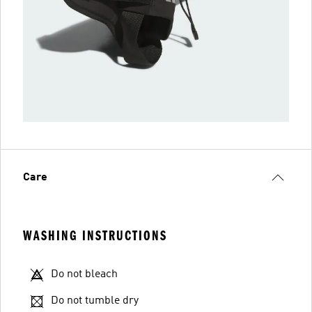
Care
WASHING INSTRUCTIONS
Do not bleach
Do not tumble dry