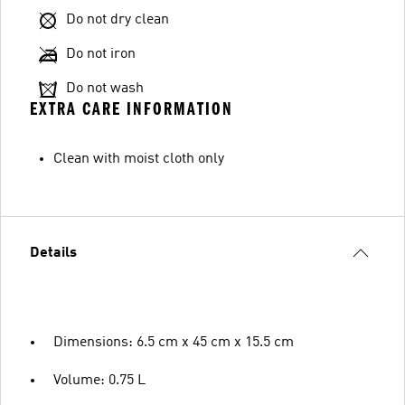
Do not dry clean
Do not iron
Do not wash
EXTRA CARE INFORMATION
Clean with moist cloth only
Details
Dimensions: 6.5 cm x 45 cm x 15.5 cm
Volume: 0.75 L