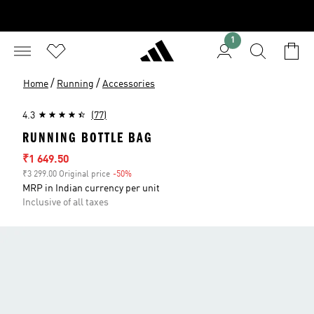
1
/
/
Home
Running
Accessories
4.3
(77)
RUNNING BOTTLE BAG
Sale price
₹1 649.50
₹3 299.00 Original price
-50%
Discount
MRP in Indian currency per unit
Inclusive of all taxes