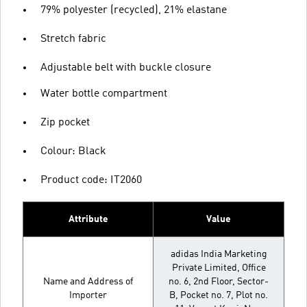
79% polyester (recycled), 21% elastane
Stretch fabric
Adjustable belt with buckle closure
Water bottle compartment
Zip pocket
Colour: Black
Product code: IT2060
Attribute
Value
adidas India Marketing
Private Limited, Office
Name and Address of
no. 6, 2nd Floor, Sector-
Importer
B, Pocket no. 7, Plot no.