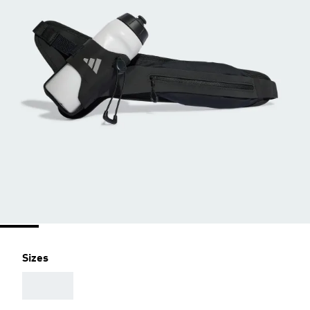
Sizes
AAA