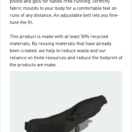
phone and gels for hands-free running. Stretchy
fabric moulds to your body for a comfortable feel on
runs of any distance. An adjustable belt lets you fine-
tune the fit.
This product is made with at least 50% recycled
materials. By reusing materials that have already
been created, we help to reduce waste and our
reliance on finite resources and reduce the footprint of
the products we make.