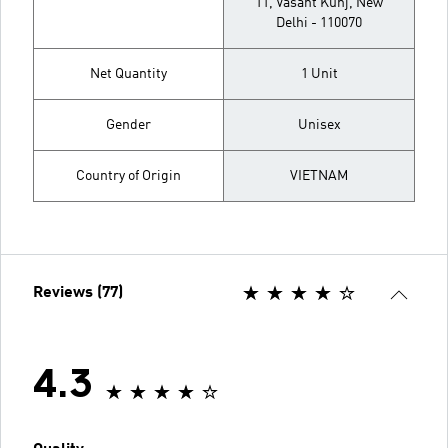
11, Vasant Kunj, New
Delhi - 110070
Net Quantity
1 Unit
Gender
Unisex
Country of Origin
VIETNAM
Reviews (77)
4.3