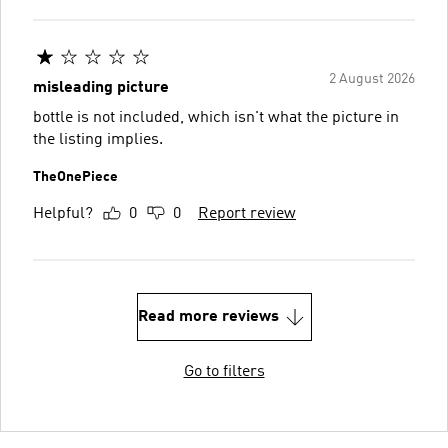
2 August 2026
misleading picture
bottle is not included, which isn't what the picture in
the listing implies.
TheOnePiece
Helpful?
0
0
Report review
Read more reviews
Go to filters