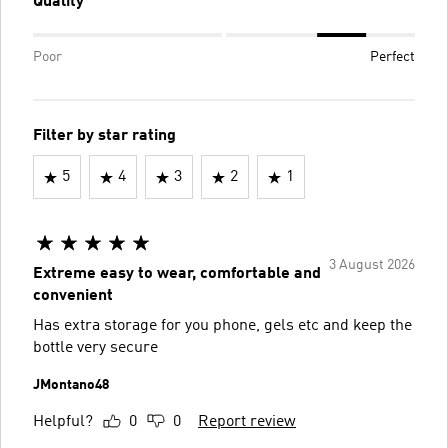
Quality
Poor
Perfect
Filter by star rating
5
4
3
2
1
3 August 2026
Extreme easy to wear, comfortable and
convenient
Has extra storage for you phone, gels etc and keep the
bottle very secure
JMontano48
Helpful?
0
0
Report review