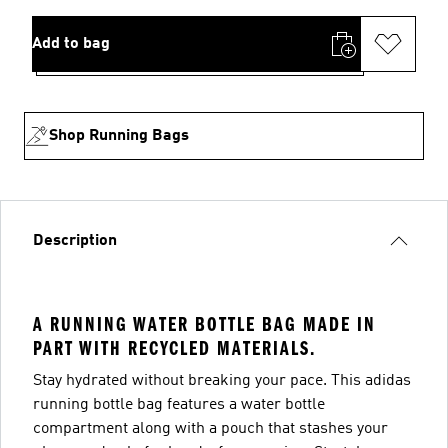
Add to bag
Shop Running Bags
Description
A RUNNING WATER BOTTLE BAG MADE IN
PART WITH RECYCLED MATERIALS.
Stay hydrated without breaking your pace. This adidas
running bottle bag features a water bottle
compartment along with a pouch that stashes your