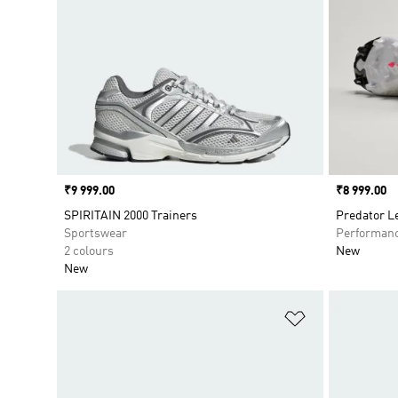
Price
₹9 999.00
Price
₹8 999.00
SPIRITAIN 2000 Trainers
Predator L
Sportswear
Performan
2 colours
New
New
Add to Wishlis