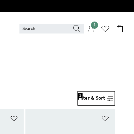
1
2
Filter & Sort
Add to Wishlist
Add to Wish