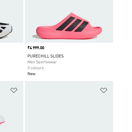
Price
₹4 999.00
PURECHILL SLIDES
Men Sportswear
3 colours
New
Add to Wishlist
Add to Wish