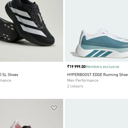
Price
₹19 999.00
Members exclusive
O SL Shoes
HYPERBOOST EDGE Running Shoe
rmance
Men Performance
2 colours
t
Add to Wishlist