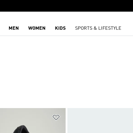
MEN
WOMEN
KIDS
SPORTS & LIFESTYLE
t
Add to Wishlist