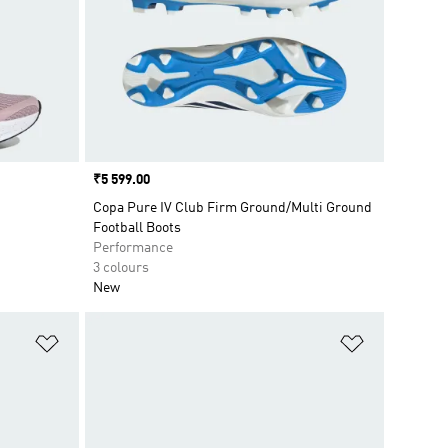
Price
₹5 599.00
Copa Pure IV Club Firm Ground/Multi Ground
Football Boots
Performance
3 colours
New
Add to Wishlist
Add to Wish