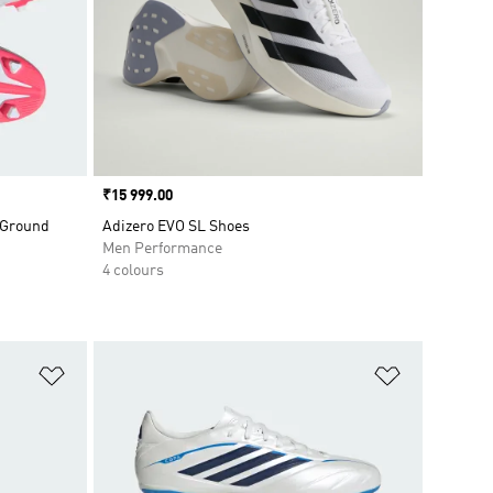
Price
₹15 999.00
 Ground
Adizero EVO SL Shoes
Men Performance
4 colours
Add to Wishlist
Add to Wish