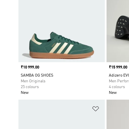
Price
₹10 999.00
Price
₹15 999.00
SAMBA OG SHOES
Adizero EV
Men Originals
Men Perfo
25 colours
4 colours
New
New
Add to Wishlis