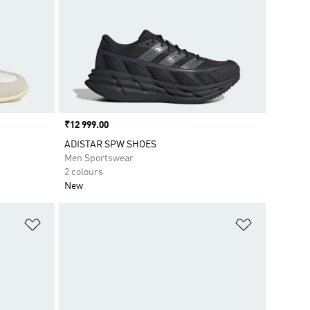
Price
₹12 999.00
ADISTAR SPW SHOES
Men Sportswear
2 colours
New
Add to Wishlist
Add to Wish