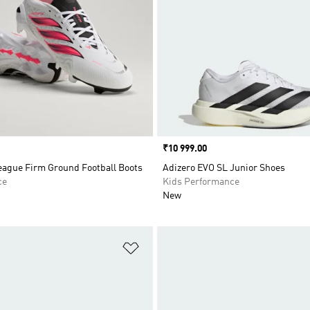
Price
₹10 999.00
eague Firm Ground Football Boots
Adizero EVO SL Junior Shoes
ce
Kids Performance
New
t
Add to Wishlist