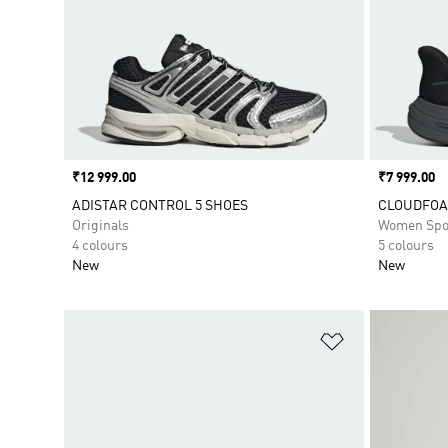
Price
₹12 999.00
Price
₹7 999.00
ADISTAR CONTROL 5 SHOES
CLOUDFOA
Originals
Women Spo
4 colours
5 colours
New
New
Add to Wishlis