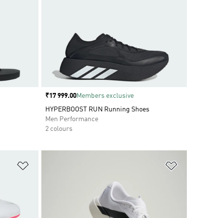
Price
₹17 999.00
Members exclusive
HYPERBOOST RUN Running Shoes
Men Performance
2 colours
Add to Wishlist
Add to Wish