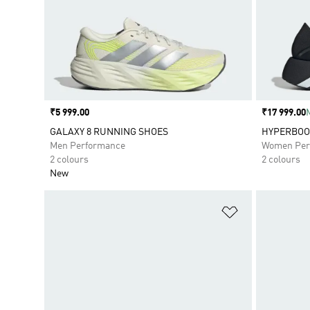
Price
₹5 999.00
Price
₹17 999.00
GALAXY 8 RUNNING SHOES
HYPERBOOS
Men Performance
Women Per
2 colours
2 colours
New
Add to Wishlis