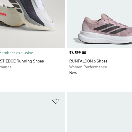
Members exclusive
Price
₹6 599.00
T EDGE Running Shoes
RUNFALCON 6 Shoes
rmance
Women Performance
New
t
Add to Wishlist