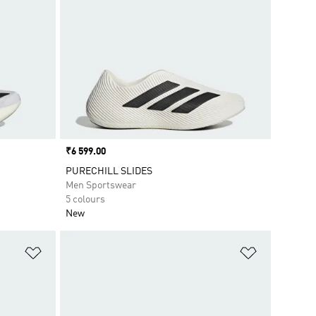
Price
₹6 599.00
PURECHILL SLIDES
Men Sportswear
5 colours
New
Add to Wishlist
Add to Wish