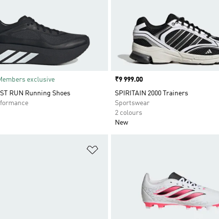
Members exclusive
Price
₹9 999.00
T RUN Running Shoes
SPIRITAIN 2000 Trainers
formance
Sportswear
2 colours
New
t
Add to Wishlist