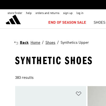
store finder
help
orders and returns
sign up
log in
END OF SEASON SALE
SHOES
Back
Home
Shoes
Synthetics Upper
SYNTHETIC SHOES
383 results
Add to Wishlis