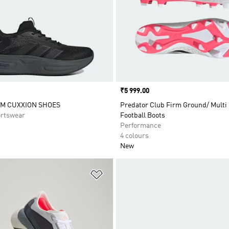
Price
₹5 999.00
M CUXXION SHOES
Predator Club Firm Ground/ Multi
rtswear
Football Boots
Performance
4 colours
New
t
Add to Wishlist