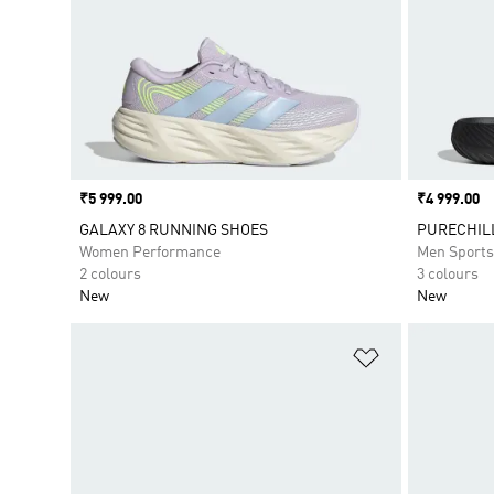
Price
₹5 999.00
Price
₹4 999.00
GALAXY 8 RUNNING SHOES
PURECHILL
Women Performance
Men Sport
2 colours
3 colours
New
New
Add to Wishlis