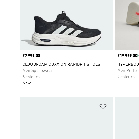
Price
₹7 999.00
Price
₹19 999.00
CLOUDFOAM CUXXION RAPIDFIT SHOES
HYPERBOOS
Men Sportswear
Men Perfo
6 colours
2 colours
New
Add to Wishlis