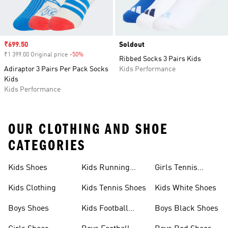
Sale price
₹699.50
Soldout
₹1 399.00 Original price
-50%
Discount
Ribbed Socks 3 Pairs Kids
Adiraptor 3 Pairs Per Pack Socks
Kids Performance
Kids
Kids Performance
OUR CLOTHING AND SHOE
CATEGORIES
Kids Shoes
Kids Running
Girls Tennis
Shoes
Shoes
Kids Clothing
Kids Tennis Shoes
Kids White Shoes
Boys Shoes
Kids Football
Boys Black Shoes
Jerseys