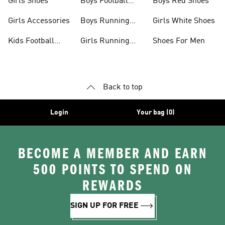
Girls Shoes
Boys Football
Boys Red Shoes
Boots
Girls Accessories
Boys Running
Girls White Shoes
Shoes
Kids Football
Girls Running
Shoes For Men
Shoes
Shoes
Back to top
Login
Your bag (0)
BECOME A MEMBER AND EARN
500 POINTS TO SPEND ON
REWARDS
SIGN UP FOR FREE