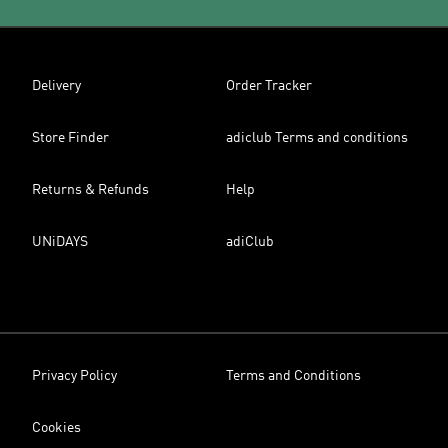
Delivery
Order Tracker
Store Finder
adiclub Terms and conditions
Returns & Refunds
Help
UNiDAYS
adiClub
Privacy Policy
Terms and Conditions
Cookies