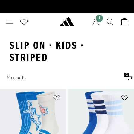
1
SLIP ON · KIDS ·
STRIPED
3
2 results
Add to Wishlist
Ad