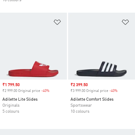
10 colours
Add to Wishlist
Ad
Sale price
₹1 799.50
Sale price
₹2 399.50
₹2 999.00 Original price
-40%
Discount
₹3 999.00 Original price
-40%
Discount
Adilette Lite Slides
Adilette Comfort Slides
Originals
Sportswear
5 colours
10 colours