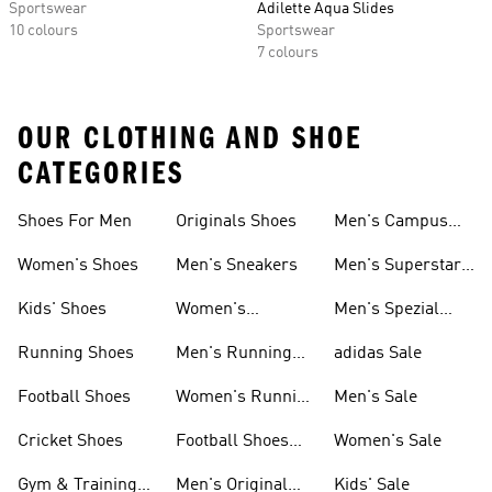
Sportswear
Adilette Aqua Slides
10 colours
Sportswear
7 colours
OUR CLOTHING AND SHOE
CATEGORIES
Shoes For Men
Originals Shoes
Men's Campus
Shoes
Women's Shoes
Men's Sneakers
Men's Superstar
Shoes
Kids' Shoes
Women's
Men's Spezial
Sneakers
Shoes
Running Shoes
Men's Running
adidas Sale
Shoes
Football Shoes
Women's Running
Men's Sale
Shoes
Cricket Shoes
Football Shoes
Women's Sale
For Men
Gym & Training
Men's Original
Kids' Sale