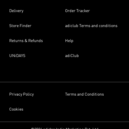
Delivery
Order Tracker
Store Finder
adiclub Terms and conditions
Returns & Refunds
Help
UNiDAYS
adiClub
Privacy Policy
Terms and Conditions
Cookies