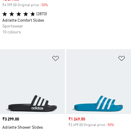
₹4 599.00 Original price
-50%
Discount
(2873)
Adilette Comfort Slides
Sportswear
10 colours
Add to Wishlist
Ad
Price
₹3 299.00
Sale price
₹1 249.50
₹2 499.00 Original price
-50%
Discount
Adilette Shower Slides