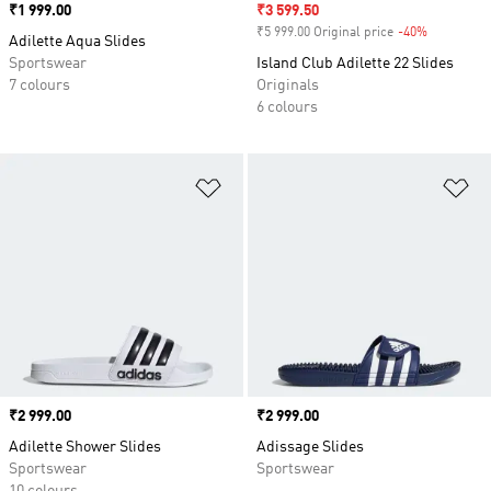
Price
₹1 999.00
Sale price
₹3 599.50
₹5 999.00 Original price
-40%
Discount
Adilette Aqua Slides
Sportswear
Island Club Adilette 22 Slides
7 colours
Originals
6 colours
Add to Wishlist
Ad
Price
₹2 999.00
Price
₹2 999.00
Adilette Shower Slides
Adissage Slides
Sportswear
Sportswear