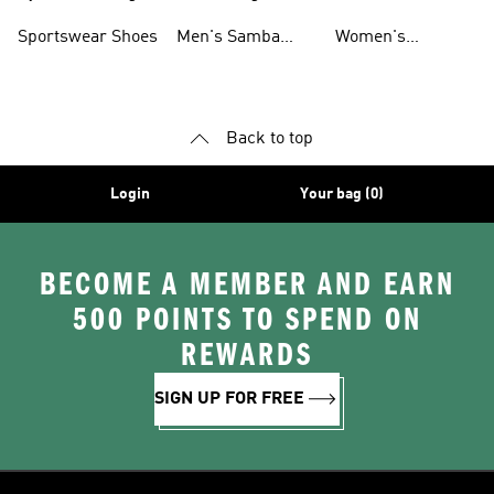
Shoes
Shoes
Sportswear Shoes
Men's Samba
Women's
Shoes
Superstar Shoes
Back to top
Login
Your bag (0)
BECOME A MEMBER AND EARN
500 POINTS TO SPEND ON
REWARDS
SIGN UP FOR FREE