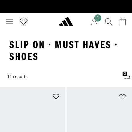
1
SLIP ON · MUST HAVES ·
SHOES
3
11 results
Add to Wishlist
Ad