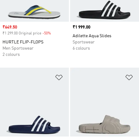
Sale price
₹649.50
Price
₹1 999.00
₹1 299.00 Original price
-50%
Discount
Adilette Aqua Slides
HURTLE FLIP-FLOPS
Sportswear
Men Sportswear
6 colours
2 colours
Add to Wishlist
Ad