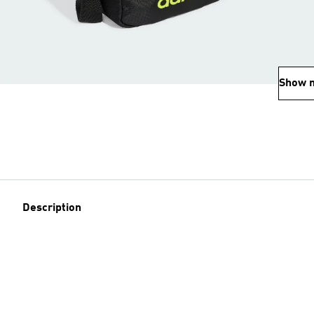
Show 
Description