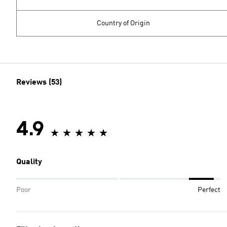
Country of Origin
Reviews (53)
4.9
Quality
Poor
Perfect