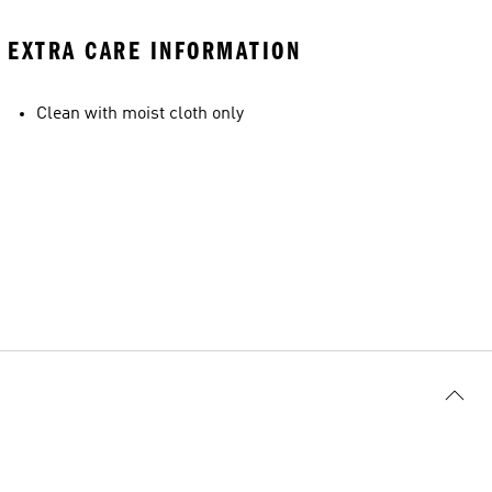
EXTRA CARE INFORMATION
Clean with moist cloth only