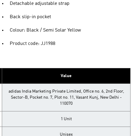
Detachable adjustable strap
Back slip-in pocket
Colour: Black / Semi Solar Yellow
Product code: JJ1988
Value
adidas India Marketing Private Limited, Office no. 6, 2nd Floor,
Sector-B, Pocket no. 7, Plot no. 11, Vasant Kunj, New Delhi -
110070
1 Unit
Unisex