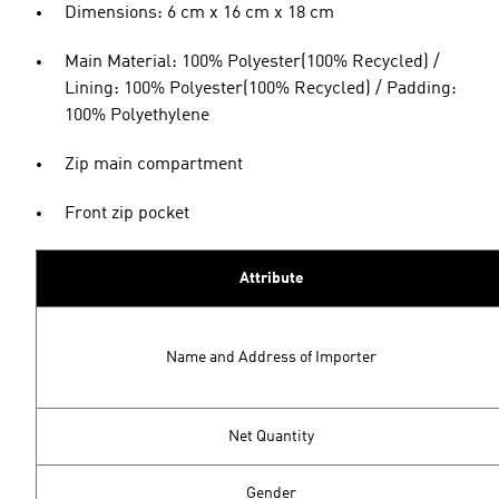
Dimensions: 6 cm x 16 cm x 18 cm
Main Material: 100% Polyester(100% Recycled) /
Lining: 100% Polyester(100% Recycled) / Padding:
100% Polyethylene
Zip main compartment
Front zip pocket
Attribute
Name and Address of Importer
Net Quantity
Gender