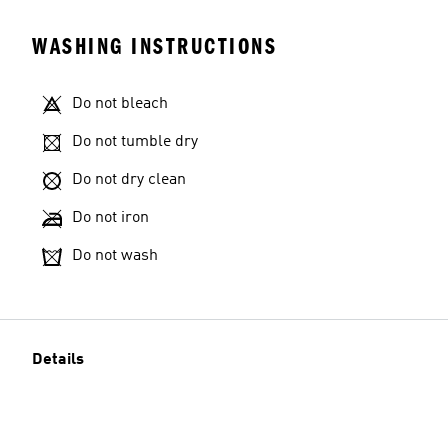
WASHING INSTRUCTIONS
Do not bleach
Do not tumble dry
Do not dry clean
Do not iron
Do not wash
Details