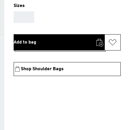
Sizes
AAA
Add to bag
Shop Shoulder Bags