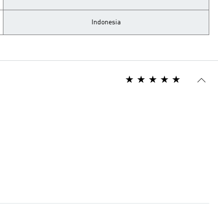
Indonesia