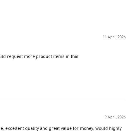
11 April 2026
ould request more product items in this
9 April 2026
e, excellent quality and great value for money, would highly