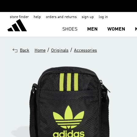
store finder
help
orders and returns
sign up
log in
SHOES
MEN
WOMEN
/
/
Back
Home
Originals
Accessories