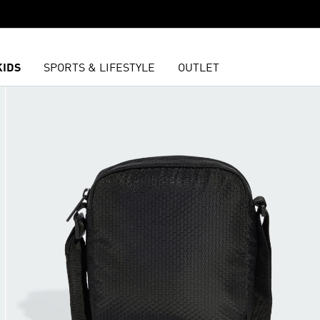
KIDS
SPORTS & LIFESTYLE
OUTLET