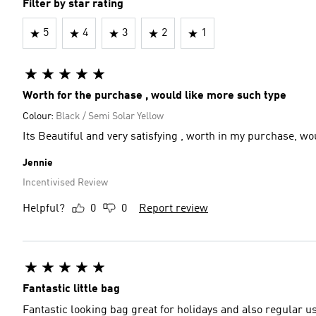
Filter by star rating
5
4
3
2
1
Worth for the purchase , would like more such type
Colour:
Black / Semi Solar Yellow
Its Beautiful and very satisfying , worth in my purchase, w
Jennie
Incentivised Review
Helpful?
0
0
Report review
Fantastic little bag
Fantastic looking bag great for holidays and also regular us