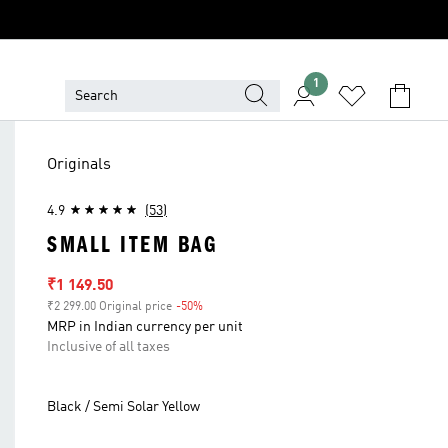
1
Originals
4.9
(53)
SMALL ITEM BAG
Sale price
₹1 149.50
₹2 299.00 Original price
-50%
Discount
MRP in Indian currency per unit
Inclusive of all taxes
Black / Semi Solar Yellow