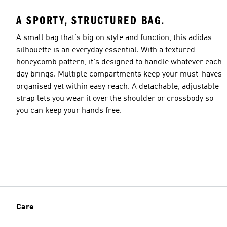
A SPORTY, STRUCTURED BAG.
A small bag that's big on style and function, this adidas
silhouette is an everyday essential. With a textured
honeycomb pattern, it's designed to handle whatever each
day brings. Multiple compartments keep your must-haves
organised yet within easy reach. A detachable, adjustable
strap lets you wear it over the shoulder or crossbody so
you can keep your hands free.
Care