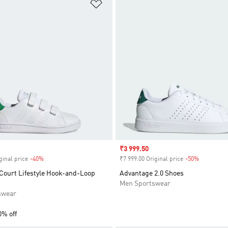
t
Add to Wishlist
Sale price
₹3 999.50
ginal price
-40%
Discount
₹7 999.00 Original price
-50%
Discount
Court Lifestyle Hook-and-Loop
Advantage 2.0 Shoes
Men Sportswear
swear
0% off