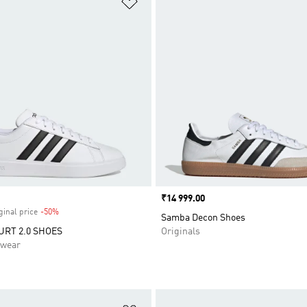
Price
₹14 999.00
ginal price
-50%
Discount
Samba Decon Shoes
RT 2.0 SHOES
Originals
swear