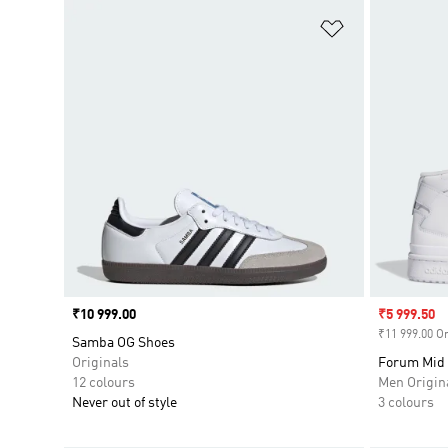
Add to Wishlis
Price
₹10 999.00
Sale price
₹5 999.50
₹11 999.00 Or
Samba OG Shoes
Originals
Forum Mid
12 colours
Men Origin
Never out of style
3 colours