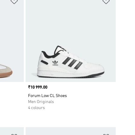
Price
₹10 999.00
Forum Low CL Shoes
Men Originals
4 colours