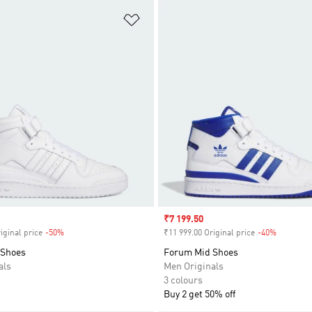
t
Add to Wishlist
Sale price
₹7 199.50
iginal price
-50%
Discount
₹11 999.00 Original price
-40%
Discount
 Shoes
Forum Mid Shoes
als
Men Originals
3 colours
Buy 2 get 50% off