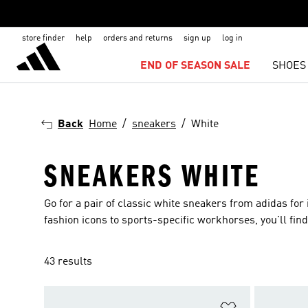
store finder
help
orders and returns
sign up
log in
END OF SEASON SALE
SHOES
Back
Home
sneakers
White
SNEAKERS WHITE
Go for a pair of classic white sneakers from adidas for
fashion icons to sports-specific workhorses, you'll find 
43 results
Add to Wishlis