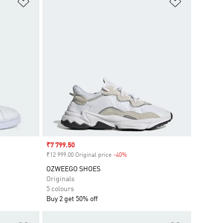
Add to Wishlist
Add to Wish
Sale price
₹7 799.50
₹12 999.00 Original price
-40%
Discount
OZWEEGO SHOES
Originals
5 colours
Buy 2 get 50% off