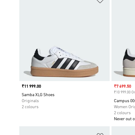
Price
₹11 999.00
Sale price
₹7 699.50
₹10 999.00 Or
Samba XLG Shoes
Originals
Campus 00
2 colours
Women Orig
2 colours
Never out of
Add to Wishlis