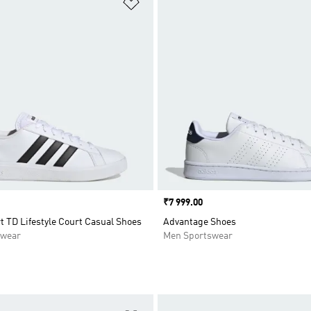
t
Add to Wishlist
Price
₹7 999.00
 TD Lifestyle Court Casual Shoes
Advantage Shoes
swear
Men Sportswear