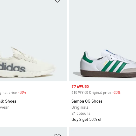
Sale price
₹7 699.50
ginal price
-50%
Discount
₹10 999.00 Original price
-30%
Discount
lk Shoes
Samba OG Shoes
swear
Originals
24 colours
Buy 2 get 50% off
t
Add to Wishlist