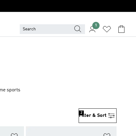
1
ame sports
2
Filter & Sort
Add to Wishlist
Add to Wish