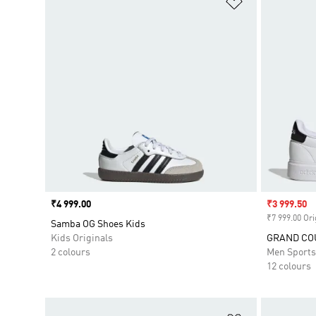
Price
₹4 999.00
Sale price
₹3 999.50
₹7 999.00 Ori
Samba OG Shoes Kids
Kids Originals
GRAND COU
2 colours
Men Sport
12 colours