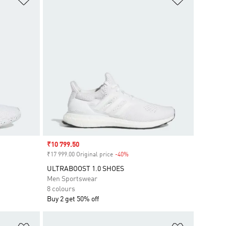
Sale price
₹10 799.50
₹17 999.00 Original price
-40%
Discount
ULTRABOOST 1.0 SHOES
Men Sportswear
8 colours
Buy 2 get 50% off
Add to Wishlist
Add to Wish