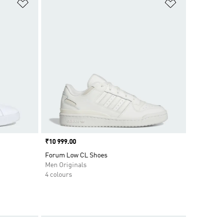
Add to Wishlist
Add to Wish
Price
₹10 999.00
Forum Low CL Shoes
Men Originals
4 colours