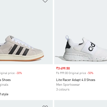
Sale price
₹3 499.50
iginal price
-30%
Discount
₹6 999.00 Original price
-50%
Discount
s Shoes
Lite Racer Adapt 4.0 Shoes
inals
Men Sportswear
3 colours
 style
t
Add to Wishlist