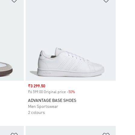
Sale price
₹3 299.50
₹6 599.00 Original price
-50%
Discount
ADVANTAGE BASE SHOES
Men Sportswear
2 colours
Add to Wishlist
Add to Wish