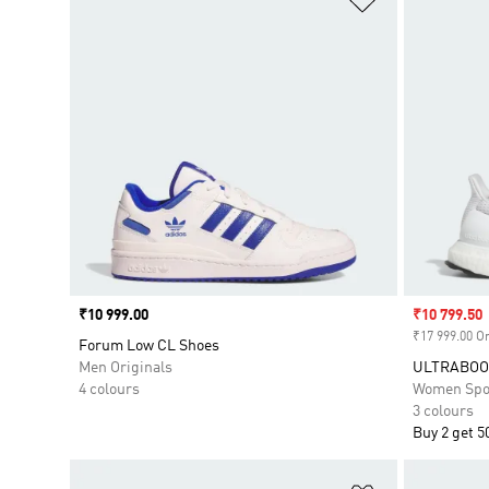
Price
₹10 999.00
Sale price
₹10 799.50
₹17 999.00 Or
Forum Low CL Shoes
Men Originals
ULTRABOOS
4 colours
Women Spo
3 colours
Buy 2 get 5
Add to Wishlis