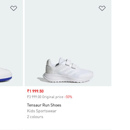
Add to Wishlist
Add to Wish
Sale price
₹1 999.50
₹3 999.00 Original price
-50%
Discount
Tensaur Run Shoes
Kids Sportswear
2 colours