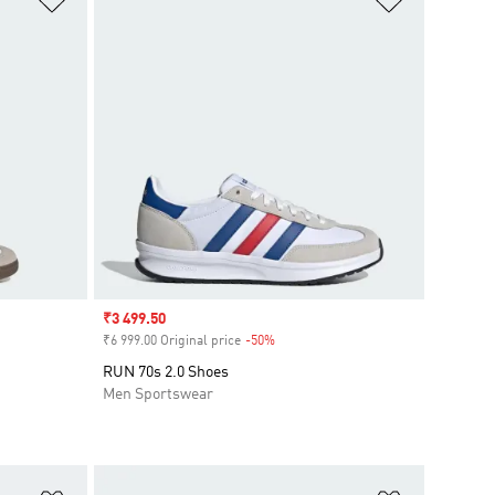
Sale price
₹3 499.50
₹6 999.00 Original price
-50%
Discount
RUN 70s 2.0 Shoes
Men Sportswear
Add to Wishlist
Add to Wish