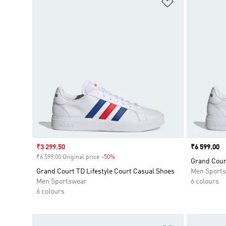
Add to Wishlis
Sale price
₹3 299.50
Price
₹6 599.00
₹6 599.00 Original price
-50%
Discount
Grand Court
Grand Court TD Lifestyle Court Casual Shoes
Men Sport
Men Sportswear
6 colours
6 colours