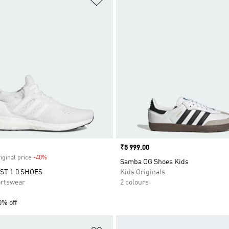
Price
₹5 999.00
iginal price
-40%
Discount
Samba OG Shoes Kids
T 1.0 SHOES
Kids Originals
rtswear
2 colours
0% off
t
Add to Wishlist