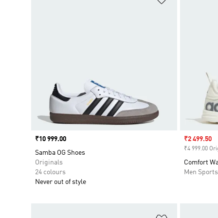
Price
₹10 999.00
Sale price
₹2 499.50
₹4 999.00 Ori
Samba OG Shoes
Originals
Comfort Wa
24 colours
Men Sport
Never out of style
Add to Wishlis