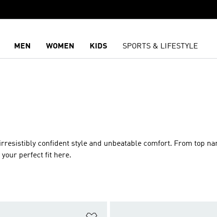
MEN
WOMEN
KIDS
SPORTS & LIFESTYLE
 irresistibly confident style and unbeatable comfort. From top n
your perfect fit here.
t
Add to Wishlist