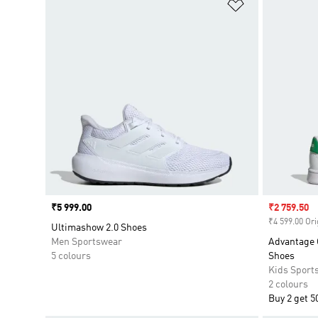
Add to Wishlis
Price
₹5 999.00
Sale price
₹2 759.50
₹4 599.00 Ori
Ultimashow 2.0 Shoes
Men Sportswear
Advantage 
5 colours
Shoes
Kids Sport
2 colours
Buy 2 get 5