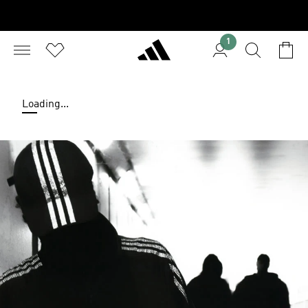
1
Loading...