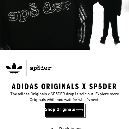
ADIDAS ORIGINALS X SP5DER
The adidas Originals x SP5DER drop is sold out. Explore more
Originals while you wait for what’s next.
Shop Originals