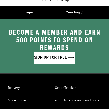
Back to top
Login
Your bag (0)
BECOME A MEMBER AND EARN
500 POINTS TO SPEND ON
REWARDS
SIGN UP FOR FREE
Delivery
Order Tracker
Store Finder
adiclub Terms and conditions