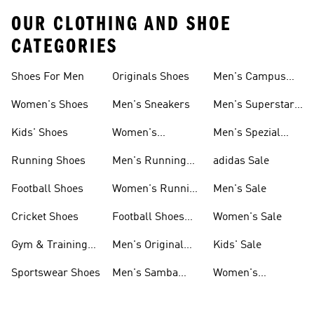
OUR CLOTHING AND SHOE
CATEGORIES
Shoes For Men
Originals Shoes
Men's Campus
Shoes
Women's Shoes
Men's Sneakers
Men's Superstar
Shoes
Kids' Shoes
Women's
Men's Spezial
Sneakers
Shoes
Running Shoes
Men's Running
adidas Sale
Shoes
Football Shoes
Women's Running
Men's Sale
Shoes
Cricket Shoes
Football Shoes
Women's Sale
For Men
Gym & Training
Men's Original
Kids' Sale
Shoes
Shoes
Sportswear Shoes
Men's Samba
Women's
Shoes
Superstar Shoes