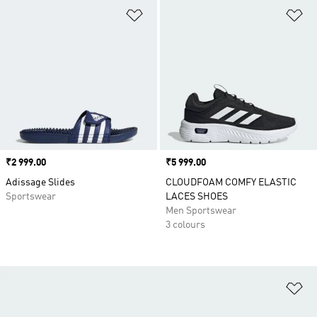
Add to Wishlist
Ad
Price
₹2 999.00
Price
₹5 999.00
Adissage Slides
CLOUDFOAM COMFY ELASTIC
Sportswear
LACES SHOES
Men Sportswear
3 colours
Ad