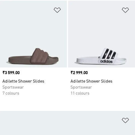
Add to Wishlist
Ad
Price
₹3 599.00
Price
₹2 999.00
Adilette Shower Slides
Adilette Shower Slides
Sportswear
Sportswear
7 colours
11 colours
Ad