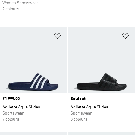
Women Sportswear
2 colours
Add to Wishlist
Ad
Price
₹1 999.00
Soldout
Adilette Aqua Slides
Adilette Aqua Slides
Sportswear
Sportswear
7 colours
8 colours