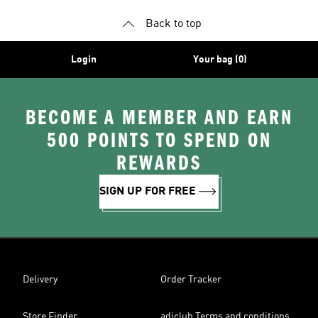
Back to top
Login
Your bag (0)
BECOME A MEMBER AND EARN
500 POINTS TO SPEND ON
REWARDS
SIGN UP FOR FREE
Delivery
Order Tracker
Store Finder
adiclub Terms and conditions