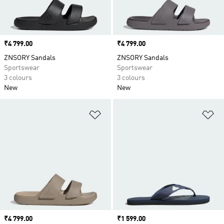
Price
₹4 799.00
Price
₹4 799.00
ZNSORY Sandals
ZNSORY Sandals
Sportswear
Sportswear
3 colours
3 colours
New
New
Add to Wishlist
Ad
Price
₹4 799.00
Price
₹1 599.00