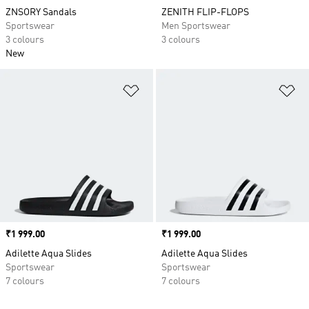
ZNSORY Sandals
ZENITH FLIP-FLOPS
Sportswear
Men Sportswear
3 colours
3 colours
New
Add to Wishlist
Ad
Price
₹1 999.00
Price
₹1 999.00
Adilette Aqua Slides
Adilette Aqua Slides
Sportswear
Sportswear
7 colours
7 colours