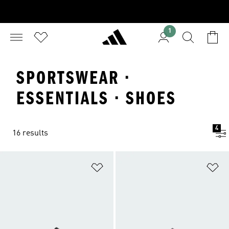
1
SPORTSWEAR ·
ESSENTIALS · SHOES
4
16 results
Add to Wishlist
Ad