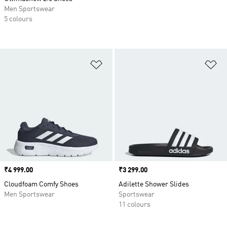
Men Sportswear
5 colours
Add to Wishlist
Ad
Price
₹4 999.00
Price
₹3 299.00
Cloudfoam Comfy Shoes
Adilette Shower Slides
Men Sportswear
Sportswear
11 colours