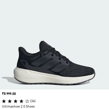
Price
₹5 999.00
(34)
Ultimashow 2.0 Shoes