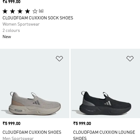
Price
₹6 999.00
(6)
CLOUDFOAM CUXXION SOCK SHOES
Women Sportswear
2 colours
New
Add to Wishlist
Ad
Price
₹5 999.00
Price
₹5 999.00
CLOUDFOAM CUXXION SHOES
CLOUDFOAM CUXXION LOUNGE
Men Sportswear
SHOES