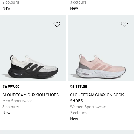
2 colours
3 colours
New
New
Add to Wishlist
Ad
Price
₹6 999.00
Price
₹6 999.00
CLOUDFOAM CUXXION SHOES
CLOUDFOAM CUXXION SOCK
Men Sportswear
SHOES
3 colours
Women Sportswear
New
2 colours
New