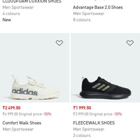
CLOUDFOAM CUXXION SHOES
Men Sportswear
Advantage Base 2.0 Shoes
4 colours
Men Sportswear
New
8 colours
Add to Wishlist
Ad
Sale price
₹2 499.50
Sale price
₹1 999.50
₹4 999.00 Original price
-50%
Discount
₹3 999.00 Original price
-50%
Discount
Comfort Walk Shoes
FLEECEWALK SHOES
Men Sportswear
Men Sportswear
3 colours