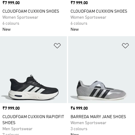
Price
₹7 999.00
Price
₹7 999.00
CLOUDFOAM CUXXION SHOES
CLOUDFOAM CUXXION SHOES
Women Sportswear
Women Sportswear
6 colours
6 colours
New
New
Add to Wishlist
Ad
Price
₹7 999.00
Price
₹6 999.00
CLOUDFOAM CUXXION RAPIDFIT
BARREDA MARY JANE SHOES
SHOES
Women Sportswear
Men Sportswear
3 colours