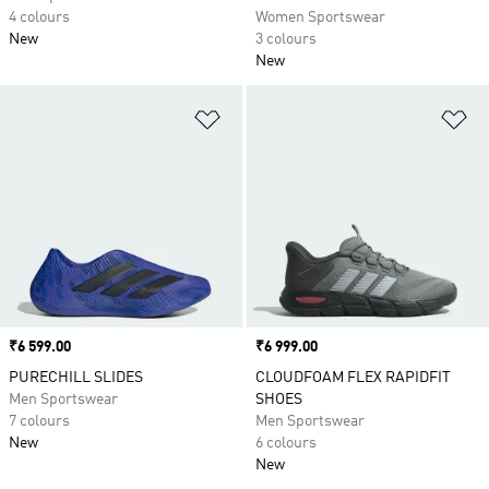
4 colours
Women Sportswear
New
3 colours
New
Add to Wishlist
Ad
Price
₹6 599.00
Price
₹6 999.00
PURECHILL SLIDES
CLOUDFOAM FLEX RAPIDFIT
Men Sportswear
SHOES
7 colours
Men Sportswear
New
6 colours
New