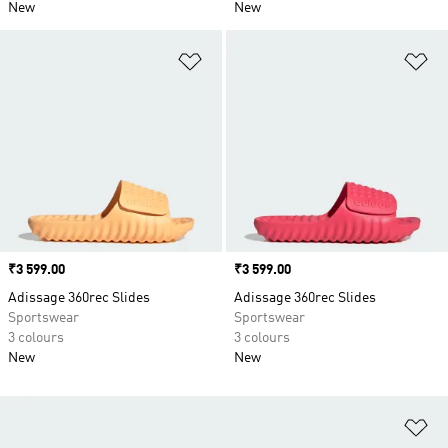
New
New
Add to Wishlist
Ad
Price
₹3 599.00
Price
₹3 599.00
Adissage 360rec Slides
Adissage 360rec Slides
Sportswear
Sportswear
3 colours
3 colours
New
New
Ad