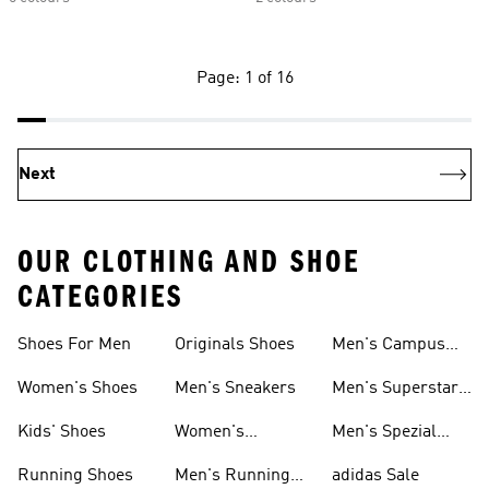
Page: 1 of 16
Next
OUR CLOTHING AND SHOE
CATEGORIES
Shoes For Men
Originals Shoes
Men's Campus
Shoes
Women's Shoes
Men's Sneakers
Men's Superstar
Shoes
Kids' Shoes
Women's
Men's Spezial
Sneakers
Shoes
Running Shoes
Men's Running
adidas Sale