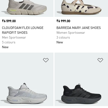
Price
₹6 599.00
Price
₹6 999.00
CLOUDFOAM FLEX LOUNGE
BARREDA MARY JANE SHOES
RAPIDFIT SHOES
Women Sportswear
Men Sportswear
3 colours
5 colours
New
New
Add to Wishlist
Ad