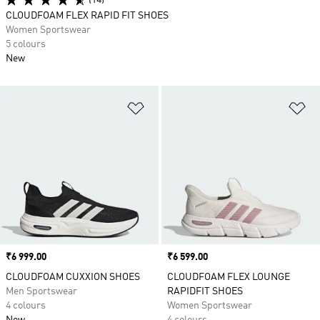
(14)
CLOUDFOAM FLEX RAPID FIT SHOES
Women Sportswear
5 colours
New
Add to Wishlist
Ad
Price
₹6 999.00
Price
₹6 599.00
CLOUDFOAM CUXXION SHOES
CLOUDFOAM FLEX LOUNGE
Men Sportswear
RAPIDFIT SHOES
4 colours
Women Sportswear