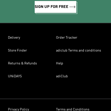
SIGN UP FOR FREE
Delivery
Order Tracker
Store Finder
adiclub Terms and conditions
Returns & Refunds
Help
UNiDAYS
adiClub
Privacy Policy
Terms and Conditions