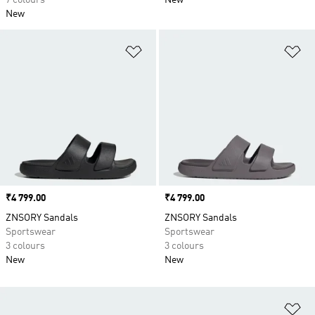
7 colours
New
New
Add to Wishlist
Ad
Price
₹4 799.00
Price
₹4 799.00
ZNSORY Sandals
ZNSORY Sandals
Sportswear
Sportswear
3 colours
3 colours
New
New
Ad