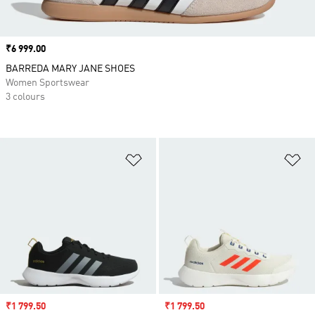
Price
₹6 999.00
BARREDA MARY JANE SHOES
Women Sportswear
3 colours
Add to Wishlist
Ad
Sale price
₹1 799.50
Sale price
₹1 799.50