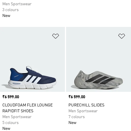
Men Sportswear
3 colours
New
Add to Wishlist
Ad
Price
₹6 599.00
Price
₹6 599.00
CLOUDFOAM FLEX LOUNGE
PURECHILL SLIDES
RAPIDFIT SHOES
Men Sportswear
Men Sportswear
7 colours
5 colours
New
New