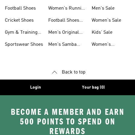
Shoes
Football Shoes
Women's Running
Men's Sale
Shoes
Cricket Shoes
Football Shoes
Women's Sale
For Men
Gym & Training
Men's Original
Kids' Sale
Shoes
Shoes
Sportswear Shoes
Men's Samba
Women's
Shoes
Superstar Shoes
Back to top
Login
Your bag (0)
BECOME A MEMBER AND EARN
500 POINTS TO SPEND ON
REWARDS