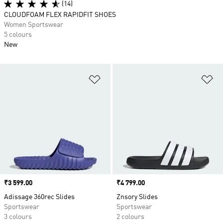
(14)
CLOUDFOAM FLEX RAPIDFIT SHOES
Women Sportswear
5 colours
New
Add to Wishlist
Ad
Price
₹3 599.00
Price
₹4 799.00
Adissage 360rec Slides
Znsory Slides
Sportswear
Sportswear
3 colours
2 colours