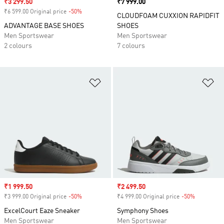
Sale price
₹3 299.50
Price
₹7 999.00
₹6 599.00 Original price
-50%
Discount
CLOUDFOAM CUXXION RAPIDFIT
ADVANTAGE BASE SHOES
SHOES
Men Sportswear
Men Sportswear
2 colours
7 colours
Add to Wishlist
Ad
Sale price
₹1 999.50
Sale price
₹2 499.50
₹3 999.00 Original price
-50%
Discount
₹4 999.00 Original price
-50%
Discount
ExcelCourt Eaze Sneaker
Symphony Shoes
Men Sportswear
Men Sportswear