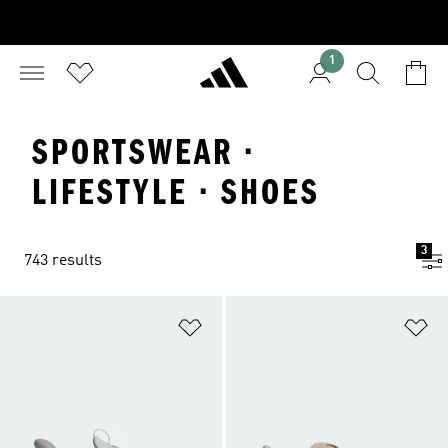
1
SPORTSWEAR ·
LIFESTYLE · SHOES
3
743 results
Add to Wishlist
Ad