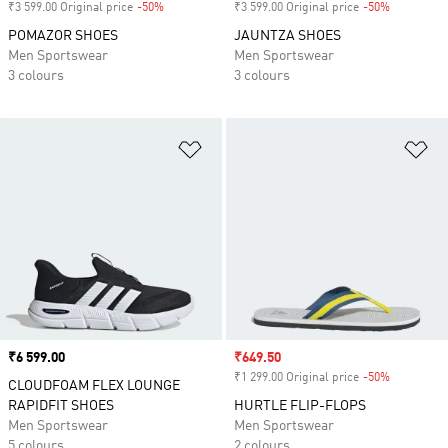
₹3 599.00 Original price
-50%
Discount
₹3 599.00 Original price
-50%
Discount
POMAZOR SHOES
JAUNTZA SHOES
Men Sportswear
Men Sportswear
3 colours
3 colours
Add to Wishlist
Ad
Price
₹6 599.00
Sale price
₹649.50
₹1 299.00 Original price
-50%
Discount
CLOUDFOAM FLEX LOUNGE
RAPIDFIT SHOES
HURTLE FLIP-FLOPS
Men Sportswear
Men Sportswear
5 colours
2 colours