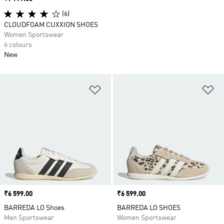
(6)
CLOUDFOAM CUXXION SHOES
Women Sportswear
6 colours
New
Add to Wishlist
Ad
Price
₹6 599.00
Price
₹6 599.00
BARREDA LO Shoes
BARREDA LO SHOES
Men Sportswear
Women Sportswear