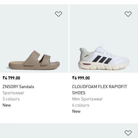
Add to Wishlist
Ad
Price
₹4 799.00
Price
₹6 999.00
ZNSORY Sandals
CLOUDFOAM FLEX RAPIDFIT
Sportswear
SHOES
3 colours
Men Sportswear
New
6 colours
New
Ad