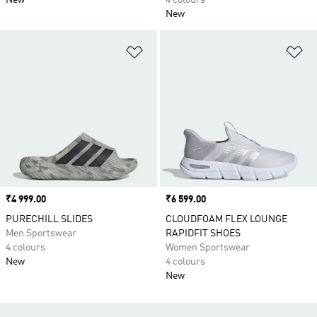
New
4 colours
New
Add to Wishlist
Ad
Price
₹4 999.00
Price
₹6 599.00
PURECHILL SLIDES
CLOUDFOAM FLEX LOUNGE
Men Sportswear
RAPIDFIT SHOES
4 colours
Women Sportswear
New
4 colours
New