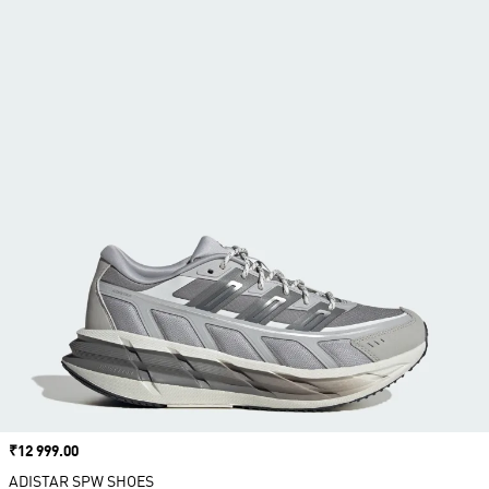
Price
₹12 999.00
ADISTAR SPW SHOES