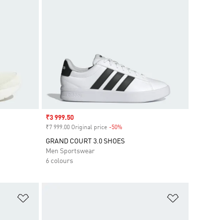
Sale price
₹3 999.50
₹7 999.00 Original price
-50%
Discount
GRAND COURT 3.0 SHOES
Men Sportswear
6 colours
Add to Wishlist
Add to Wish