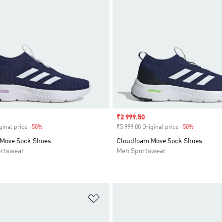
Sale price
₹2 999.50
ginal price
-50%
Discount
₹5 999.00 Original price
-50%
Discount
Move Sock Shoes
Cloudfoam Move Sock Shoes
rtswear
Men Sportswear
t
Add to Wishlist