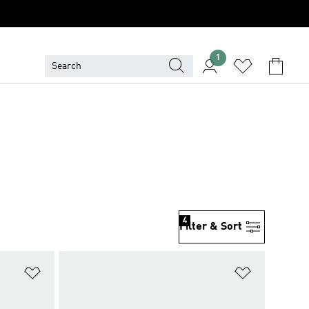
1
4
Filter & Sort
Add to Wishlist
Add to Wish