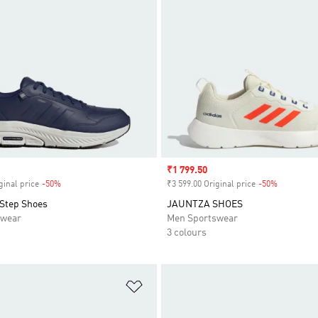
Sale price
₹1 799.50
ginal price
-50%
Discount
₹3 599.00 Original price
-50%
Discount
Step Shoes
JAUNTZA SHOES
swear
Men Sportswear
3 colours
t
Add to Wishlist