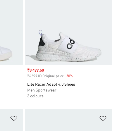
Sale price
₹3 499.50
₹6 999.00 Original price
-50%
Discount
Lite Racer Adapt 4.0 Shoes
Men Sportswear
3 colours
Add to Wishlist
Add to Wish