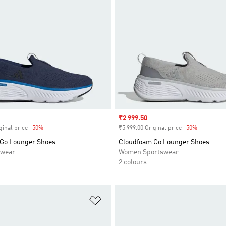
Sale price
₹2 999.50
ginal price
-50%
Discount
₹5 999.00 Original price
-50%
Discount
Go Lounger Shoes
Cloudfoam Go Lounger Shoes
swear
Women Sportswear
2 colours
t
Add to Wishlist