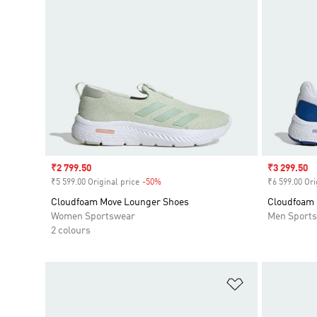
Sale price
₹2 799.50
Sale price
₹3 299.50
₹5 599.00 Original price
-50%
Discount
₹6 599.00 Ori
Cloudfoam Move Lounger Shoes
Cloudfoam 
Women Sportswear
Men Sport
2 colours
Add to Wishlis