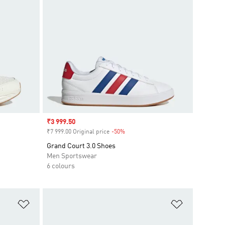
Sale price
₹3 999.50
₹7 999.00 Original price
-50%
Discount
Grand Court 3.0 Shoes
Men Sportswear
6 colours
Add to Wishlist
Add to Wish