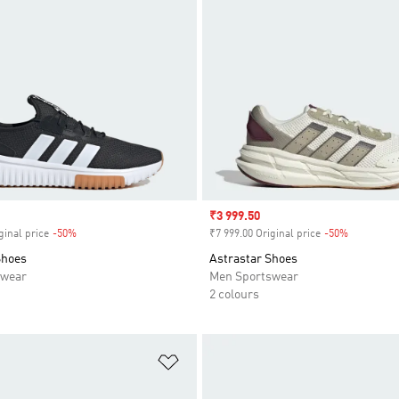
Sale price
₹3 999.50
ginal price
-50%
Discount
₹7 999.00 Original price
-50%
Discount
Shoes
Astrastar Shoes
swear
Men Sportswear
2 colours
t
Add to Wishlist