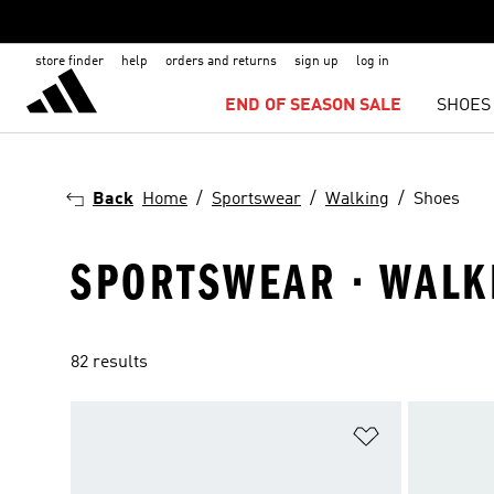
store finder
help
orders and returns
sign up
log in
END OF SEASON SALE
SHOES
Back
Home
Sportswear
Walking
Shoes
SPORTSWEAR · WALK
82 results
Add to Wishlis