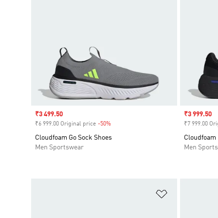
Sale price
₹3 499.50
Sale price
₹3 999.50
₹6 999.00 Original price
-50%
Discount
₹7 999.00 Ori
Cloudfoam Go Sock Shoes
Cloudfoam 
Men Sportswear
Men Sport
Add to Wishlis