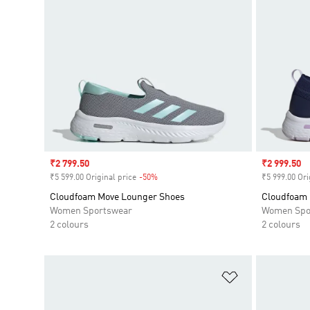
Sale price
₹2 799.50
Sale price
₹2 999.50
₹5 599.00 Original price
-50%
Discount
₹5 999.00 Ori
Cloudfoam Move Lounger Shoes
Cloudfoam 
Women Sportswear
Women Spo
2 colours
2 colours
Add to Wishlis