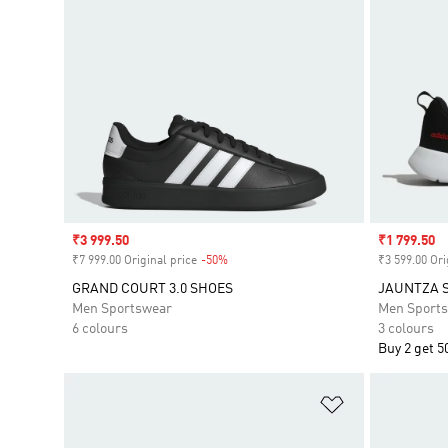
Sale price
₹3 999.50
Sale price
₹1 799.50
₹7 999.00 Original price
-50%
Discount
₹3 599.00 Ori
GRAND COURT 3.0 SHOES
JAUNTZA 
Men Sportswear
Men Sport
6 colours
3 colours
Buy 2 get 5
Add to Wishlis