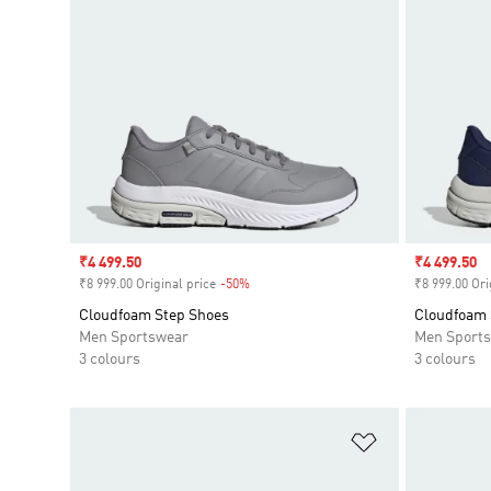
Sale price
₹4 499.50
Sale price
₹4 499.50
₹8 999.00 Original price
-50%
Discount
₹8 999.00 Ori
Cloudfoam Step Shoes
Cloudfoam 
Men Sportswear
Men Sport
3 colours
3 colours
Add to Wishlis