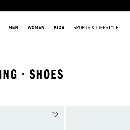
MEN
WOMEN
KIDS
SPORTS & LIFESTYLE
ING · SHOES
t
Add to Wishlist