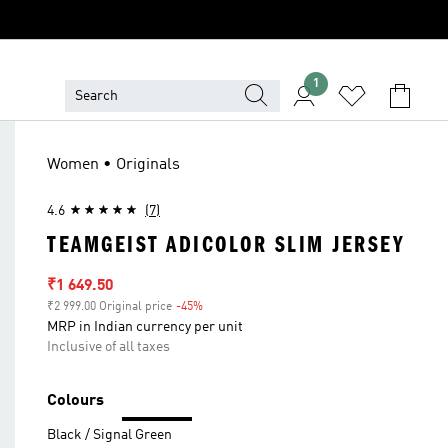
1
Women • Originals
4.6
(7)
TEAMGEIST ADICOLOR SLIM JERSEY
Sale price
₹1 649.50
₹2 999.00 Original price
-45%
Discount
MRP in Indian currency per unit
Inclusive of all taxes
Colours
Black / Signal Green