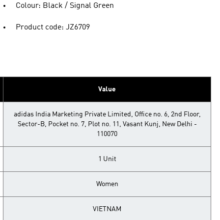
Colour: Black / Signal Green
Product code: JZ6709
Value
adidas India Marketing Private Limited, Office no. 6, 2nd Floor,
Sector-B, Pocket no. 7, Plot no. 11, Vasant Kunj, New Delhi -
110070
1 Unit
Women
VIETNAM