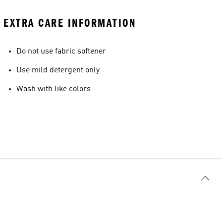
EXTRA CARE INFORMATION
Do not use fabric softener
Use mild detergent only
Wash with like colors