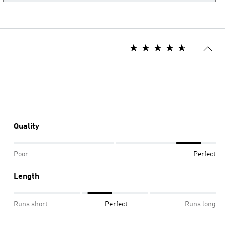
Quality
Poor
Perfect
Length
Runs short
Perfect
Runs long