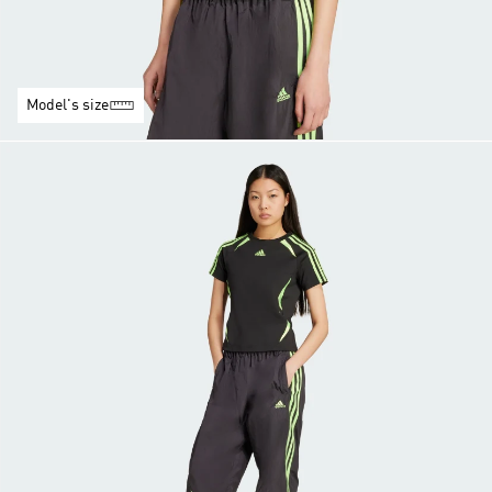
Model's size