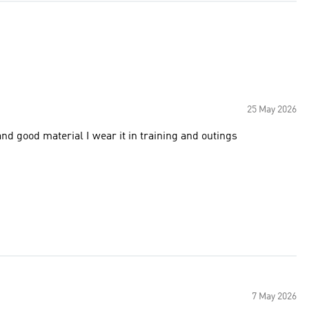
25 May 2026
It's amazing and unique,,,, I loved it so much . Lovely color and good material I wear it in training and outings
7 May 2026