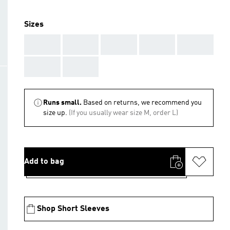
Sizes
AAA
AAA
AAA
AAA
AAA
AAA
AAA
Runs small.
Based on returns, we recommend you
size up.
(If you usually wear size M, order L)
Add to bag
Shop Short Sleeves