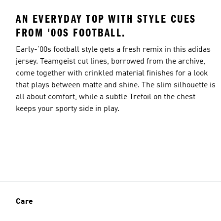
AN EVERYDAY TOP WITH STYLE CUES
FROM '00S FOOTBALL.
Early-'00s football style gets a fresh remix in this adidas
jersey. Teamgeist cut lines, borrowed from the archive,
come together with crinkled material finishes for a look
that plays between matte and shine. The slim silhouette is
all about comfort, while a subtle Trefoil on the chest
keeps your sporty side in play.
Care