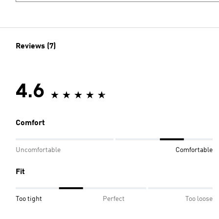
Reviews (7)
4.6
Comfort
Uncomfortable
Comfortable
Fit
Too tight
Perfect
Too loose