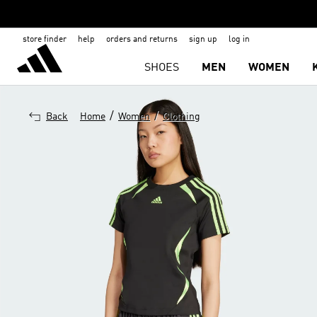
store finder
help
orders and returns
sign up
log in
SHOES
MEN
WOMEN
/
/
Back
Home
Women
Clothing