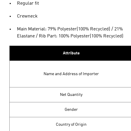
Regular fit
Crewneck
Main Material: 79% Polyester(100% Recycled) / 21%
Elastane / Rib Part: 100% Polyester(100% Recycled)
Attribute
Name and Address of Importer
Net Quantity
Gender
Country of Origin