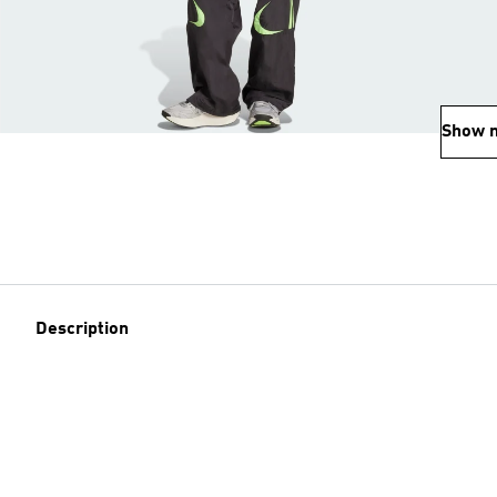
Show 
Description