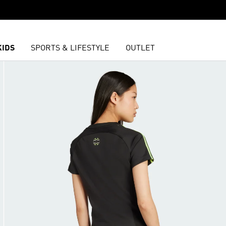
KIDS
SPORTS & LIFESTYLE
OUTLET