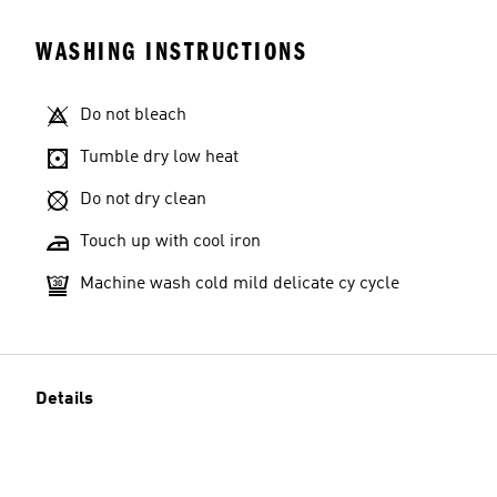
WASHING INSTRUCTIONS
Do not bleach
Tumble dry low heat
Do not dry clean
Touch up with cool iron
Machine wash cold mild delicate cy cycle
Details