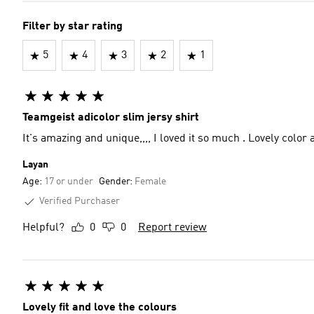
Filter by star rating
5
4
3
2
1
Teamgeist adicolor slim jersy shirt
Layan
Age:
17 or under
Gender:
Female
Verified Purchaser
Helpful?
0
0
Report review
Lovely fit and love the colours