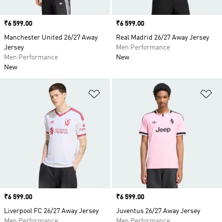
Price
₹6 599.00
Price
₹6 599.00
Manchester United 26/27 Away
Real Madrid 26/27 Away Jersey
Jersey
Men Performance
Men Performance
New
New
Add to Wishlist
Ad
Price
₹6 599.00
Price
₹6 599.00
Liverpool FC 26/27 Away Jersey
Juventus 26/27 Away Jersey
Men Performance
Men Performance