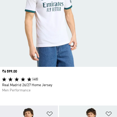
Price
₹6 599.00
(48)
Real Madrid 26/27 Home Jersey
Men Performance
Add to Wishlist
Ad