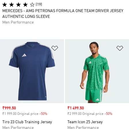
(19)
MERCEDES - AMG PETRONAS FORMULA ONE TEAM DRIVER JERSEY
AUTHENTIC LONG SLEEVE
Men Performance
Add to Wishlist
Ad
Sale price
₹999.50
Sale price
₹1 499.50
₹1 999.00 Original price
-50%
Discount
₹2 999.00 Original price
-50%
Discount
Tiro 23 Club Training Jersey
Team Icon 25 Jersey
Men Performance
Men Performance