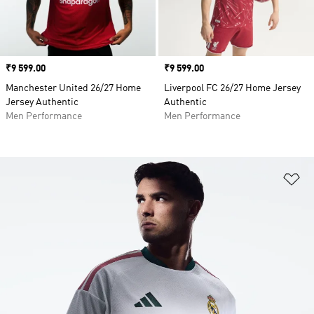
Price
₹9 599.00
Price
₹9 599.00
Manchester United 26/27 Home
Liverpool FC 26/27 Home Jersey
Jersey Authentic
Authentic
Men Performance
Men Performance
Ad