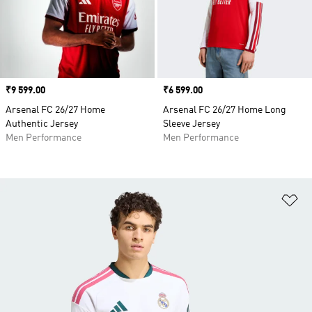
Price
₹9 599.00
Price
₹6 599.00
Arsenal FC 26/27 Home
Arsenal FC 26/27 Home Long
Authentic Jersey
Sleeve Jersey
Men Performance
Men Performance
Ad