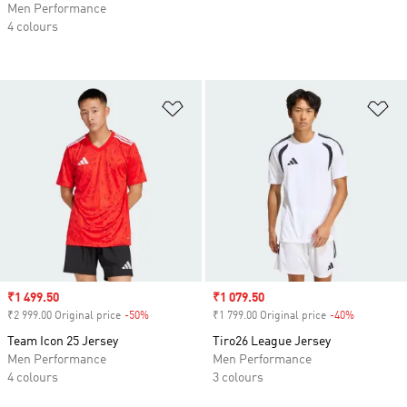
Men Performance
4 colours
Add to Wishlist
Ad
Sale price
₹1 499.50
Sale price
₹1 079.50
₹2 999.00 Original price
-50%
Discount
₹1 799.00 Original price
-40%
Discount
Team Icon 25 Jersey
Tiro26 League Jersey
Men Performance
Men Performance
4 colours
3 colours