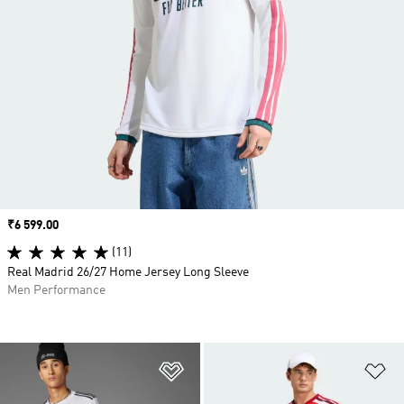
Price
₹6 599.00
(11)
Real Madrid 26/27 Home Jersey Long Sleeve
Men Performance
Add to Wishlist
Ad