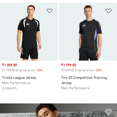
Add to Wishlist
Ad
Sale price
₹1 259.50
Sale price
₹1 799.50
₹1 799.00 Original price
-30%
Discount
₹3 599.00 Original price
-50%
Discount
Tiro26 League Jersey
Tiro 25 Competition Training
Men Performance
Jersey
3 colours
Men Performance
Ad