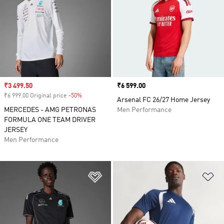
Sale price
₹3 499.50
Price
₹6 599.00
₹6 999.00 Original price
-50%
Discount
Arsenal FC 26/27 Home Jersey
MERCEDES - AMG PETRONAS
Men Performance
FORMULA ONE TEAM DRIVER
JERSEY
Men Performance
Add to Wishlist
Ad