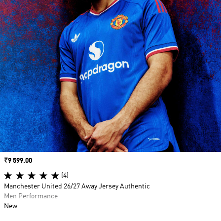
Price
₹9 599.00
(4)
Manchester United 26/27 Away Jersey Authentic
Men Performance
New