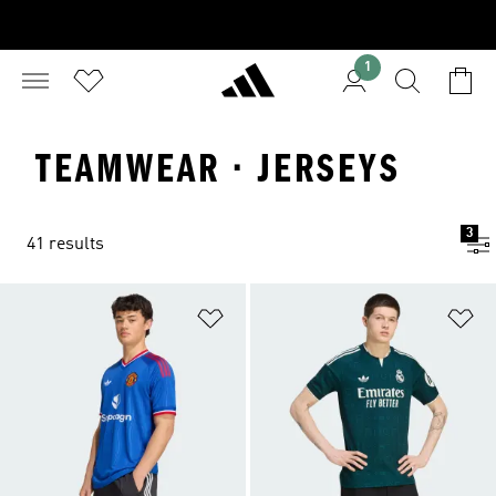
1
TEAMWEAR · JERSEYS
3
41 results
Add to Wishlist
Ad