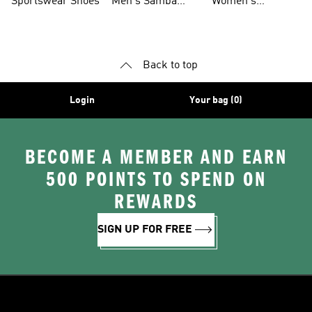
Sportswear Shoes
Men's Samba
Women's
Shoes
Superstar Shoes
Back to top
Login
Your bag (0)
BECOME A MEMBER AND EARN
500 POINTS TO SPEND ON
REWARDS
SIGN UP FOR FREE