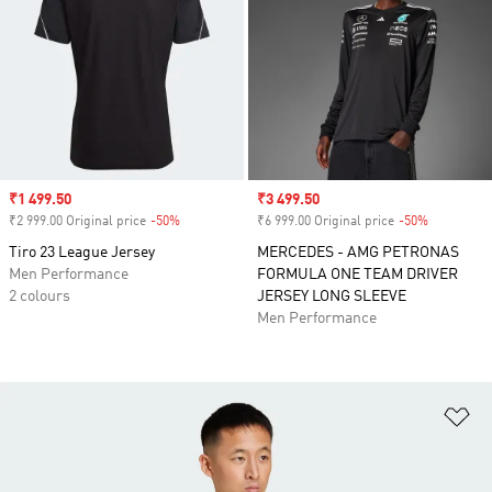
Sale price
₹1 499.50
Sale price
₹3 499.50
₹2 999.00 Original price
-50%
Discount
₹6 999.00 Original price
-50%
Discount
Tiro 23 League Jersey
MERCEDES - AMG PETRONAS
Men Performance
FORMULA ONE TEAM DRIVER
2 colours
JERSEY LONG SLEEVE
Men Performance
Ad