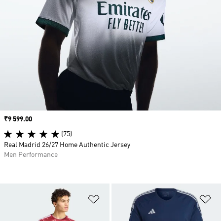
Price
₹9 599.00
(75)
Real Madrid 26/27 Home Authentic Jersey
Men Performance
Add to Wishlist
Ad