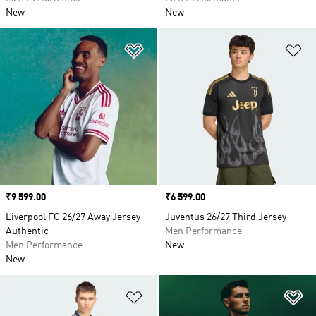
New
New
Add to Wishlist
Ad
Price
₹9 599.00
Price
₹6 599.00
Liverpool FC 26/27 Away Jersey
Juventus 26/27 Third Jersey
Authentic
Men Performance
Men Performance
New
New
Add to Wishlist
Ad