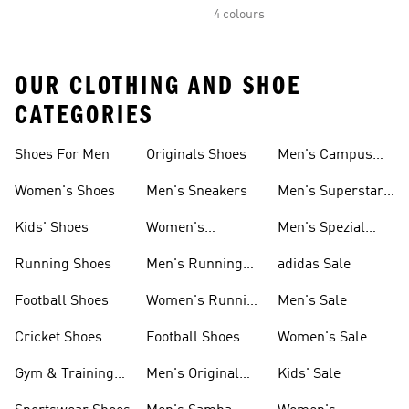
4 colours
OUR CLOTHING AND SHOE
CATEGORIES
Shoes For Men
Originals Shoes
Men's Campus
Shoes
Women's Shoes
Men's Sneakers
Men's Superstar
Shoes
Kids' Shoes
Women's
Men's Spezial
Sneakers
Shoes
Running Shoes
Men's Running
adidas Sale
Shoes
Football Shoes
Women's Running
Men's Sale
Shoes
Cricket Shoes
Football Shoes
Women's Sale
For Men
Gym & Training
Men's Original
Kids' Sale
Shoes
Shoes