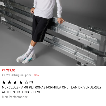
Sale price
₹4 799.50
₹9 599.00 Original price
-50%
Discount
(2)
MERCEDES - AMG PETRONAS FORMULA ONE TEAM DRIVER JERSEY
AUTHENTIC LONG SLEEVE
Men Performance