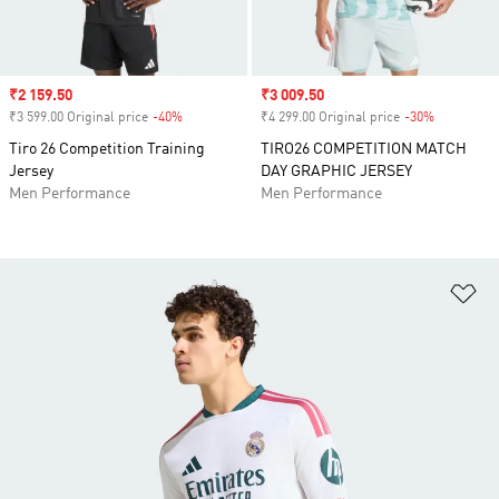
Sale price
₹2 159.50
Sale price
₹3 009.50
₹3 599.00 Original price
-40%
Discount
₹4 299.00 Original price
-30%
Discount
Tiro 26 Competition Training
TIRO26 COMPETITION MATCH
Jersey
DAY GRAPHIC JERSEY
Men Performance
Men Performance
Ad