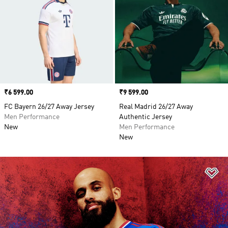
Price
₹6 599.00
Price
₹9 599.00
FC Bayern 26/27 Away Jersey
Real Madrid 26/27 Away
Men Performance
Authentic Jersey
New
Men Performance
New
Ad