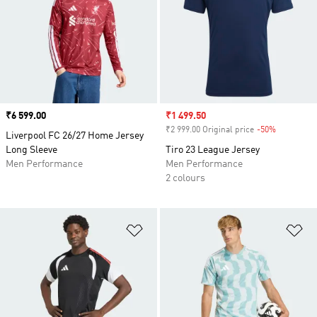
Price
₹6 599.00
Sale price
₹1 499.50
₹2 999.00 Original price
-50%
Discount
Liverpool FC 26/27 Home Jersey
Long Sleeve
Tiro 23 League Jersey
Men Performance
Men Performance
2 colours
Add to Wishlist
Ad