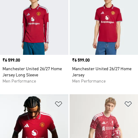
Price
₹6 599.00
Price
₹6 599.00
Manchester United 26/27 Home
Manchester United 26/27 Home
Jersey Long Sleeve
Jersey
Men Performance
Men Performance
Add to Wishlist
Ad