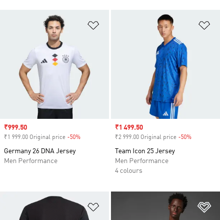
Add to Wishlist
Ad
Sale price
₹999.50
Sale price
₹1 499.50
₹1 999.00 Original price
-50%
Discount
₹2 999.00 Original price
-50%
Discount
Germany 26 DNA Jersey
Team Icon 25 Jersey
Men Performance
Men Performance
4 colours
Add to Wishlist
Ad