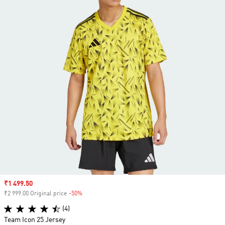
Sale price
₹1 499.50
₹2 999.00 Original price
-50%
Discount
(4)
Team Icon 25 Jersey