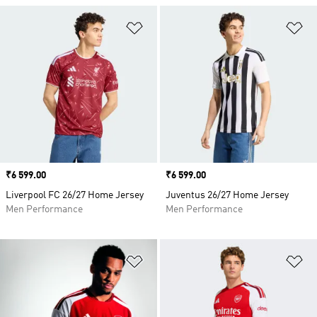
Add to Wishlist
Ad
Price
₹6 599.00
Price
₹6 599.00
Liverpool FC 26/27 Home Jersey
Juventus 26/27 Home Jersey
Men Performance
Men Performance
Add to Wishlist
Ad