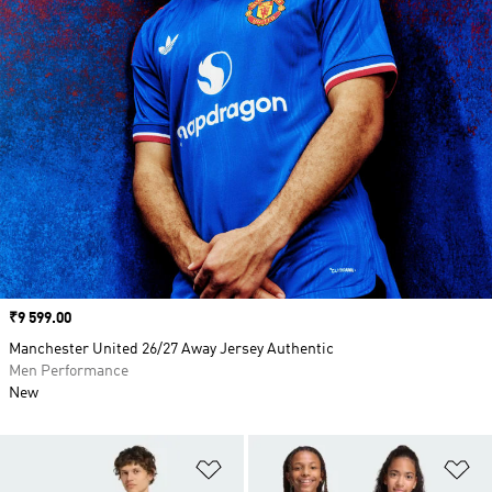
Price
₹9 599.00
Manchester United 26/27 Away Jersey Authentic
Men Performance
New
Add to Wishlist
Ad