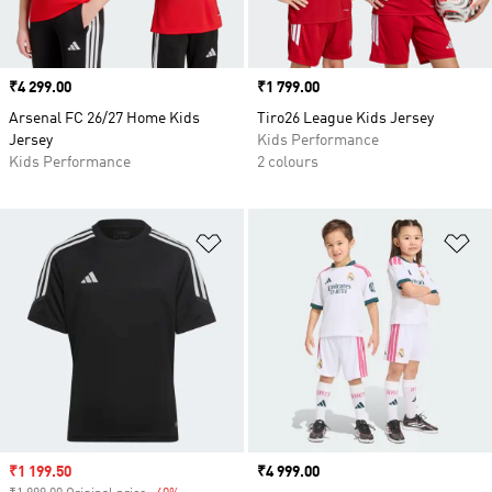
Price
₹4 299.00
Price
₹1 799.00
Arsenal FC 26/27 Home Kids
Tiro26 League Kids Jersey
Jersey
Kids Performance
Kids Performance
2 colours
Add to Wishlist
Ad
Sale price
₹1 199.50
Price
₹4 999.00