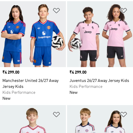
Add to Wishlist
Ad
Price
₹4 299.00
Price
₹4 299.00
Manchester United 26/27 Away
Juventus 26/27 Away Jersey Kids
Jersey Kids
Kids Performance
Kids Performance
New
New
Add to Wishlist
Ad