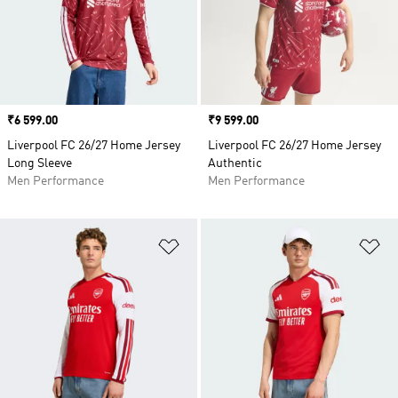
Price
₹6 599.00
Price
₹9 599.00
Liverpool FC 26/27 Home Jersey
Liverpool FC 26/27 Home Jersey
Long Sleeve
Authentic
Men Performance
Men Performance
Add to Wishlist
Ad