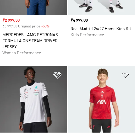
Sale price
₹2 999.50
Price
₹4 999.00
₹5 999.00 Original price
-50%
Discount
Real Madrid 26/27 Home Kids Kit
MERCEDES - AMG PETRONAS
Kids Performance
FORMULA ONE TEAM DRIVER
JERSEY
Women Performance
Add to Wishlist
Ad