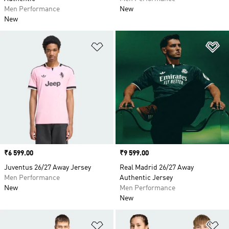
Men Performance
New
New
Add to Wishlist
Ad
Price
₹6 599.00
Price
₹9 599.00
Juventus 26/27 Away Jersey
Real Madrid 26/27 Away
Men Performance
Authentic Jersey
New
Men Performance
New
Add to Wishlist
Ad