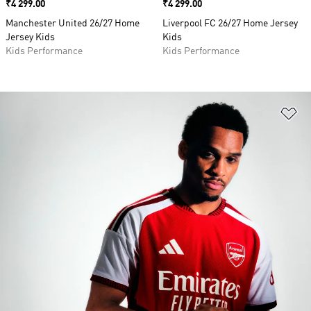
Price
₹4 299.00
Price
₹4 299.00
Manchester United 26/27 Home
Liverpool FC 26/27 Home Jersey
Jersey Kids
Kids
Kids Performance
Kids Performance
Ad