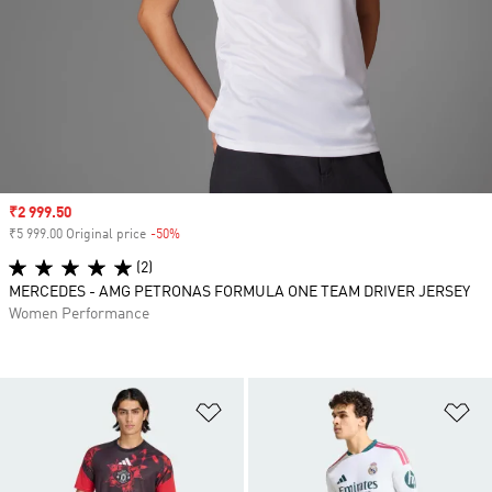
Sale price
₹2 999.50
₹5 999.00 Original price
-50%
Discount
(2)
MERCEDES - AMG PETRONAS FORMULA ONE TEAM DRIVER JERSEY
Women Performance
Add to Wishlist
Ad