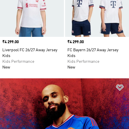
Price
₹4 299.00
Price
₹4 299.00
Liverpool FC 26/27 Away Jersey
FC Bayern 26/27 Away Jersey
Kids
Kids
Kids Performance
Kids Performance
New
New
Ad