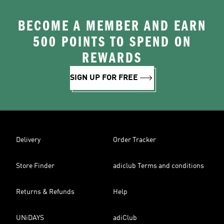
BECOME A MEMBER AND EARN
500 POINTS TO SPEND ON
REWARDS
SIGN UP FOR FREE
Delivery
Order Tracker
Store Finder
adiclub Terms and conditions
Returns & Refunds
Help
UNiDAYS
adiClub