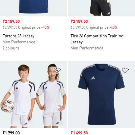
Sale price
₹2 159.50
Sale price
₹2 159.50
₹3 599.00 Original price
-40%
Discount
₹3 599.00 Original price
-40%
Discount
Fortore 23 Jersey
Tiro 26 Competition Training
Men Performance
Jersey
2 colours
Men Performance
Add to Wishlist
Ad
Price
₹1 799.00
Sale price
₹1 499.50