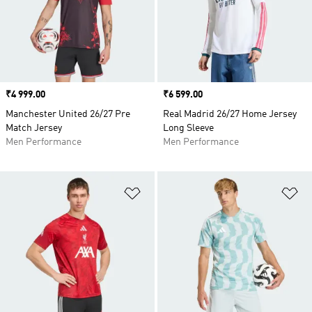
Price
₹4 999.00
Price
₹6 599.00
Manchester United 26/27 Pre
Real Madrid 26/27 Home Jersey
Match Jersey
Long Sleeve
Men Performance
Men Performance
Add to Wishlist
Ad