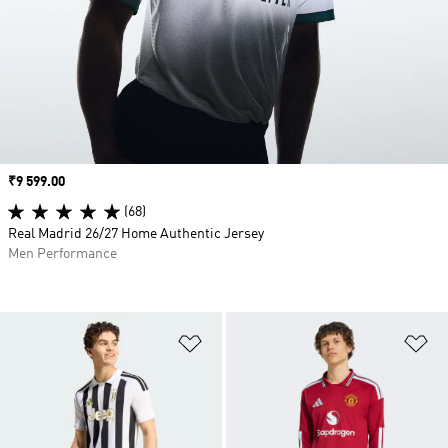
Price
₹9 599.00
(68)
Real Madrid 26/27 Home Authentic Jersey
Men Performance
Add to Wishlist
Ad