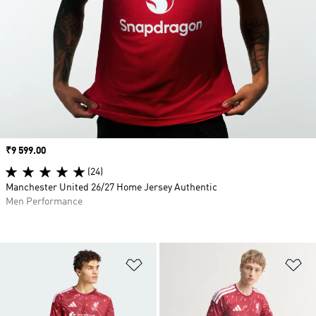
Price
₹9 599.00
(24)
Manchester United 26/27 Home Jersey Authentic
Men Performance
Add to Wishlist
Ad