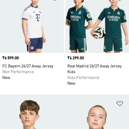
Price
₹6 599.00
Price
₹4 299.00
FC Bayern 26/27 Away Jersey
Real Madrid 26/27 Away Jersey
Men Performance
Kids
New
Kids Performance
New
Ad