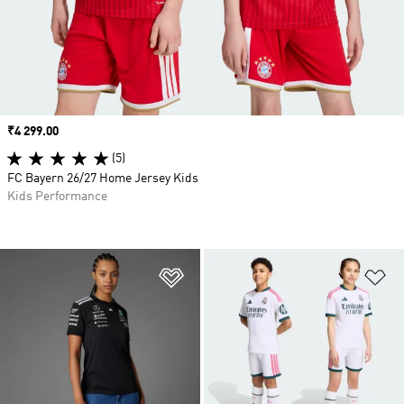
Price
₹4 299.00
(5)
FC Bayern 26/27 Home Jersey Kids
Kids Performance
Add to Wishlist
Ad