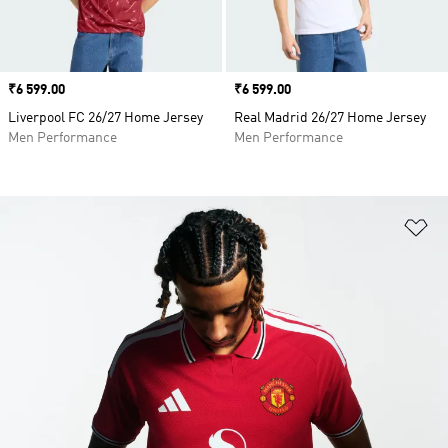
Price
₹6 599.00
Price
₹6 599.00
Liverpool FC 26/27 Home Jersey
Real Madrid 26/27 Home Jersey
Men Performance
Men Performance
Ad