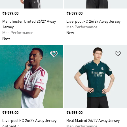
Price
₹6 599.00
Price
₹6 599.00
Manchester United 26/27 Away
Liverpool FC 26/27 Away Jersey
Jersey
Men Performance
Men Performance
New
New
Add to Wishlist
Ad
Price
₹9 599.00
Price
₹6 599.00
Liverpool FC 26/27 Away Jersey
Real Madrid 26/27 Away Jersey
Authentic
Men Performance