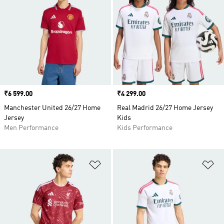
Price
₹6 599.00
Price
₹4 299.00
Manchester United 26/27 Home
Real Madrid 26/27 Home Jersey
Jersey
Kids
Men Performance
Kids Performance
Add to Wishlist
Ad