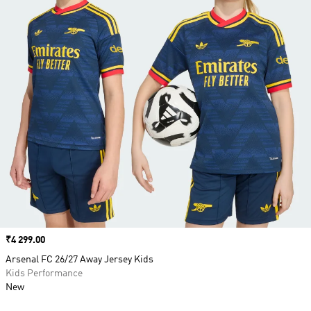
Price
₹4 299.00
Arsenal FC 26/27 Away Jersey Kids
Kids Performance
New