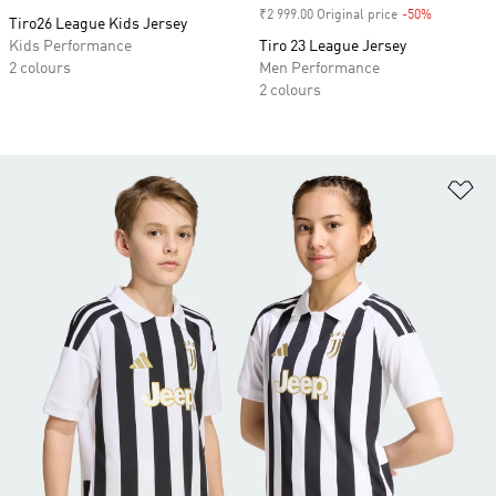
₹2 999.00 Original price
-50%
Discount
Tiro26 League Kids Jersey
Kids Performance
Tiro 23 League Jersey
2 colours
Men Performance
2 colours
Ad