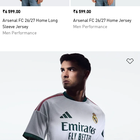
Price
₹6 599.00
Price
₹6 599.00
Arsenal FC 26/27 Home Long
Arsenal FC 26/27 Home Jersey
Sleeve Jersey
Men Performance
Men Performance
Ad