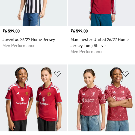
Price
₹6 599.00
Price
₹6 599.00
Juventus 26/27 Home Jersey
Manchester United 26/27 Home
Men Performance
Jersey Long Sleeve
Men Performance
Add to Wishlist
Ad