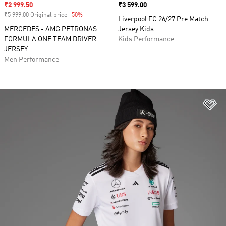
Sale price
₹2 999.50
Price
₹3 599.00
₹5 999.00 Original price
-50%
Discount
Liverpool FC 26/27 Pre Match
MERCEDES - AMG PETRONAS
Jersey Kids
FORMULA ONE TEAM DRIVER
Kids Performance
JERSEY
Men Performance
Ad