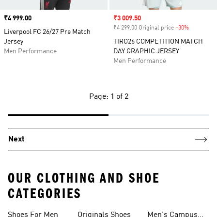
Price
₹4 999.00
Sale price
₹3 009.50
₹4 299.00 Original price
-30%
Discount
Liverpool FC 26/27 Pre Match
Jersey
TIRO26 COMPETITION MATCH
Men Performance
DAY GRAPHIC JERSEY
Men Performance
Page: 1 of 2
Next
OUR CLOTHING AND SHOE
CATEGORIES
Shoes For Men
Originals Shoes
Men's Campus