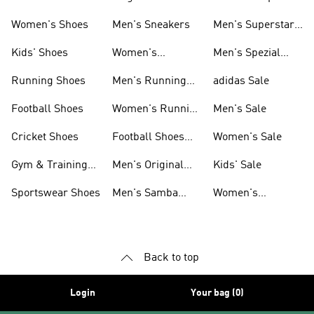
Shoes
Women's Shoes
Men's Sneakers
Men's Superstar
Shoes
Kids' Shoes
Women's
Men's Spezial
Sneakers
Shoes
Running Shoes
Men's Running
adidas Sale
Shoes
Football Shoes
Women's Running
Men's Sale
Shoes
Cricket Shoes
Football Shoes
Women's Sale
For Men
Gym & Training
Men's Original
Kids' Sale
Shoes
Shoes
Sportswear Shoes
Men's Samba
Women's
Shoes
Superstar Shoes
Back to top
Login
Your bag (0)