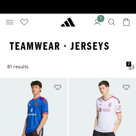
1
TEAMWEAR · JERSEYS
2
81 results
Add to Wishlist
Ad