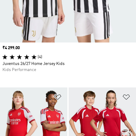
Price
₹4 299.00
(4)
Juventus 26/27 Home Jersey Kids
Kids Performance
Add to Wishlist
Ad