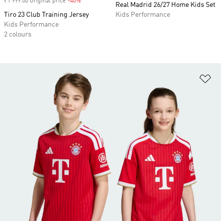
₹1 999.00 Original price
-40%
Discount
Real Madrid 26/27 Home Kids Set
Tiro 23 Club Training Jersey
Kids Performance
Kids Performance
2 colours
Ad