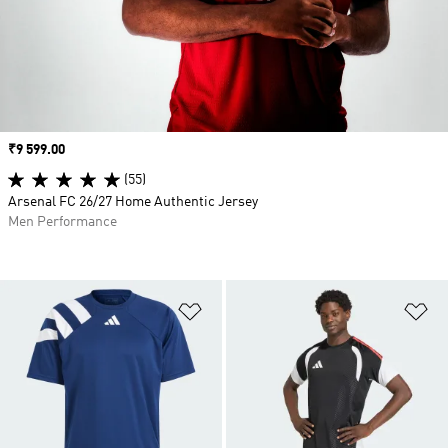
Price
₹9 599.00
(55)
Arsenal FC 26/27 Home Authentic Jersey
Men Performance
Add to Wishlist
Ad