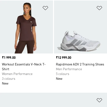
Add to Wishlist
Ad
Price
₹1 999.00
Price
₹12 999.00
Workout Essentials V-Neck T-
Rapidmove ADV 2 Training Shoes
Shirt
Men Performance
Women Performance
5 colours
3 colours
New
New
Ad