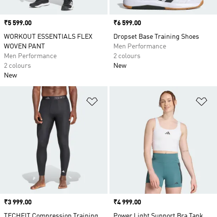
Price
₹5 599.00
Price
₹6 599.00
WORKOUT ESSENTIALS FLEX
Dropset Base Training Shoes
WOVEN PANT
Men Performance
Men Performance
2 colours
2 colours
New
New
Add to Wishlist
Ad
Price
₹3 999.00
Price
₹4 999.00
TECHFIT Compression Training
Power Light Support Bra Tank