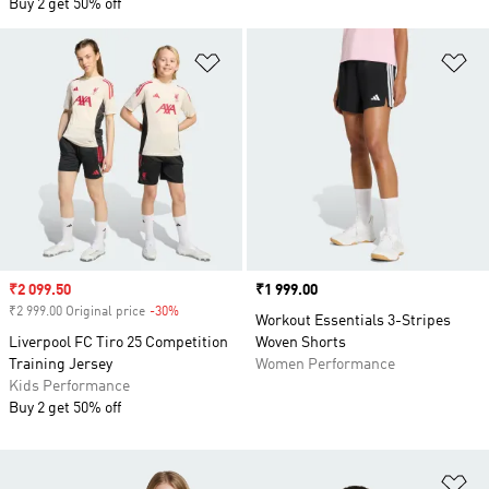
Buy 2 get 50% off
Add to Wishlist
Ad
Sale price
₹2 099.50
Price
₹1 999.00
₹2 999.00 Original price
-30%
Discount
Workout Essentials 3-Stripes
Liverpool FC Tiro 25 Competition
Woven Shorts
Training Jersey
Women Performance
Kids Performance
Buy 2 get 50% off
Ad