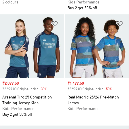
2 colours
Kids Performance
Buy 2 get 50% off
Add to Wishlist
Ad
Sale price
₹2 099.50
Sale price
₹1 499.50
₹2 999.00 Original price
-30%
Discount
₹2 999.00 Original price
-50%
Discount
Arsenal Tiro 25 Competition
Real Madrid 25/26 Pre-Match
Training Jersey Kids
Jersey
Kids Performance
Kids Performance
Buy 2 get 50% off