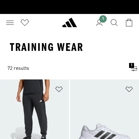
1
TRAINING WEAR
1
72 results
Add to Wishlist
Ad