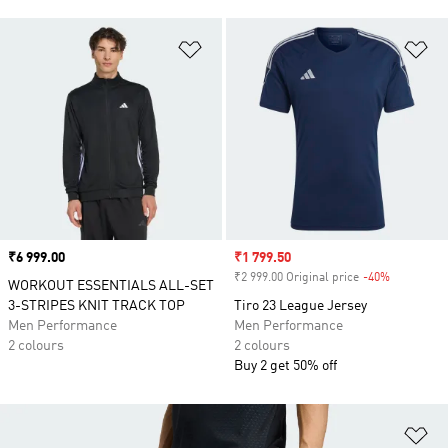
Add to Wishlist
Ad
Price
₹6 999.00
Sale price
₹1 799.50
₹2 999.00 Original price
-40%
Discount
WORKOUT ESSENTIALS ALL-SET
3-STRIPES KNIT TRACK TOP
Tiro 23 League Jersey
Men Performance
Men Performance
2 colours
2 colours
Buy 2 get 50% off
Ad