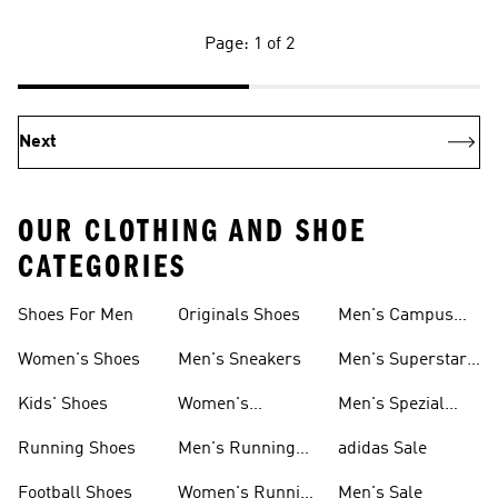
Page: 1 of 2
Next
OUR CLOTHING AND SHOE
CATEGORIES
Shoes For Men
Originals Shoes
Men's Campus
Shoes
Women's Shoes
Men's Sneakers
Men's Superstar
Shoes
Kids' Shoes
Women's
Men's Spezial
Sneakers
Shoes
Running Shoes
Men's Running
adidas Sale
Shoes
Football Shoes
Women's Running
Men's Sale