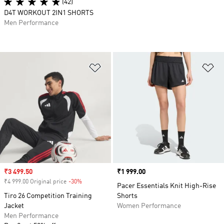
(42)
D4T WORKOUT 2IN1 SHORTS
Men Performance
Add to Wishlist
Ad
Sale price
₹3 499.50
Price
₹1 999.00
₹4 999.00 Original price
-30%
Discount
Pacer Essentials Knit High-Rise
Tiro 26 Competition Training
Shorts
Jacket
Women Performance
Men Performance