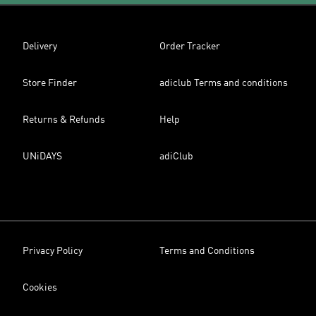
Delivery
Order Tracker
Store Finder
adiclub Terms and conditions
Returns & Refunds
Help
UNiDAYS
adiClub
Privacy Policy
Terms and Conditions
Cookies