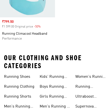
Sale price
₹799.50
₹1 599.00 Original price
-50%
Discount
Running Climacool Headband
Performance
OUR CLOTHING AND SHOE
CATEGORIES
Running Shoes
Kids' Running
Women's Running
Shoes
Shorts
Running Clothing
Boys Running
Running
Shoes
Accessories
Running Shorts
Girls Running
Ultraboost
Shoes
Running Shoes
Men's Running
Men's Running T-
Supernova