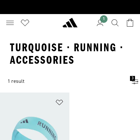
1
TURQUOISE · RUNNING ·
ACCESSORIES
3
1 result
Add to Wishlist