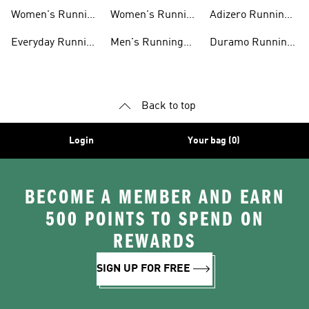
Shoes
shirts
Running Shoes
Women's Running
Women's Running
Adizero Running
Shoes
T-shirts
Shoes
Everyday Running
Men's Running
Duramo Running
Shoes
Shorts
Shoes
Back to top
Login
Your bag (0)
BECOME A MEMBER AND EARN
500 POINTS TO SPEND ON
REWARDS
SIGN UP FOR FREE