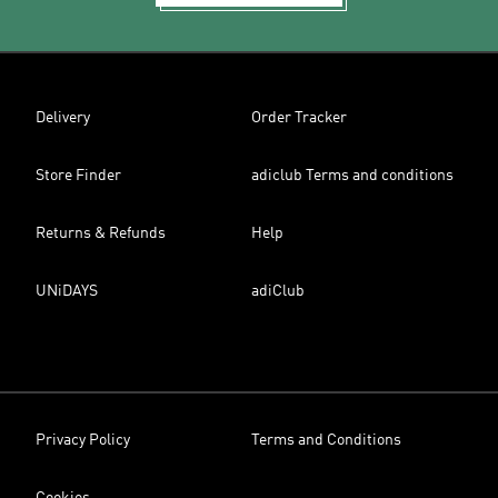
Delivery
Order Tracker
Store Finder
adiclub Terms and conditions
Returns & Refunds
Help
UNiDAYS
adiClub
Privacy Policy
Terms and Conditions