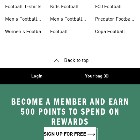
Jerseys
26™
Football T-shirts
Kids Football
F50 Football
Jerseys
Shoes
Men's Football
Men's Football
Predator Football
Shoes
Shorts
Shoes
Women's Football
Football
Copa Football
Shoes
Accessories
Shoes
Back to top
Login
Your bag (0)
BECOME A MEMBER AND EARN
500 POINTS TO SPEND ON
REWARDS
SIGN UP FOR FREE