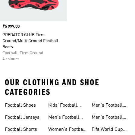
Price
₹5 999.00
PREDATOR CLUB Firm
Ground/Multi Ground Football
Boots
Football, Firm Ground
4 colours
OUR CLOTHING AND SHOE
CATEGORIES
Football Shoes
Kids' Football
Men's Football
Shoes
Balls
Football Jerseys
Men's Football
Men's Football
Jerseys
Gloves
Football Shorts
Women's Football
Fifa World Cup