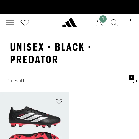
1
UNISEX · BLACK ·
PREDATOR
4
1 result
Add to Wishlist