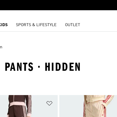
KIDS
SPORTS & LIFESTYLE
OUTLET
en
 PANTS · HIDDEN
t
Add to Wishlist