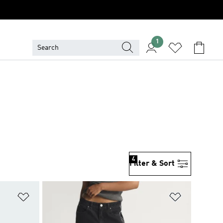
1
4
Filter & Sort
Add to Wishlist
Add to Wish