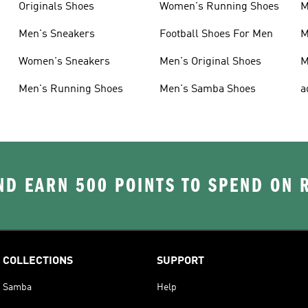
Originals Shoes
Women's Running Shoes
M
Men's Sneakers
Football Shoes For Men
M
Women's Sneakers
Men's Original Shoes
M
Men's Running Shoes
Men's Samba Shoes
a
D EARN 500 POINTS TO SPEND ON
COLLECTIONS
SUPPORT
Samba
Help