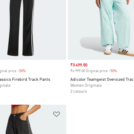
Sale price
₹3 499.50
ginal price
-50%
Discount
₹6 999.00 Original price
-50%
Discount
assics Firebird Track Pants
Adicolor Teamgeist Oversized Tra
inals
Women Originals
2 colours
t
Add to Wishlist