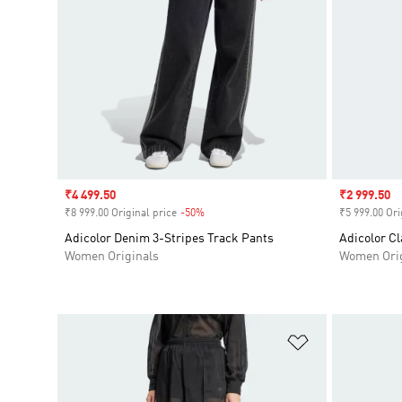
Sale price
₹4 499.50
Sale price
₹2 999.50
₹8 999.00 Original price
-50%
Discount
₹5 999.00 Ori
Adicolor Denim 3-Stripes Track Pants
Adicolor Cl
Women Originals
Women Orig
Add to Wishlis