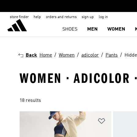
store finder
help
orders and returns
sign up
log in
SHOES
MEN
WOMEN
Back
Home
Women
adicolor
Pants
Hidd
WOMEN · ADICOLOR ·
18 results
Add to Wishlis