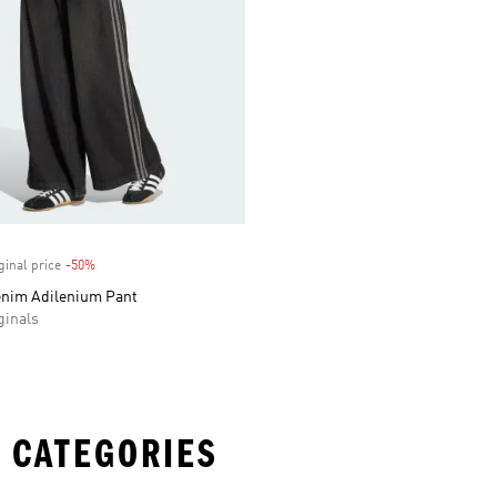
ginal price
-50%
Discount
enim Adilenium Pant
inals
 CATEGORIES