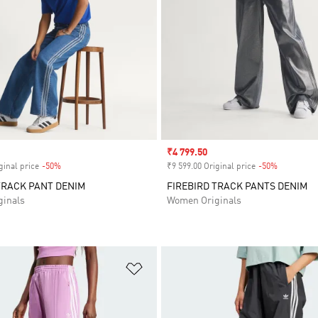
Sale price
₹4 799.50
ginal price
-50%
Discount
₹9 599.00 Original price
-50%
Discount
TRACK PANT DENIM
FIREBIRD TRACK PANTS DENIM
inals
Women Originals
t
Add to Wishlist