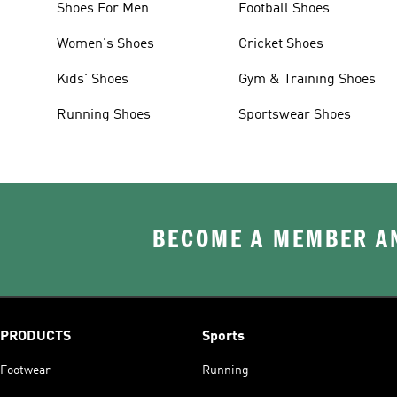
Shoes For Men
Football Shoes
Women's Shoes
Cricket Shoes
Kids' Shoes
Gym & Training Shoes
Running Shoes
Sportswear Shoes
BECOME A MEMBER AN
PRODUCTS
Sports
Footwear
Running