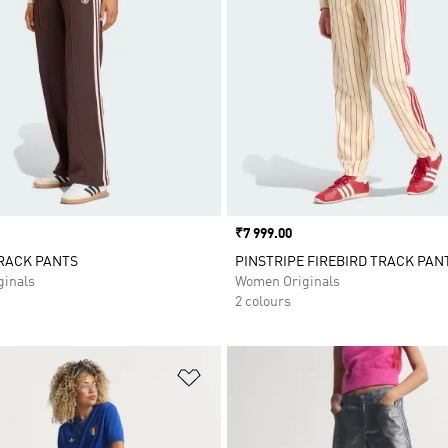
Price
₹7 999.00
RACK PANTS
PINSTRIPE FIREBIRD TRACK PAN
inals
Women Originals
2 colours
t
Add to Wishlist