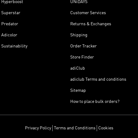
Hyperboost
UNiDAYS
Superstar
Customer Services
Predator
Returns & Exchanges
Adicolor
Shipping
Sustainability
Order Tracker
Store Finder
adiClub
adiclub Terms and conditions
Sitemap
How to place bulk orders?
Privacy Policy
Terms and Conditions
Cookies