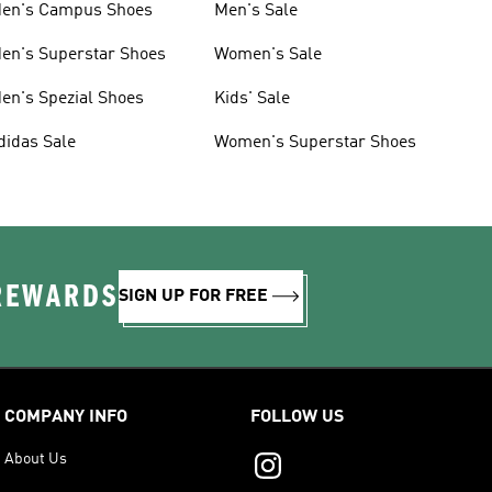
en's Campus Shoes
Men's Sale
en's Superstar Shoes
Women's Sale
en's Spezial Shoes
Kids' Sale
didas Sale
Women's Superstar Shoes
 REWARDS
SIGN UP FOR FREE
COMPANY INFO
FOLLOW US
About Us