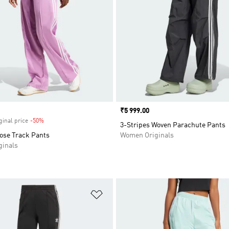
Price
₹5 999.00
ginal price
-50%
Discount
3-Stripes Woven Parachute Pants
oose Track Pants
Women Originals
inals
t
Add to Wishlist