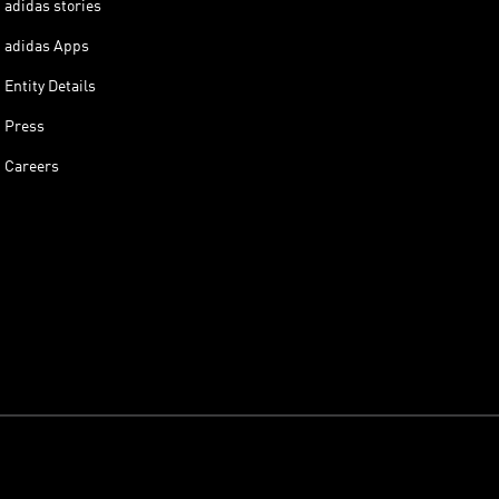
adidas stories
adidas Apps
Entity Details
Press
Careers