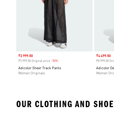
Sale price
₹2 999.50
Sale price
₹4 499.50
₹5 999.00 Original price
-50%
Discount
₹8 999.00 Ori
Adicolor Sheer Track Pants
Adicolor D
Women Originals
Women Orig
OUR CLOTHING AND SHOE