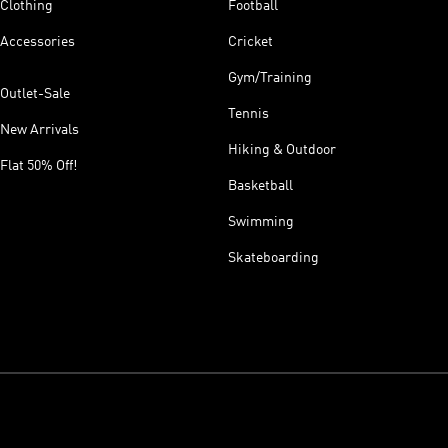
Clothing
Football
Accessories
Cricket
Gym/Training
Outlet-Sale
Tennis
New Arrivals
Hiking & Outdoor
Flat 50% Off!
Basketball
Swimming
Skateboarding