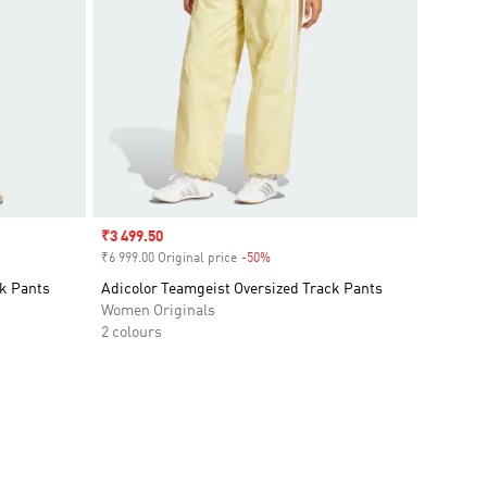
Sale price
₹3 499.50
₹6 999.00 Original price
-50%
Discount
ck Pants
Adicolor Teamgeist Oversized Track Pants
Women Originals
2 colours