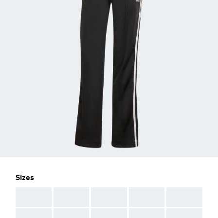
Sizes
AAA
AAA
AAA
AAA
AAA