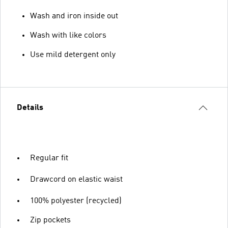
Wash and iron inside out
Wash with like colors
Use mild detergent only
Details
Regular fit
Drawcord on elastic waist
100% polyester (recycled)
Zip pockets