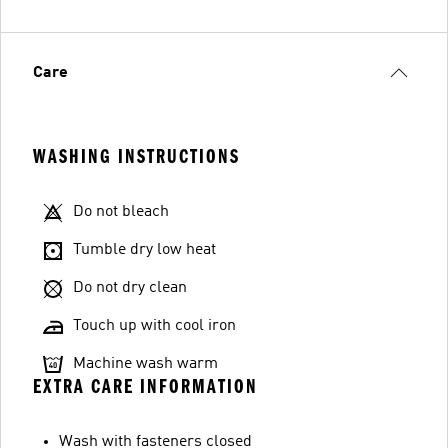
Care
WASHING INSTRUCTIONS
Do not bleach
Tumble dry low heat
Do not dry clean
Touch up with cool iron
Machine wash warm
EXTRA CARE INFORMATION
Wash with fasteners closed