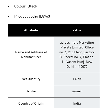
Colour: Black
Product code: IL8763
Attribute
Value
adidas India Marketing
Private Limited, Office
Name and Address of
no. 6, 2nd Floor, Sector-
Manufacturer
B, Pocket no. 7, Plot no.
11, Vasant Kunj, New
Delhi - 110070
Net Quantity
1 Unit
Gender
Women
Country of Origin
India