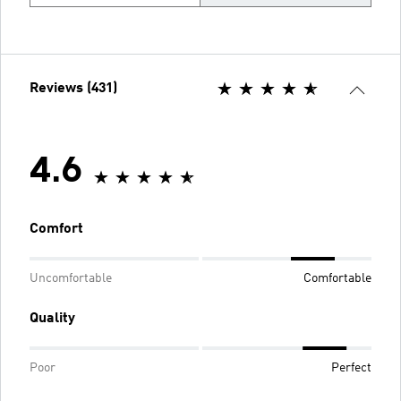
Reviews (431)
4.6
Comfort
Uncomfortable
Comfortable
Quality
Poor
Perfect