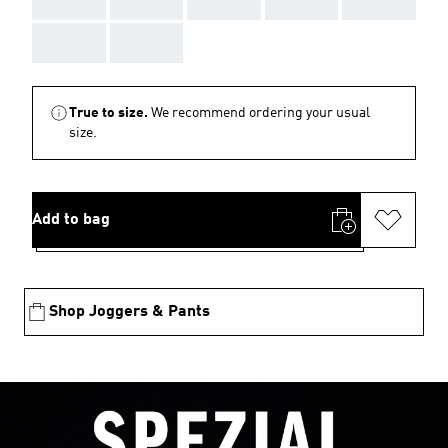
AAA
AAA
AAA
AAA
AAA
AAA
AAA
True to size.
We recommend ordering your usual
size.
Add to bag
Shop Joggers & Pants