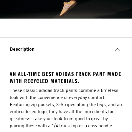
Description
AN ALL-TIME BEST ADIDAS TRACK PANT MADE
WITH RECYCLED MATERIALS.
These classic adidas track pants combine a timeless
look with the convenience of everyday comfort.
Featuring zip pockets, 3-Stripes along the legs, and an
embroidered logo, they have all the ingredients for
greatness. Take your look from good to great by
pairing these with a 1/4 track top or a cosy hoodie.