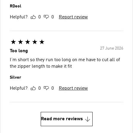
RDeol
Helpful?
0
0
Report review
27 June 2026
Too long
I’m short so they run too long on me have to cut all of
the zipper length to make it fit
Silver
Helpful?
0
0
Report review
Read more reviews