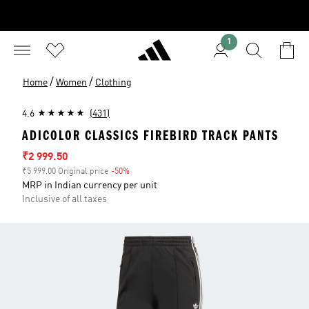
1
/
/
Home
Women
Clothing
4.6
(431)
ADICOLOR CLASSICS FIREBIRD TRACK PANTS
Sale price
₹2 999.50
₹5 999.00 Original price
-50%
Discount
MRP in Indian currency per unit
Inclusive of all taxes