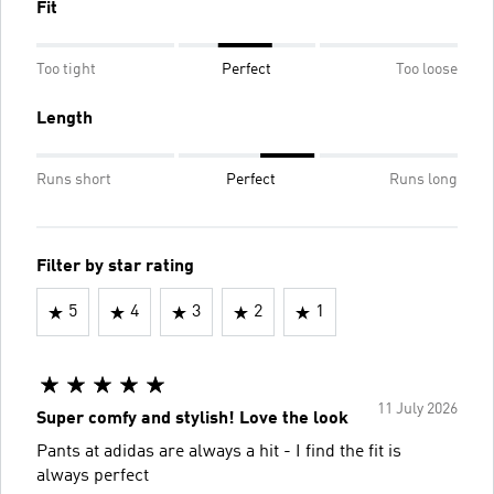
Fit
Too tight
Perfect
Too loose
Length
Runs short
Perfect
Runs long
Filter by star rating
5
4
3
2
1
11 July 2026
Super comfy and stylish! Love the look
Pants at adidas are always a hit - I find the fit is
always perfect