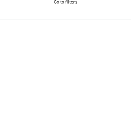
Go to filters