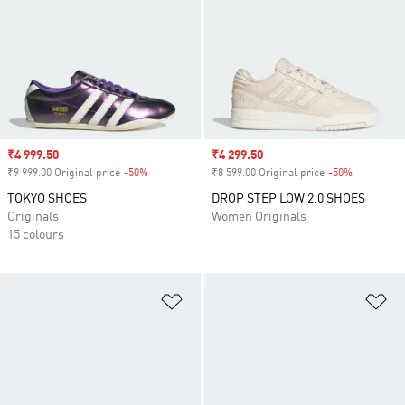
Sale price
₹4 999.50
Sale price
₹4 299.50
₹9 999.00 Original price
-50%
Discount
₹8 599.00 Original price
-50%
Discount
TOKYO SHOES
DROP STEP LOW 2.0 SHOES
Originals
Women Originals
15 colours
Add to Wishlist
Ad