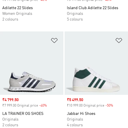
₹5 999.00 Original price
-40%
Discount
₹5 999.00 Original price
-40%
Discount
Adilette 22 Slides
Island Club Adilette 22 Slides
Women Originals
Originals
2 colours
5 colours
Add to Wishlist
Ad
Sale price
₹4 799.50
Sale price
₹5 499.50
₹7 999.00 Original price
-40%
Discount
₹10 999.00 Original price
-50%
Discount
LA TRAINER OG SHOES
Jabbar Hi Shoes
Originals
Originals
2 colours
4 colours