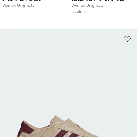
Women Originals
Women Originals
5 colours
Ad