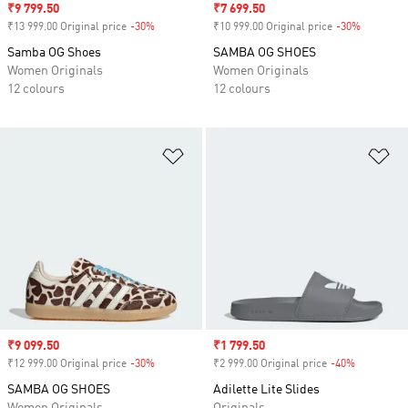
Sale price
₹9 799.50
Sale price
₹7 699.50
₹13 999.00 Original price
-30%
Discount
₹10 999.00 Original price
-30%
Discount
Samba OG Shoes
SAMBA OG SHOES
Women Originals
Women Originals
12 colours
12 colours
Add to Wishlist
Ad
Sale price
₹9 099.50
Sale price
₹1 799.50
₹12 999.00 Original price
-30%
Discount
₹2 999.00 Original price
-40%
Discount
SAMBA OG SHOES
Adilette Lite Slides