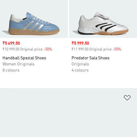
Sale price
₹5 499.50
Sale price
₹5 999.50
₹10 999.00 Original price
-50%
Discount
₹11 999.00 Original price
-50%
Discount
Handball Spezial Shoes
Predator Sala Shoes
Women Originals
Originals
8 colours
4 colours
Ad