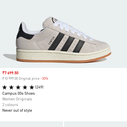
Sale price
₹7 699.50
₹10 999.00 Original price
-30%
Discount
(249)
Campus 00s Shoes
Women Originals
2 colours
Never out of style