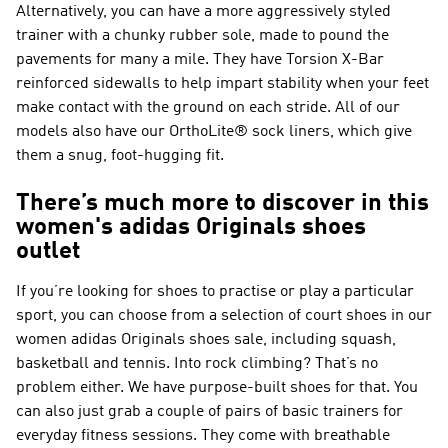
Alternatively, you can have a more aggressively styled
trainer with a chunky rubber sole, made to pound the
pavements for many a mile. They have Torsion X-Bar
reinforced sidewalls to help impart stability when your feet
make contact with the ground on each stride. All of our
models also have our OrthoLite® sock liners, which give
them a snug, foot-hugging fit.
There’s much more to discover in this
women's adidas Originals shoes
outlet
If you’re looking for shoes to practise or play a particular
sport, you can choose from a selection of court shoes in our
women adidas Originals shoes sale, including squash,
basketball and tennis. Into rock climbing? That’s no
problem either. We have purpose-built shoes for that. You
can also just grab a couple of pairs of basic trainers for
everyday fitness sessions. They come with breathable