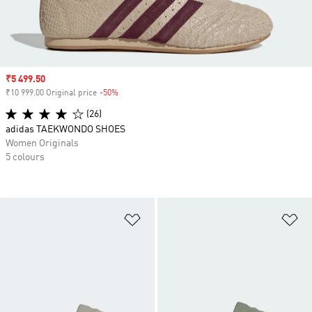
Sale price
₹5 499.50
₹10 999.00 Original price
-50%
Discount
(26)
adidas TAEKWONDO SHOES
Women Originals
5 colours
Add to Wishlist
Ad