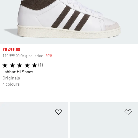
Sale price
₹5 499.50
₹10 999.00 Original price
-50%
Discount
(1)
Jabbar Hi Shoes
Originals
4 colours
Add to Wishlist
Ad