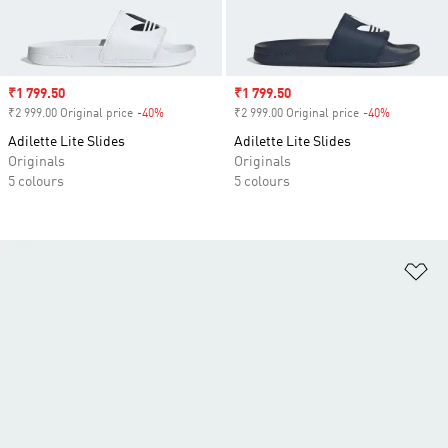
Sale price
₹1 799.50
Sale price
₹1 799.50
₹2 999.00 Original price
-40%
Discount
₹2 999.00 Original price
-40%
Discount
Adilette Lite Slides
Adilette Lite Slides
Originals
Originals
5 colours
5 colours
Ad