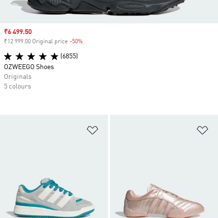
Sale price
₹6 499.50
₹12 999.00 Original price
-50%
Discount
(6855)
OZWEEGO Shoes
Originals
5 colours
Add to Wishlist
Ad