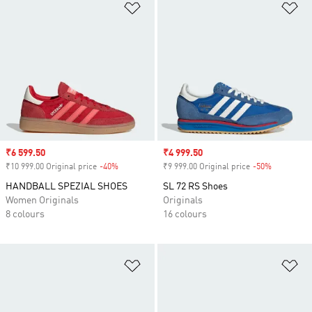
Add to Wishlist
Ad
Sale price
₹6 599.50
Sale price
₹4 999.50
₹10 999.00 Original price
-40%
Discount
₹9 999.00 Original price
-50%
Discount
HANDBALL SPEZIAL SHOES
SL 72 RS Shoes
Women Originals
Originals
8 colours
16 colours
Add to Wishlist
Ad