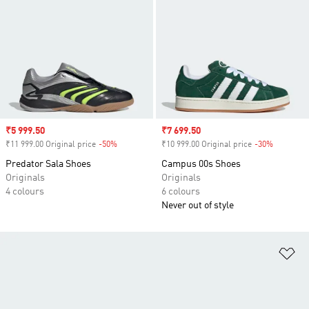
Sale price
₹5 999.50
Sale price
₹7 699.50
₹11 999.00 Original price
-50%
Discount
₹10 999.00 Original price
-30%
Discount
Predator Sala Shoes
Campus 00s Shoes
Originals
Originals
4 colours
6 colours
Never out of style
Ad