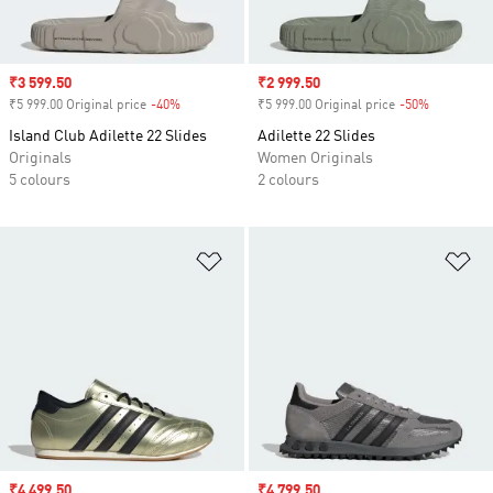
Sale price
₹3 599.50
Sale price
₹2 999.50
₹5 999.00 Original price
-40%
Discount
₹5 999.00 Original price
-50%
Discount
Island Club Adilette 22 Slides
Adilette 22 Slides
Originals
Women Originals
5 colours
2 colours
Add to Wishlist
Ad
Sale price
₹4 499.50
Sale price
₹4 799.50