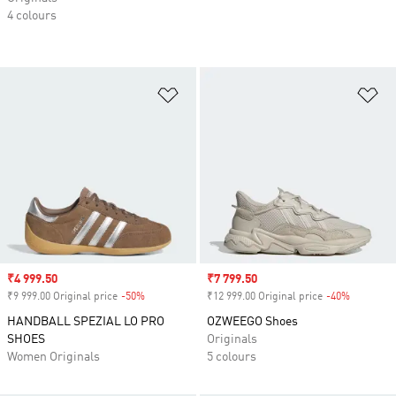
4 colours
Add to Wishlist
Ad
Sale price
₹4 999.50
Sale price
₹7 799.50
₹9 999.00 Original price
-50%
Discount
₹12 999.00 Original price
-40%
Discount
HANDBALL SPEZIAL LO PRO
OZWEEGO Shoes
SHOES
Originals
Women Originals
5 colours