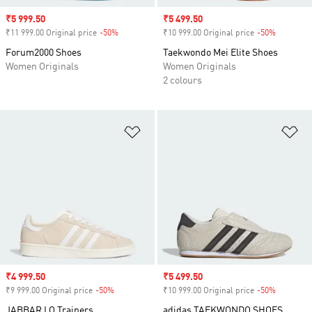
Sale price
₹5 999.50
Sale price
₹5 499.50
₹11 999.00 Original price
-50%
Discount
₹10 999.00 Original price
-50%
Discount
Forum2000 Shoes
Taekwondo Mei Elite Shoes
Women Originals
Women Originals
2 colours
Add to Wishlist
Ad
Sale price
₹4 999.50
Sale price
₹5 499.50
₹9 999.00 Original price
-50%
Discount
₹10 999.00 Original price
-50%
Discount
JABBAR LO Trainers
adidas TAEKWONDO SHOES