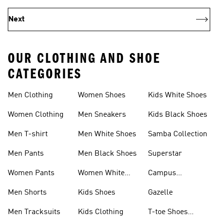
Next
OUR CLOTHING AND SHOE
CATEGORIES
Men Clothing
Women Shoes
Kids White Shoes
Women Clothing
Men Sneakers
Kids Black Shoes
Men T-shirt
Men White Shoes
Samba Collection
Men Pants
Men Black Shoes
Superstar
Women Pants
Women White
Campus
Shoes
Collection
Men Shorts
Kids Shoes
Gazelle
Men Tracksuits
Kids Clothing
T-toe Shoes