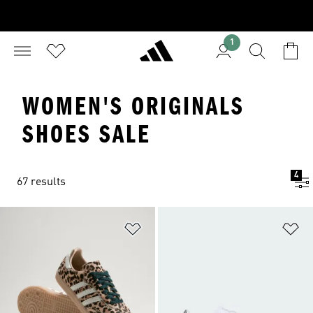
1
WOMEN'S ORIGINALS
SHOES SALE
4
67 results
Add to Wishlist
Ad