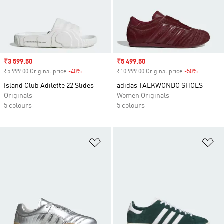
Sale price
₹3 599.50
Sale price
₹5 499.50
₹5 999.00 Original price
-40%
Discount
₹10 999.00 Original price
-50%
Discount
Island Club Adilette 22 Slides
adidas TAEKWONDO SHOES
Originals
Women Originals
5 colours
5 colours
Add to Wishlist
Ad