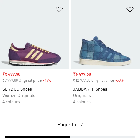
Add to Wishlist
Ad
Sale price
₹5 499.50
Sale price
₹6 499.50
₹9 999.00 Original price
-45%
Discount
₹12 999.00 Original price
-50%
Discount
SL 72 OG Shoes
JABBAR HI Shoes
Women Originals
Originals
4 colours
4 colours
Page: 1 of 2