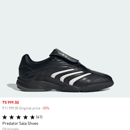
Sale price
₹5 999.50
₹11 999.00 Original price
-50%
Discount
(61)
Predator Sala Shoes
Originals