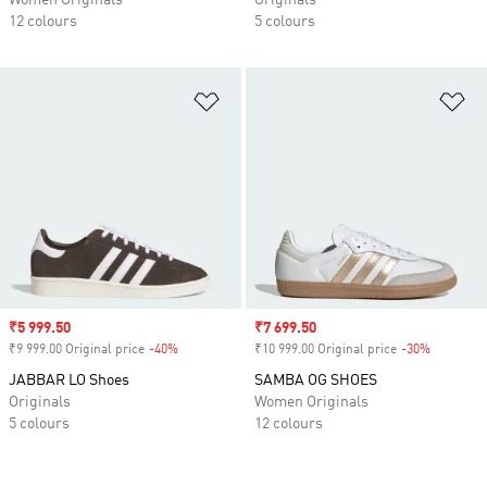
Women Originals
Originals
12 colours
5 colours
Add to Wishlist
Ad
Sale price
₹5 999.50
Sale price
₹7 699.50
₹9 999.00 Original price
-40%
Discount
₹10 999.00 Original price
-30%
Discount
JABBAR LO Shoes
SAMBA OG SHOES
Originals
Women Originals
5 colours
12 colours