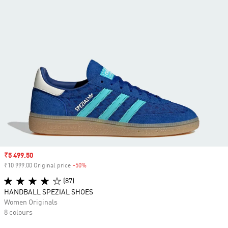
Sale price
₹5 499.50
₹10 999.00 Original price
-50%
Discount
(87)
HANDBALL SPEZIAL SHOES
Women Originals
8 colours