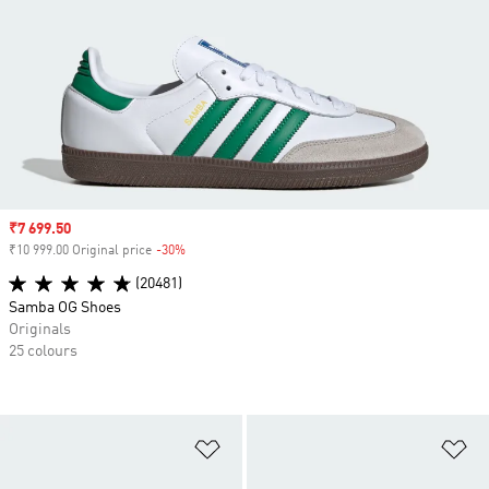
Sale price
₹7 699.50
₹10 999.00 Original price
-30%
Discount
(20481)
Samba OG Shoes
Originals
25 colours
Add to Wishlist
Ad