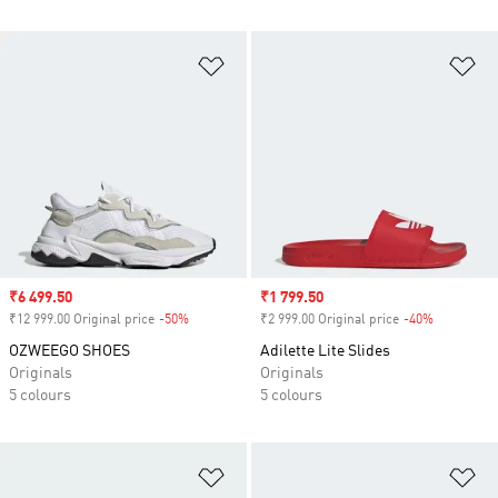
Add to Wishlist
Ad
Sale price
₹6 499.50
Sale price
₹1 799.50
₹12 999.00 Original price
-50%
Discount
₹2 999.00 Original price
-40%
Discount
OZWEEGO SHOES
Adilette Lite Slides
Originals
Originals
5 colours
5 colours
Add to Wishlist
Ad