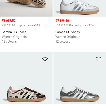
Sale price
₹9 099.50
Sale price
₹7 699.50
₹12 999.00 Original price
-30%
Discount
₹10 999.00 Original price
-30%
Discount
Samba OG Shoes
Samba OG Shoes
Women Originals
Women Originals
12 colours
12 colours
Add to Wishlist
Ad