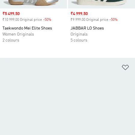
Sale price
₹5 499.50
Sale price
₹4 999.50
₹10 999.00 Original price
-50%
Discount
₹9 999.00 Original price
-50%
Discount
Taekwondo Mei Elite Shoes
JABBAR LO Shoes
Women Originals
Originals
2 colours
5 colours
Ad