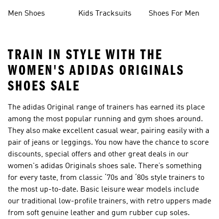
Collections
Men Shoes
Kids Tracksuits
Shoes For Men
TRAIN IN STYLE WITH THE
WOMEN'S ADIDAS ORIGINALS
SHOES SALE
The adidas Original range of trainers has earned its place
among the most popular running and gym shoes around.
They also make excellent casual wear, pairing easily with a
pair of jeans or leggings. You now have the chance to score
discounts, special offers and other great deals in our
women's adidas Originals shoes sale. There’s something
for every taste, from classic ‘70s and ‘80s style trainers to
the most up-to-date. Basic leisure wear models include
our traditional low-profile trainers, with retro uppers made
from soft genuine leather and gum rubber cup soles.