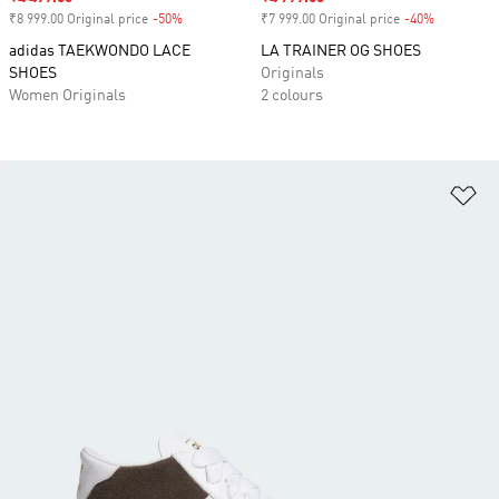
₹8 999.00 Original price
-50%
Discount
₹7 999.00 Original price
-40%
Discount
adidas TAEKWONDO LACE
LA TRAINER OG SHOES
SHOES
Originals
Women Originals
2 colours
Ad