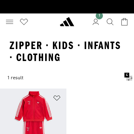
1
ZIPPER · KIDS · INFANTS
· CLOTHING
4
1 result
Add to Wishlist