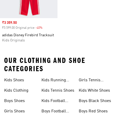
Sale price
₹3 359.50
₹5 599.00 Original price
-40%
Discount
adidas Disney Firebird Tracksuit
Kids Originals
OUR CLOTHING AND SHOE
CATEGORIES
Kids Shoes
Kids Running
Girls Tennis
Shoes
Shoes
Kids Clothing
Kids Tennis Shoes
Kids White Shoes
Boys Shoes
Kids Football
Boys Black Shoes
Jerseys
Girls Shoes
Boys Football
Boys Red Shoes