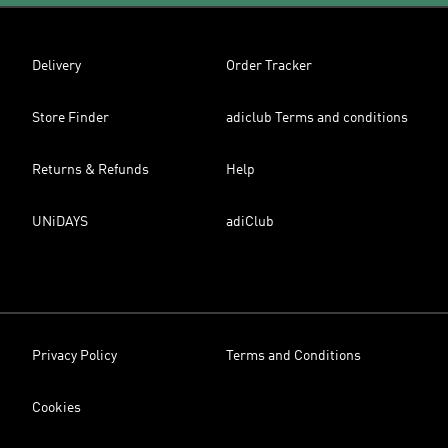
Delivery
Order Tracker
Store Finder
adiclub Terms and conditions
Returns & Refunds
Help
UNiDAYS
adiClub
Privacy Policy
Terms and Conditions
Cookies