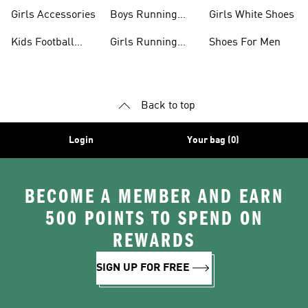
Boots
Girls Accessories
Boys Running
Girls White Shoes
Shoes
Kids Football
Girls Running
Shoes For Men
Shoes
Shoes
Back to top
Login
Your bag (0)
BECOME A MEMBER AND EARN
500 POINTS TO SPEND ON
REWARDS
SIGN UP FOR FREE