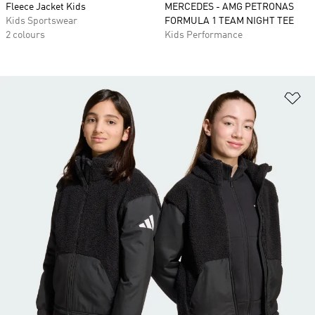
Fleece Jacket Kids
MERCEDES - AMG PETRONAS
Kids Sportswear
FORMULA 1 TEAM NIGHT TEE
2 colours
Kids Performance
Ad