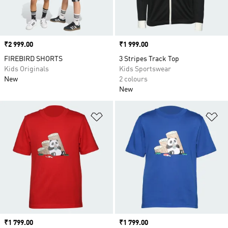
Price
₹2 999.00
Price
₹1 999.00
FIREBIRD SHORTS
3 Stripes Track Top
Kids Originals
Kids Sportswear
New
2 colours
New
Add to Wishlist
Ad
Price
₹1 799.00
Price
₹1 799.00