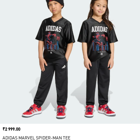
Price
₹2 999.00
ADIDAS MARVEL SPIDER-MAN TEE