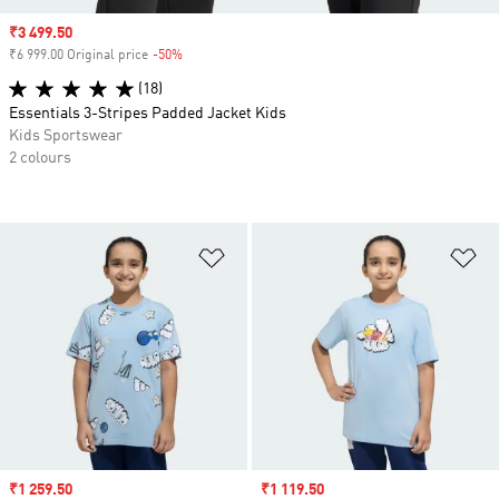
Sale price
₹3 499.50
₹6 999.00 Original price
-50%
Discount
(18)
Essentials 3-Stripes Padded Jacket Kids
Kids Sportswear
2 colours
Add to Wishlist
Ad
Sale price
₹1 259.50
Sale price
₹1 119.50