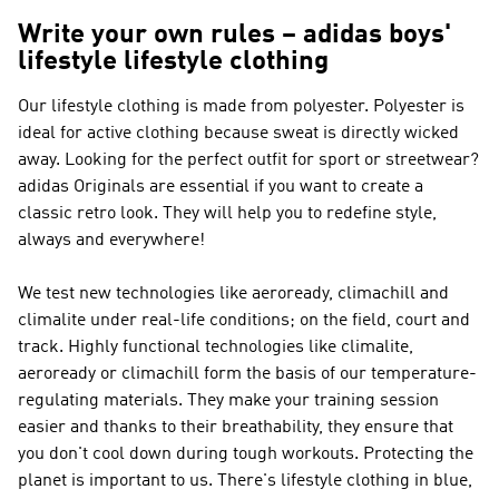
Write your own rules – adidas boys'
lifestyle lifestyle clothing
Our lifestyle clothing is made from polyester. Polyester is
ideal for active clothing because sweat is directly wicked
away. Looking for the perfect outfit for sport or streetwear?
adidas Originals
are essential if you want to create a
classic retro look. They will help you to redefine style,
always and everywhere!
We test new technologies like aeroready, climachill and
climalite under real-life conditions; on the field, court and
track. Highly functional technologies like climalite,
aeroready or climachill form the basis of our temperature-
regulating materials. They make your training session
easier and thanks to their breathability, they ensure that
you don't cool down during tough workouts. Protecting the
planet is important to us. There's lifestyle clothing in blue,