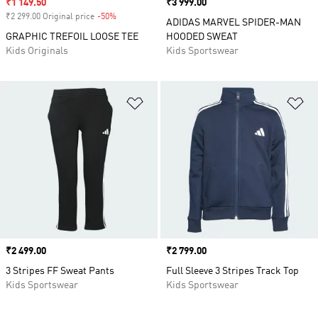
Sale price
₹1 149.50
Price
₹3 999.00
₹2 299.00 Original price
-50%
Discount
ADIDAS MARVEL SPIDER-MAN
GRAPHIC TREFOIL LOOSE TEE
HOODED SWEAT
Kids Originals
Kids Sportswear
Add to Wishlist
Ad
Price
₹2 499.00
Price
₹2 799.00
3 Stripes FF Sweat Pants
Full Sleeve 3 Stripes Track Top
Kids Sportswear
Kids Sportswear