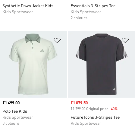
Synthetic Down Jacket Kids
Essentials 3-Stripes Tee
Kids Sportswear
Kids Sportswear
2 colours
Add to Wishlist
Ad
Price
₹1 499.00
Sale price
₹1 079.50
₹1 799.00 Original price
-40%
Discount
Polo Tee Kids
Kids Sportswear
Future Icons 3-Stripes Tee
3 colours
Kids Sportswear