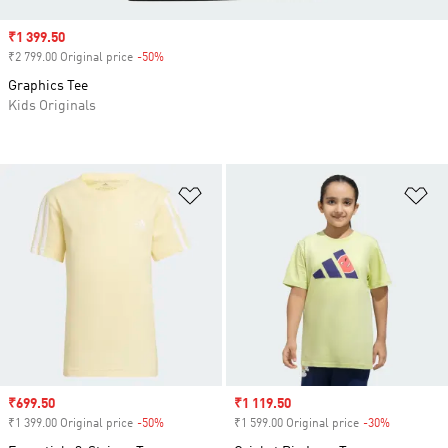
Sale price
₹1 399.50
₹2 799.00 Original price
-50%
Discount
Graphics Tee
Kids Originals
Add to Wishlist
Ad
Sale price
₹699.50
Sale price
₹1 119.50
₹1 399.00 Original price
-50%
Discount
₹1 599.00 Original price
-30%
Discount