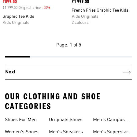
Sale price
₹899.50
Price
₹1 999.00
₹1 799.00 Original price
-50%
Discount
French Fries Graphic Tee Kids
Graphic Tee Kids
Kids Originals
Kids Originals
2 colours
Page: 1 of 5
Next
OUR CLOTHING AND SHOE
CATEGORIES
Shoes For Men
Originals Shoes
Men's Campus
Shoes
Women's Shoes
Men's Sneakers
Men's Superstar