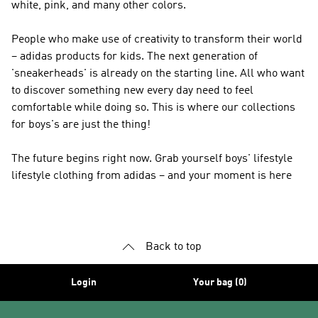
white, pink, and many other colors.
People who make use of creativity to transform their world
– adidas products for kids. The next generation of
'sneakerheads' is already on the starting line. All who want
to discover something new every day need to feel
comfortable while doing so. This is where our collections
for boys's are just the thing!
The future begins right now. Grab yourself boys' lifestyle
lifestyle clothing from adidas – and your moment is here
Back to top
Login
Your bag (0)