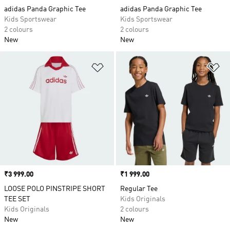
adidas Panda Graphic Tee
adidas Panda Graphic Tee
Kids Sportswear
Kids Sportswear
2 colours
2 colours
New
New
Add to Wishlist
Ad
Price
₹3 999.00
Price
₹1 999.00
LOOSE POLO PINSTRIPE SHORT
Regular Tee
TEE SET
Kids Originals
Kids Originals
2 colours
New
New