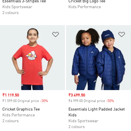
Essentials 3-Stripes Tee
Cricket Big Logo Tee
Kids Sportswear
Kids Performance
2 colours
Add to Wishlist
Ad
Sale price
₹1 119.50
Sale price
₹3 499.50
₹1 599.00 Original price
-30%
Discount
₹6 999.00 Original price
-50%
Discount
Cricket Graphics Tee
Essentials Light Padded Jacket
Kids Performance
Kids
2 colours
Kids Sportswear
2 colours