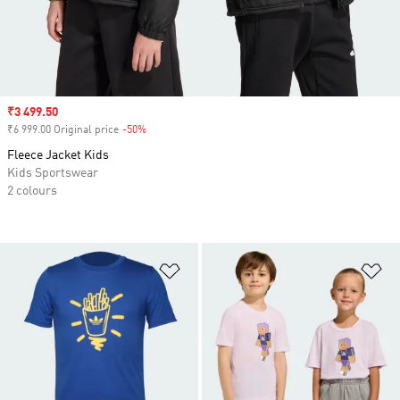
Sale price
₹3 499.50
₹6 999.00 Original price
-50%
Discount
Fleece Jacket Kids
Kids Sportswear
2 colours
Add to Wishlist
Ad