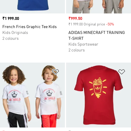
Price
₹1 999.00
Sale price
₹999.50
₹1 999.00 Original price
-50%
Discount
French Fries Graphic Tee Kids
Kids Originals
ADIDAS MINECRAFT TRAINING
2 colours
T-SHIRT
Kids Sportswear
2 colours
Add to Wishlist
Ad