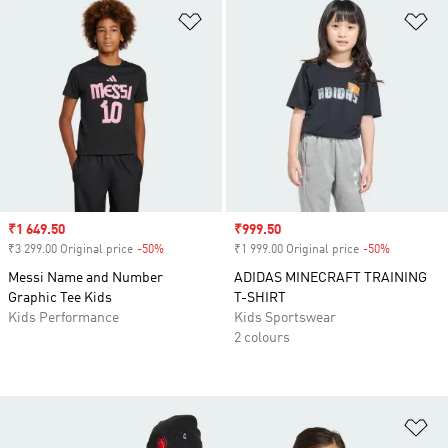
Add to Wishlist
Ad
Sale price
₹1 649.50
Sale price
₹999.50
₹3 299.00 Original price
-50%
Discount
₹1 999.00 Original price
-50%
Discount
Messi Name and Number
ADIDAS MINECRAFT TRAINING
Graphic Tee Kids
T-SHIRT
Kids Performance
Kids Sportswear
2 colours
Ad