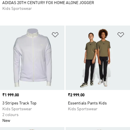
ADIDAS 20TH CENTURY FOX HOME ALONE JOGGER
Kids Sportswear
Add to Wishlist
Ad
Price
₹1 999.00
Price
₹2 999.00
3 Stripes Track Top
Essentials Pants Kids
Kids Sportswear
Kids Sportswear
2 colours
New