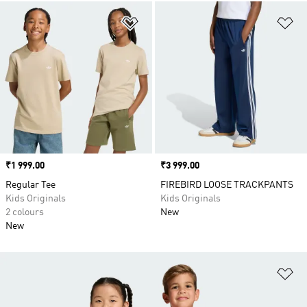
Add to Wishlist
Ad
Price
₹1 999.00
Price
₹3 999.00
Regular Tee
FIREBIRD LOOSE TRACKPANTS
Kids Originals
Kids Originals
2 colours
New
New
Ad