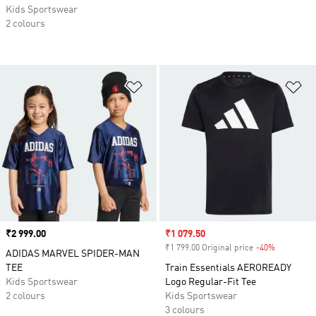
Kids Sportswear
2 colours
Add to Wishlist
Ad
Price
₹2 999.00
Sale price
₹1 079.50
₹1 799.00 Original price
-40%
Discount
ADIDAS MARVEL SPIDER-MAN
TEE
Train Essentials AEROREADY
Kids Sportswear
Logo Regular-Fit Tee
2 colours
Kids Sportswear
3 colours