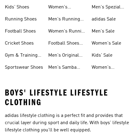
Shoes
Kids' Shoes
Women's
Men's Spezial
Sneakers
Shoes
Running Shoes
Men's Running
adidas Sale
Shoes
Football Shoes
Women's Running
Men's Sale
Shoes
Cricket Shoes
Football Shoes
Women's Sale
For Men
Gym & Training
Men's Original
Kids' Sale
Shoes
Shoes
Sportswear Shoes
Men's Samba
Women's
Shoes
Superstar Shoes
BOYS' LIFESTYLE LIFESTYLE
CLOTHING
adidas lifestyle clothing is a perfect fit and provides that
crucial layer during sport and daily life. With boys' lifestyle
lifestyle clothing you'll be well equipped.