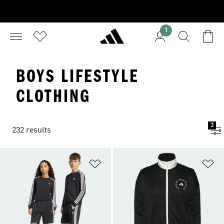
1
BOYS LIFESTYLE
CLOTHING
3
232 results
Add to Wishlist
Ad