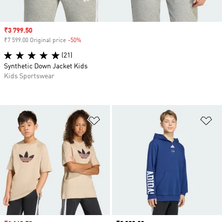
Sale price
₹3 799.50
₹7 599.00 Original price
-50%
Discount
(21)
Synthetic Down Jacket Kids
Kids Sportswear
Add to Wishlist
Ad