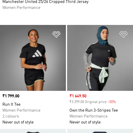
Manchester United 25/26 Cropped Third Jersey
Women Performance
Add to Wishlist
Ad
Price
₹1 799.00
Sale price
₹1 649.50
₹3 299.00 Original price
-50%
Discount
Run It Tee
Women Performance
Own the Run 3-Stripes Tee
2 colours
Women Performance
Never out of style
Never out of style