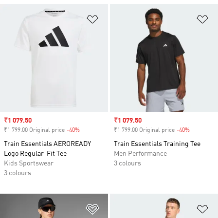
Add to Wishlist
Ad
Sale price
₹1 079.50
Sale price
₹1 079.50
₹1 799.00 Original price
-40%
Discount
₹1 799.00 Original price
-40%
Discount
Train Essentials AEROREADY
Train Essentials Training Tee
Logo Regular-Fit Tee
Men Performance
Kids Sportswear
3 colours
3 colours
Add to Wishlist
Ad