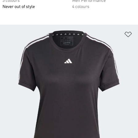
3 colours
Men Performance
Never out of style
4 colours
Ad