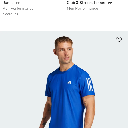
Run It Tee
Club 3-Stripes Tennis Tee
Men Performance
Men Performance
5 colours
Ad