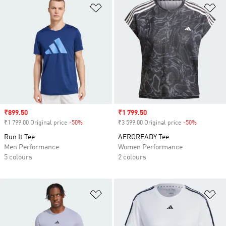
Add to Wishlist
Ad
Sale price
₹899.50
Sale price
₹1 799.50
₹1 799.00 Original price
-50%
Discount
₹3 599.00 Original price
-50%
Discount
Run It Tee
AEROREADY Tee
Men Performance
Women Performance
5 colours
2 colours
Add to Wishlist
Ad