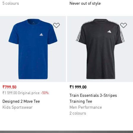
5 colours
Never out of style
Add to Wishlist
Ad
Sale price
₹799.50
Price
₹1 999.00
₹1 599.00 Original price
-50%
Discount
Train Essentials 3-Stripes
Designed 2 Move Tee
Training Tee
Kids Sportswear
Men Performance
2 colours