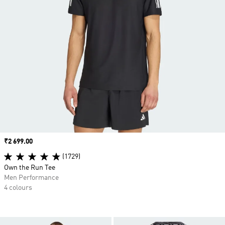
Price
₹2 699.00
(1729)
Own the Run Tee
Men Performance
4 colours