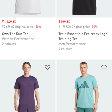
Sale price
₹1 349.50
Sale price
₹899.50
₹2 699.00 Original price
-50%
Discount
₹1 799.00 Original price
-50%
Discount
Own The Run Tee
Train Essentials Feelready Logo
Women Performance
Training Tee
2 colours
Men Performance
4 colours
Add to Wishlist
Ad