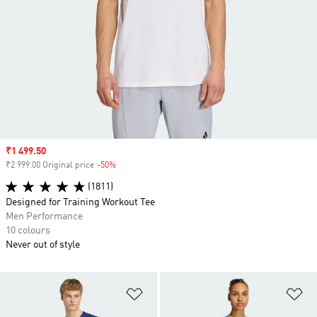
Sale price
₹1 499.50
₹2 999.00 Original price
-50%
Discount
(1811)
Designed for Training Workout Tee
Men Performance
10 colours
Never out of style
Add to Wishlist
Ad