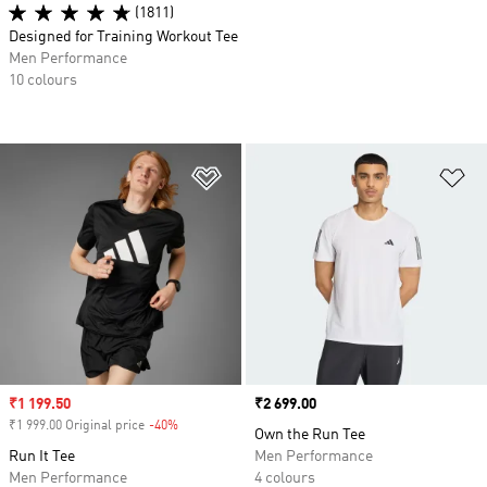
(1811)
Designed for Training Workout Tee
Men Performance
10 colours
Add to Wishlist
Ad
Sale price
₹1 199.50
Price
₹2 699.00
₹1 999.00 Original price
-40%
Discount
Own the Run Tee
Run It Tee
Men Performance
Men Performance
4 colours