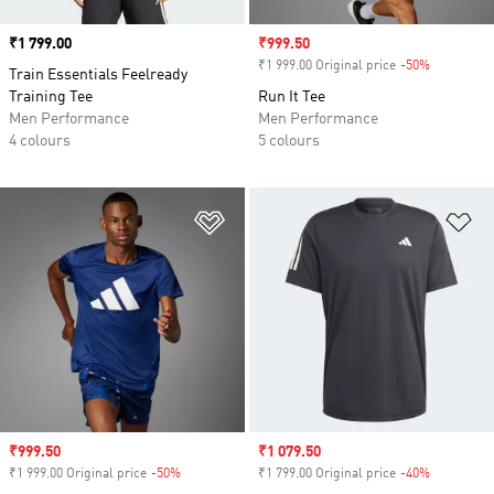
Price
₹1 799.00
Sale price
₹999.50
₹1 999.00 Original price
-50%
Discount
Train Essentials Feelready
Training Tee
Run It Tee
Men Performance
Men Performance
4 colours
5 colours
Add to Wishlist
Ad
Sale price
₹999.50
Sale price
₹1 079.50
₹1 999.00 Original price
-50%
Discount
₹1 799.00 Original price
-40%
Discount