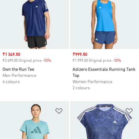
Sale price
₹1 349.50
Sale price
₹999.50
₹2 699.00 Original price
-50%
Discount
₹1 999.00 Original price
-50%
Discount
Own the Run Tee
Adizero Essentials Running Tank
Men Performance
Top
4 colours
Women Performance
2 colours
Add to Wishlist
Ad