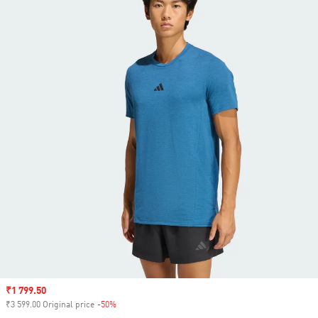
Sale price
₹1 799.50
₹3 599.00 Original price
-50%
Discount