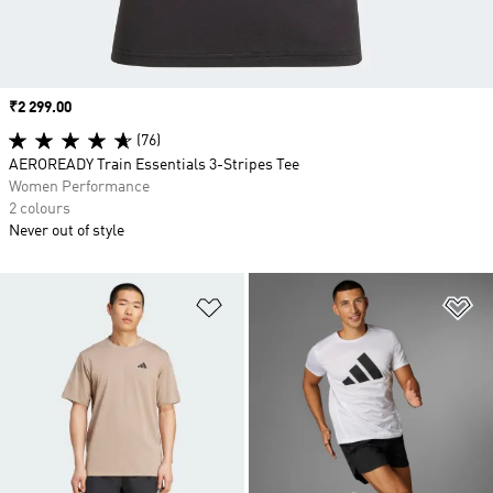
Price
₹2 299.00
(76)
AEROREADY Train Essentials 3-Stripes Tee
Women Performance
2 colours
Never out of style
Add to Wishlist
Ad