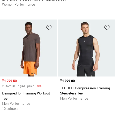
Women Performance
Add to Wishlist
Ad
Sale price
₹1 799.50
Price
₹1 999.00
₹3 599.00 Original price
-50%
Discount
TECHFIT Compression Training
Designed for Training Workout
Sleeveless Tee
Tee
Men Performance
Men Performance
10 colours