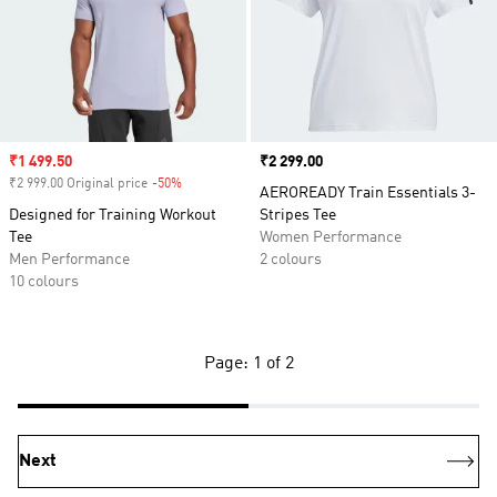
Sale price
₹1 499.50
Price
₹2 299.00
₹2 999.00 Original price
-50%
Discount
AEROREADY Train Essentials 3-
Designed for Training Workout
Stripes Tee
Tee
Women Performance
Men Performance
2 colours
10 colours
Page: 1 of 2
Next