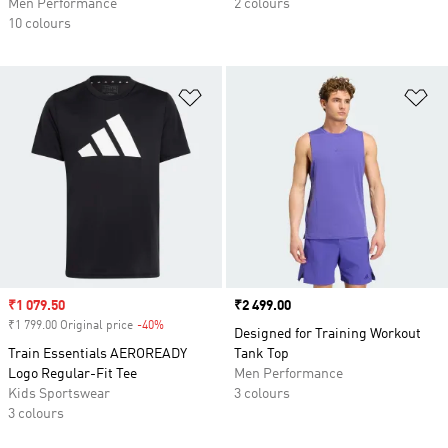
Men Performance
2 colours
10 colours
Add to Wishlist
Ad
Sale price
₹1 079.50
Price
₹2 499.00
₹1 799.00 Original price
-40%
Discount
Designed for Training Workout
Train Essentials AEROREADY
Tank Top
Logo Regular-Fit Tee
Men Performance
Kids Sportswear
3 colours
3 colours