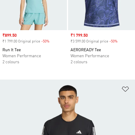
Sale price
₹899.50
Sale price
₹1 799.50
₹1 799.00 Original price
-50%
Discount
₹3 599.00 Original price
-50%
Discount
Run It Tee
AEROREADY Tee
Women Performance
Women Performance
2 colours
2 colours
Ad