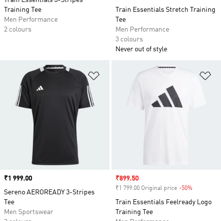
Train Essentials 3-Stripes
Training Tee
Train Essentials Stretch Training
Men Performance
Tee
2 colours
Men Performance
3 colours
Never out of style
Add to Wishlist
Ad
Price
₹1 999.00
Sale price
₹899.50
₹1 799.00 Original price
-50%
Discount
Sereno AEROREADY 3-Stripes
Tee
Train Essentials Feelready Logo
Men Sportswear
Training Tee