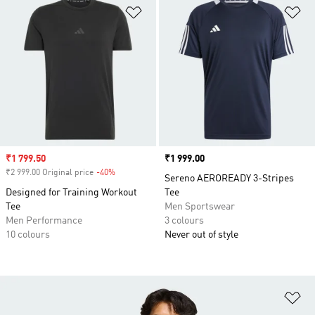
Add to Wishlist
Ad
Sale price
₹1 799.50
Price
₹1 999.00
₹2 999.00 Original price
-40%
Discount
Sereno AEROREADY 3-Stripes
Designed for Training Workout
Tee
Tee
Men Sportswear
Men Performance
3 colours
10 colours
Never out of style
Ad