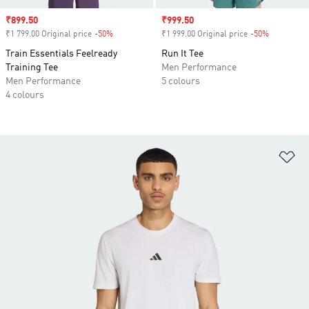
Sale price
₹899.50
Sale price
₹999.50
₹1 799.00 Original price
-50%
Discount
₹1 999.00 Original price
-50%
Discount
Train Essentials Feelready
Run It Tee
Training Tee
Men Performance
Men Performance
5 colours
4 colours
Ad