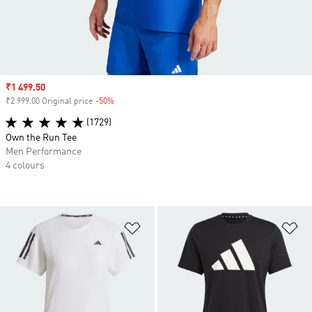
Sale price
₹1 499.50
₹2 999.00 Original price
-50%
Discount
(1729)
Own the Run Tee
Men Performance
4 colours
Add to Wishlist
Ad