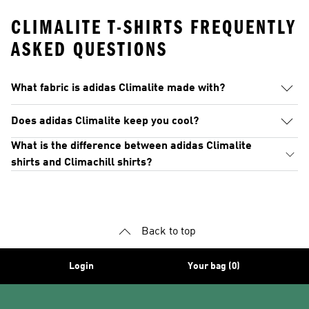
CLIMALITE T-SHIRTS FREQUENTLY
ASKED QUESTIONS
What fabric is adidas Climalite made with?
Does adidas Climalite keep you cool?
What is the difference between adidas Climalite
shirts and Climachill shirts?
Back to top
Login
Your bag (0)