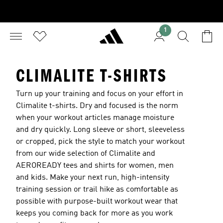
1
CLIMALITE T-SHIRTS
Turn up your training and focus on your effort in
Climalite t-shirts. Dry and focused is the norm
when your workout articles manage moisture
and dry quickly. Long sleeve or short, sleeveless
or cropped, pick the style to match your workout
from our wide selection of Climalite and
AEROREADY tees and shirts for women, men
and kids. Make your next run, high-intensity
training session or trail hike as comfortable as
possible with purpose-built workout wear that
keeps you coming back for more as you work