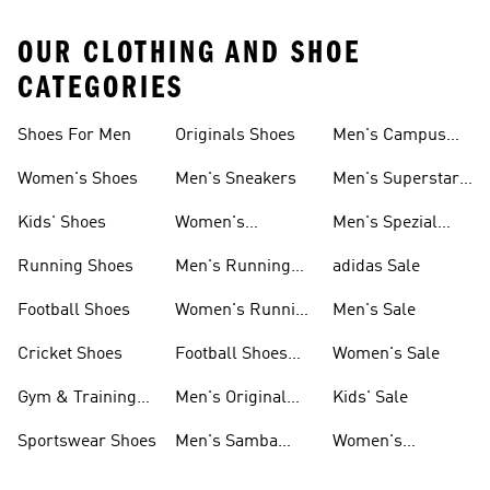
OUR CLOTHING AND SHOE
CATEGORIES
Shoes For Men
Originals Shoes
Men's Campus
Shoes
Women's Shoes
Men's Sneakers
Men's Superstar
Shoes
Kids' Shoes
Women's
Men's Spezial
Sneakers
Shoes
Running Shoes
Men's Running
adidas Sale
Shoes
Football Shoes
Women's Running
Men's Sale
Shoes
Cricket Shoes
Football Shoes
Women's Sale
For Men
Gym & Training
Men's Original
Kids' Sale
Shoes
Shoes
Sportswear Shoes
Men's Samba
Women's
Shoes
Superstar Shoes