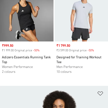
Sale price
₹999.50
Sale price
₹1 799.50
₹1 999.00 Original price
-50%
Discount
₹3 599.00 Original price
-50%
Discount
Adizero Essentials Running Tank
Designed for Training Workout
Top
Tee
Women Performance
Men Performance
2 colours
10 colours
Ad