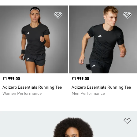
Add to Wishlist
Ad
Price
₹1 999.00
Price
₹1 999.00
Adizero Essentials Running Tee
Adizero Essentials Running Tee
Women Performance
Men Performance
Ad