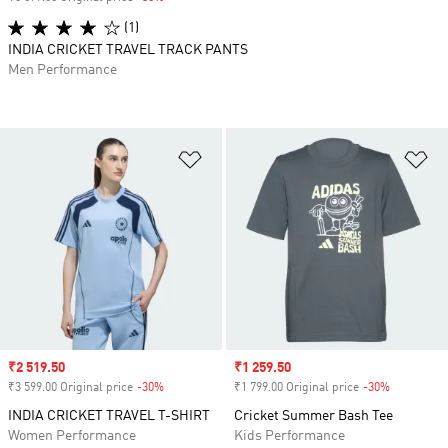
(1)
INDIA CRICKET TRAVEL TRACK PANTS
Men Performance
Add to Wishlist
Ad
Sale price
₹2 519.50
Sale price
₹1 259.50
₹3 599.00 Original price
-30%
Discount
₹1 799.00 Original price
-30%
Discount
INDIA CRICKET TRAVEL T-SHIRT
Cricket Summer Bash Tee
Women Performance
Kids Performance