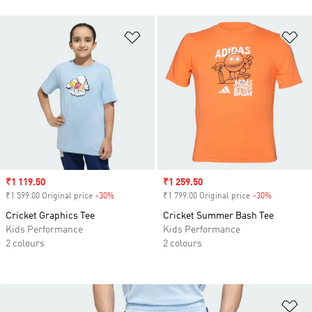
Add to Wishlist
Ad
Sale price
₹1 119.50
Sale price
₹1 259.50
₹1 599.00 Original price
-30%
Discount
₹1 799.00 Original price
-30%
Discount
Cricket Graphics Tee
Cricket Summer Bash Tee
Kids Performance
Kids Performance
2 colours
2 colours
Ad