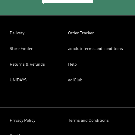
Delivery
Order Tracker
Store Finder
adiclub Terms and conditions
Returns & Refunds
Help
UNiDAYS
adiClub
Privacy Policy
Terms and Conditions