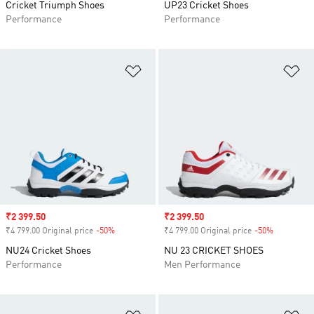
Cricket Triumph Shoes
UP23 Cricket Shoes
Performance
Performance
Add to Wishlist
Ad
Sale price
₹2 399.50
Sale price
₹2 399.50
₹4 799.00 Original price
-50%
Discount
₹4 799.00 Original price
-50%
Discount
NU24 Cricket Shoes
NU 23 CRICKET SHOES
Performance
Men Performance
Add to Wishlist
Ad