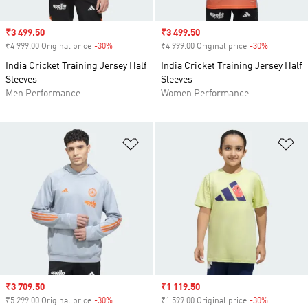
Sale price
₹3 499.50
Sale price
₹3 499.50
₹4 999.00 Original price
-30%
Discount
₹4 999.00 Original price
-30%
Discount
India Cricket Training Jersey Half
India Cricket Training Jersey Half
Sleeves
Sleeves
Men Performance
Women Performance
Add to Wishlist
Ad
Sale price
₹3 709.50
Sale price
₹1 119.50
₹5 299.00 Original price
-30%
Discount
₹1 599.00 Original price
-30%
Discount