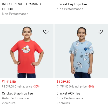
INDIA CRICKET TRAINING
Cricket Big Logo Tee
HOODIE
Kids Performance
Men Performance
Add to Wishlist
Ad
Sale price
₹1 119.50
Sale price
₹1 259.50
₹1 599.00 Original price
-30%
Discount
₹1 799.00 Original price
-30%
Discount
Cricket Graphics Tee
Cricket AOP Tee
Kids Performance
Kids Performance
2 colours
2 colours