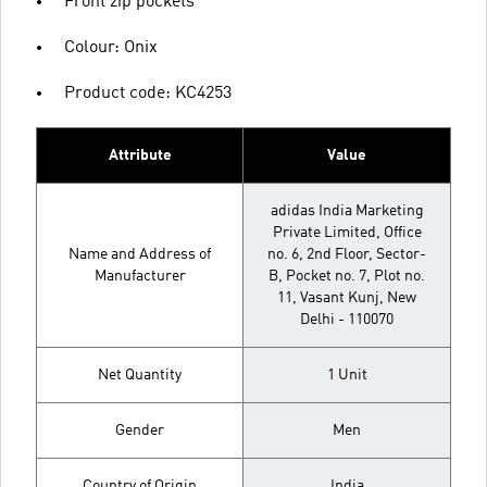
Front zip pockets
Colour: Onix
Product code: KC4253
Attribute
Value
adidas India Marketing
Private Limited, Office
Name and Address of
no. 6, 2nd Floor, Sector-
Manufacturer
B, Pocket no. 7, Plot no.
11, Vasant Kunj, New
Delhi - 110070
Net Quantity
1 Unit
Gender
Men
Country of Origin
India