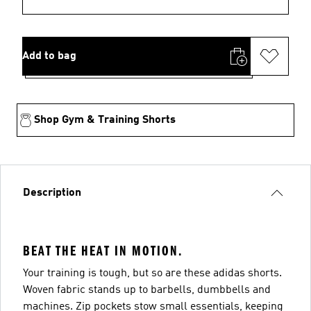
Add to bag
Shop Gym & Training Shorts
Description
BEAT THE HEAT IN MOTION.
Your training is tough, but so are these adidas shorts.
Woven fabric stands up to barbells, dumbbells and
machines. Zip pockets stow small essentials, keeping