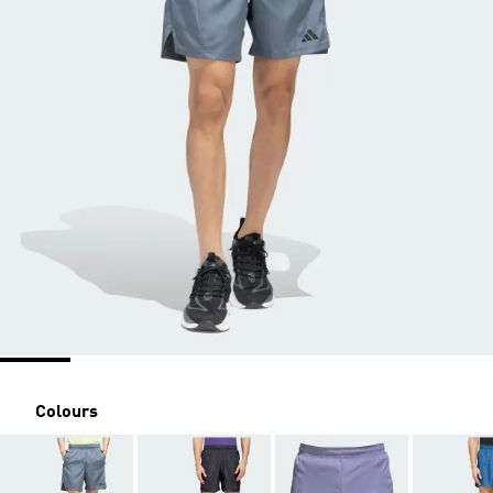
Colours