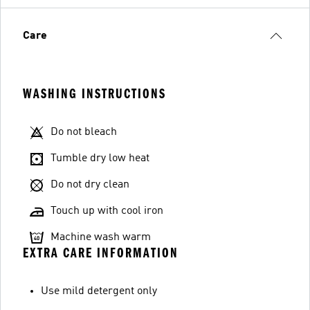
Care
WASHING INSTRUCTIONS
Do not bleach
Tumble dry low heat
Do not dry clean
Touch up with cool iron
Machine wash warm
EXTRA CARE INFORMATION
Use mild detergent only