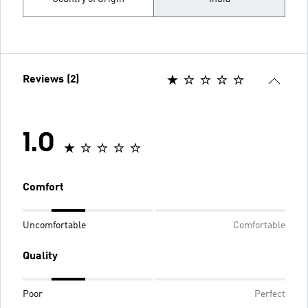
Reviews (2)
1.0
Comfort
Uncomfortable
Comfortable
Quality
Poor
Perfect