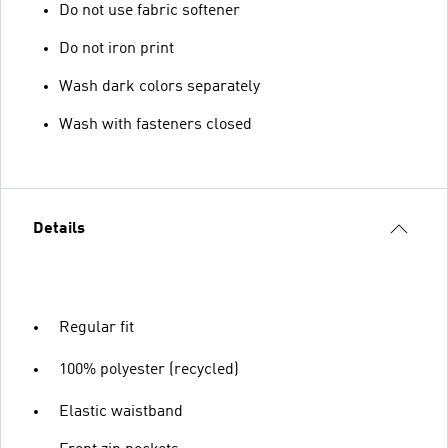
Do not use fabric softener
Do not iron print
Wash dark colors separately
Wash with fasteners closed
Details
Regular fit
100% polyester (recycled)
Elastic waistband