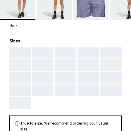
Onix
Sizes
AAA
AAA
AAA
AAA
AAA
AAA
AAA
AAA
AAA
AAA
AAA
AAA
AAA
AAA
AAA
AAA
AAA
AAA
AAA
AAA
AAA
True to size.
We recommend ordering your usual
size.