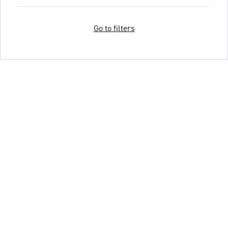
Go to filters