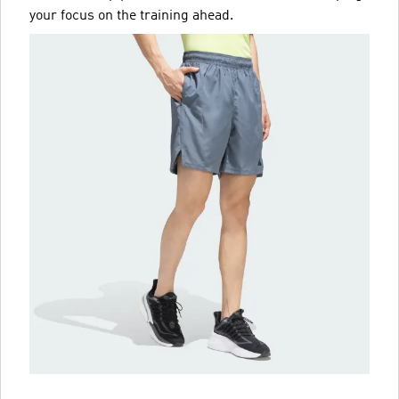
your focus on the training ahead.