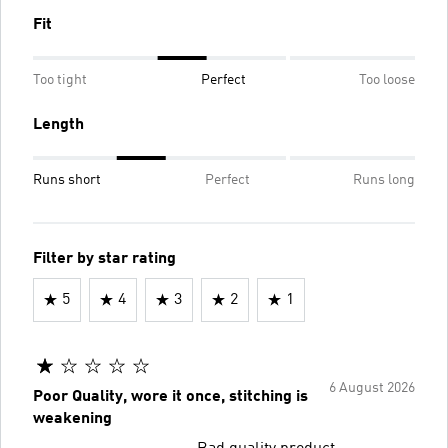
Fit
Too tight
Perfect
Too loose
Length
Runs short
Perfect
Runs long
Filter by star rating
5
4
3
2
1
6 August 2026
Poor Quality, wore it once, stitching is
weakening