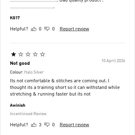
…………………………………. Bad quality product .
……………………………….
KG17
Helpful?
0
0
Report review
10 April 2026
Not good
Colour:
Halo Silver
Its not comfortable & stitches are coming out. I
thought its a training short so it can withstand while
stretching & running faster but its not
Awinish
Incentivised Review
Helpful?
3
0
Report review