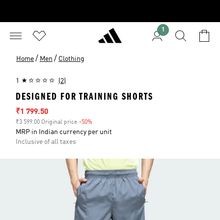
1
/
/
Home
Men
Clothing
1
(2)
DESIGNED FOR TRAINING SHORTS
Sale price
₹1 799.50
₹3 599.00 Original price
-50%
Discount
MRP in Indian currency per unit
Inclusive of all taxes