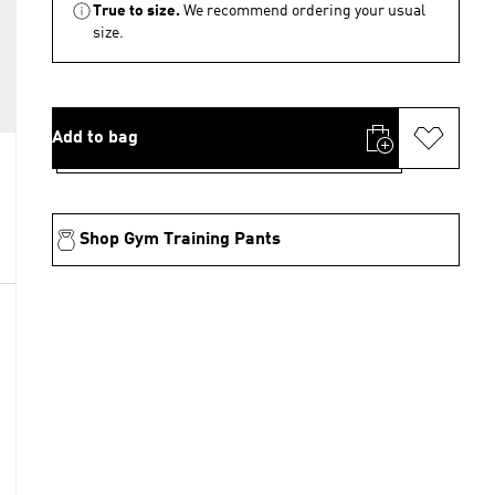
True to size.
We recommend ordering your usual
size.
Add to bag
Shop Gym Training Pants