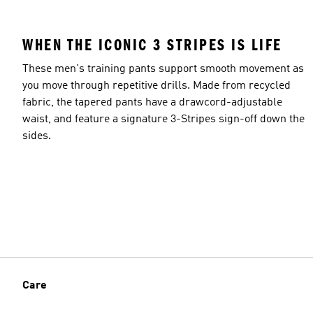
WHEN THE ICONIC 3 STRIPES IS LIFE
These men's training pants support smooth movement as
you move through repetitive drills. Made from recycled
fabric, the tapered pants have a drawcord-adjustable
waist, and feature a signature 3-Stripes sign-off down the
sides.
Care