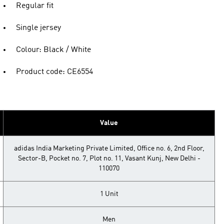
Regular fit
Single jersey
Colour: Black / White
Product code: CE6554
Value
adidas India Marketing Private Limited, Office no. 6, 2nd Floor,
Sector-B, Pocket no. 7, Plot no. 11, Vasant Kunj, New Delhi -
110070
1 Unit
Men