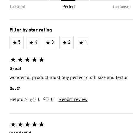
Too tight
Perfect
Too loose
Filter by star rating
5
4
3
2
1
Great
wonderful product must buy perfect cloth size and textur
Dev21
Helpful?
0
0
Report review