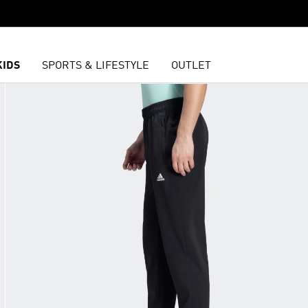
KIDS
SPORTS & LIFESTYLE
OUTLET