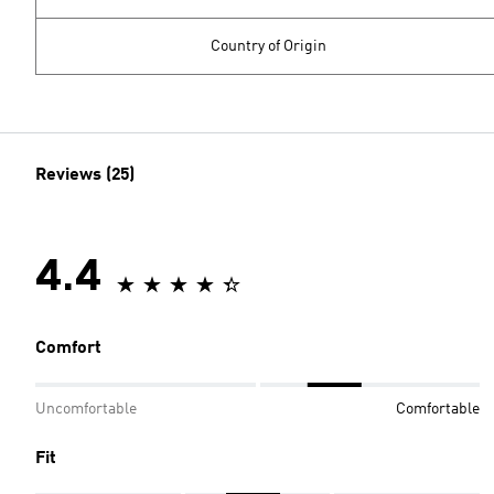
Country of Origin
Reviews (25)
4.4
Comfort
Uncomfortable
Comfortable
Fit