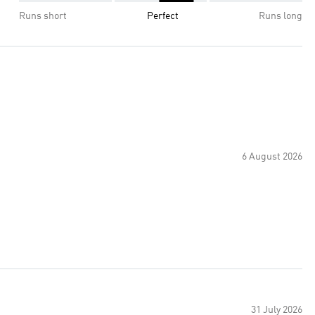
Runs short
Perfect
Runs long
6 August 2026
31 July 2026