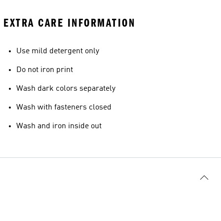
EXTRA CARE INFORMATION
Use mild detergent only
Do not iron print
Wash dark colors separately
Wash with fasteners closed
Wash and iron inside out