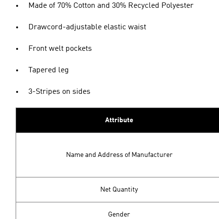
Made of 70% Cotton and 30% Recycled Polyester
Drawcord-adjustable elastic waist
Front welt pockets
Tapered leg
3-Stripes on sides
Attribute
Name and Address of Manufacturer
Net Quantity
Gender