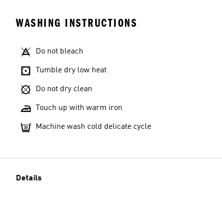
WASHING INSTRUCTIONS
Do not bleach
Tumble dry low heat
Do not dry clean
Touch up with warm iron
Machine wash cold delicate cycle
Details