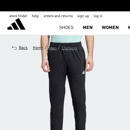
store finder
help
orders and returns
sign up
log in
SHOES
MEN
WOMEN
/
/
Back
Home
Men
Clothing