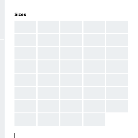
Sizes
AAA
AAA
AAA
AAA
AAA
AAA
AAA
AAA
AAA
AAA
AAA
AAA
AAA
AAA
AAA
AAA
AAA
AAA
AAA
AAA
AAA
AAA
AAA
AAA
AAA
AAA
AAA
AAA
AAA
AAA
AAA
AAA
AAA
AAA
AAA
AAA
AAA
AAA
AAA