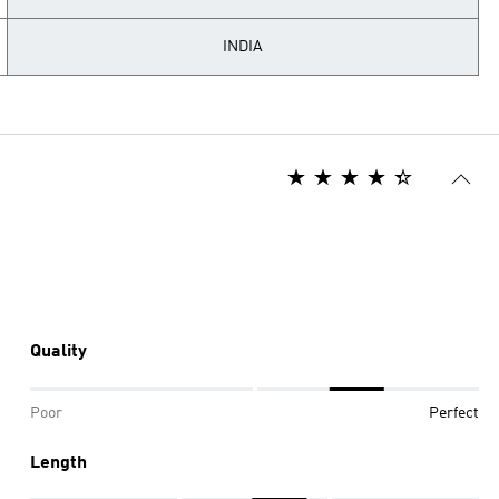
INDIA
Quality
Poor
Perfect
Length