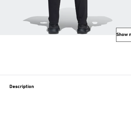
Show 
Description