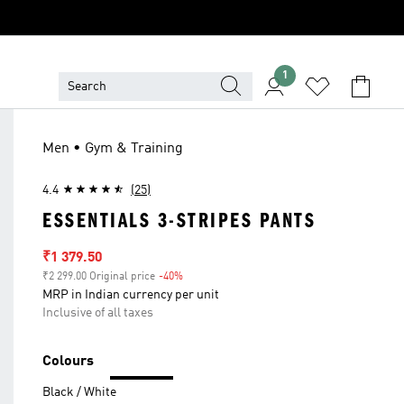
1
Men • Gym & Training
4.4
(25)
ESSENTIALS 3-STRIPES PANTS
Sale price
₹1 379.50
₹2 299.00 Original price
-40%
Discount
MRP in Indian currency per unit
Inclusive of all taxes
Colours
Black / White