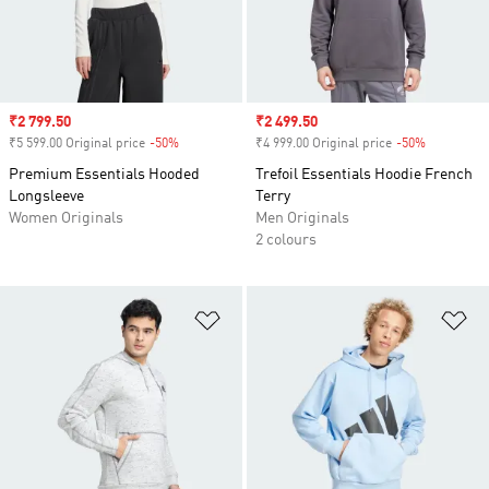
Sale price
₹2 799.50
Sale price
₹2 499.50
₹5 599.00 Original price
-50%
Discount
₹4 999.00 Original price
-50%
Discount
Premium Essentials Hooded
Trefoil Essentials Hoodie French
Longsleeve
Terry
Women Originals
Men Originals
2 colours
Add to Wishlist
Ad