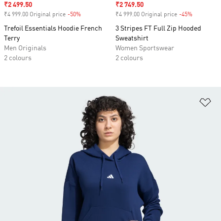
Sale price
₹2 499.50
Sale price
₹2 749.50
₹4 999.00 Original price
-50%
Discount
₹4 999.00 Original price
-45%
Discount
Trefoil Essentials Hoodie French
3 Stripes FT Full Zip Hooded
Terry
Sweatshirt
Men Originals
Women Sportswear
2 colours
2 colours
Ad