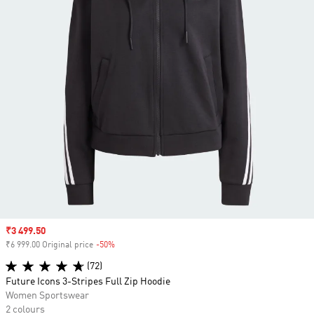
Sale price
₹3 499.50
₹6 999.00 Original price
-50%
Discount
(72)
Future Icons 3-Stripes Full Zip Hoodie
Women Sportswear
2 colours