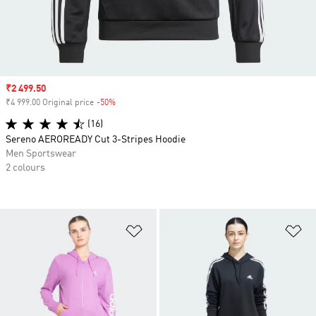
Sale price
₹2 499.50
₹4 999.00 Original price
-50%
Discount
(16)
Sereno AEROREADY Cut 3-Stripes Hoodie
Men Sportswear
2 colours
Add to Wishlist
Ad