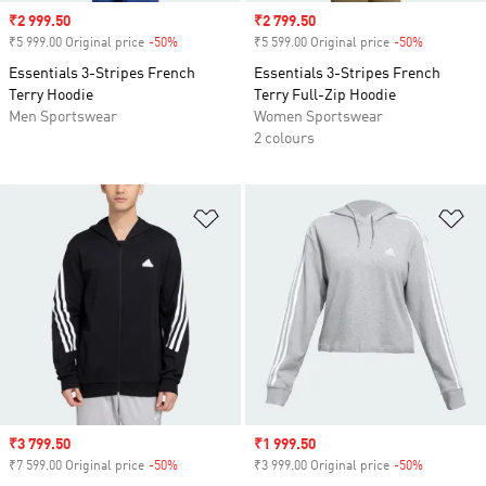
Sale price
₹2 999.50
Sale price
₹2 799.50
₹5 999.00 Original price
-50%
Discount
₹5 599.00 Original price
-50%
Discount
Essentials 3-Stripes French
Essentials 3-Stripes French
Terry Hoodie
Terry Full-Zip Hoodie
Men Sportswear
Women Sportswear
2 colours
Add to Wishlist
Ad
Sale price
₹3 799.50
Sale price
₹1 999.50
₹7 599.00 Original price
-50%
Discount
₹3 999.00 Original price
-50%
Discount