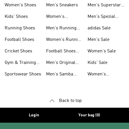
Shoes
Women's Shoes
Men's Sneakers
Men's Superstar
Shoes
Kids' Shoes
Women's
Men's Spezial
Sneakers
Shoes
Running Shoes
Men's Running
adidas Sale
Shoes
Football Shoes
Women's Running
Men's Sale
Shoes
Cricket Shoes
Football Shoes
Women's Sale
For Men
Gym & Training
Men's Original
Kids' Sale
Shoes
Shoes
Sportswear Shoes
Men's Samba
Women's
Shoes
Superstar Shoes
Back to top
Login
Your bag (0)