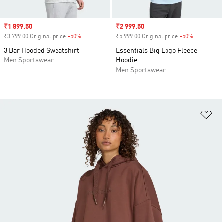
Sale price
₹1 899.50
Sale price
₹2 999.50
₹3 799.00 Original price
-50%
Discount
₹5 999.00 Original price
-50%
Discount
3 Bar Hooded Sweatshirt
Essentials Big Logo Fleece
Men Sportswear
Hoodie
Men Sportswear
Ad