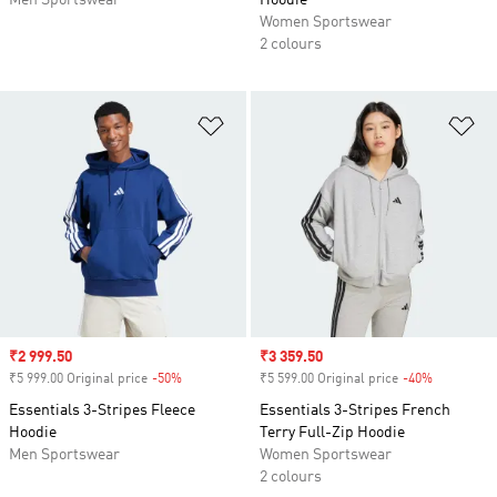
Men Sportswear
Hoodie
Women Sportswear
2 colours
Add to Wishlist
Ad
Sale price
₹2 999.50
Sale price
₹3 359.50
₹5 999.00 Original price
-50%
Discount
₹5 599.00 Original price
-40%
Discount
Essentials 3-Stripes Fleece
Essentials 3-Stripes French
Hoodie
Terry Full-Zip Hoodie
Men Sportswear
Women Sportswear
2 colours