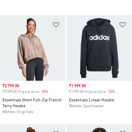
Add to Wishlist
Ad
Sale price
₹2 799.50
Sale price
₹1 999.50
₹5 599.00 Original price
-50%
Discount
₹3 999.00 Original price
-50%
Discount
Essentials Short Full-Zip French
Essentials Linear Hoodie
Terry Hoodie
Women Sportswear
Women Originals