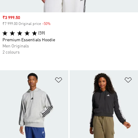
Sale price
₹3 999.50
₹7 999.00 Original price
-50%
Discount
(59)
Premium Essentials Hoodie
Men Originals
2 colours
Add to Wishlist
Ad