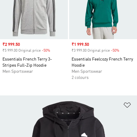
Sale price
₹2 999.50
Sale price
₹1 999.50
₹5 999.00 Original price
-50%
Discount
₹3 999.00 Original price
-50%
Discount
Essentials French Terry 3-
Essentials Feelcozy French Terry
Stripes Full-Zip Hoodie
Hoodie
Men Sportswear
Men Sportswear
2 colours
Ad