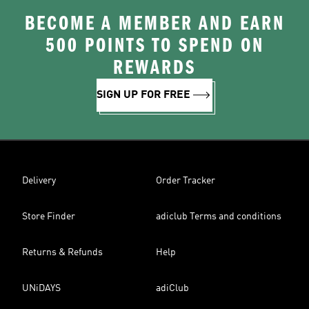
BECOME A MEMBER AND EARN
500 POINTS TO SPEND ON
REWARDS
SIGN UP FOR FREE
Delivery
Order Tracker
Store Finder
adiclub Terms and conditions
Returns & Refunds
Help
UNiDAYS
adiClub