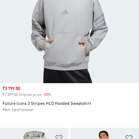
Sale price
₹3 799.50
₹7 599.00 Original price
-50%
Discount
Future Icons 3 Stripes HLD Hooded Sweatshirt
Men Sportswear
Add to Wishlist
Ad