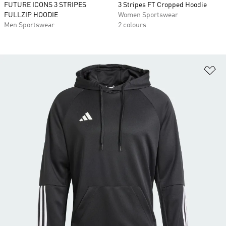
FUTURE ICONS 3 STRIPES
3 Stripes FT Cropped Hoodie
FULLZIP HOODIE
Women Sportswear
Men Sportswear
2 colours
Ad