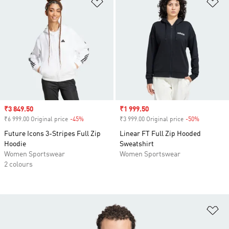
Add to Wishlist
Ad
Sale price
₹3 849.50
Sale price
₹1 999.50
₹6 999.00 Original price
-45%
Discount
₹3 999.00 Original price
-50%
Discount
Future Icons 3-Stripes Full Zip
Linear FT Full Zip Hooded
Hoodie
Sweatshirt
Women Sportswear
Women Sportswear
2 colours
Ad