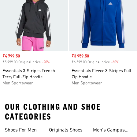
Sale price
₹4 799.50
Sale price
₹3 959.50
₹5 999.00 Original price
-20%
Discount
₹6 599.00 Original price
-40%
Discount
Essentials 3-Stripes French
Essentials Fleece 3-Stripes Full-
Terry Full-Zip Hoodie
Zip Hoodie
Men Sportswear
Men Sportswear
OUR CLOTHING AND SHOE
CATEGORIES
Shoes For Men
Originals Shoes
Men's Campus