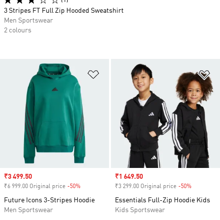
(1)
3 Stripes FT Full Zip Hooded Sweatshirt
Men Sportswear
2 colours
Add to Wishlist
Ad
Sale price
₹3 499.50
Sale price
₹1 649.50
₹6 999.00 Original price
-50%
Discount
₹3 299.00 Original price
-50%
Discount
Future Icons 3-Stripes Hoodie
Essentials Full-Zip Hoodie Kids
Men Sportswear
Kids Sportswear