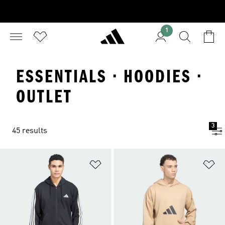
1
ESSENTIALS · HOODIES ·
OUTLET
3
45 results
Add to Wishlist
Ad