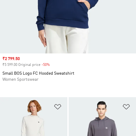
Sale price
₹2 799.50
₹5 599.00 Original price
-50%
Discount
Small BOS Logo FC Hooded Sweatshirt
Women Sportswear
Add to Wishlist
Ad