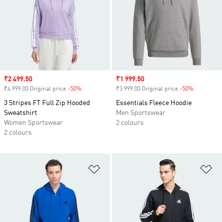
Sale price
₹2 499.50
Sale price
₹1 999.50
₹4 999.00 Original price
-50%
Discount
₹3 999.00 Original price
-50%
Discount
3 Stripes FT Full Zip Hooded
Essentials Fleece Hoodie
Sweatshirt
Men Sportswear
Women Sportswear
2 colours
2 colours
Add to Wishlist
Ad