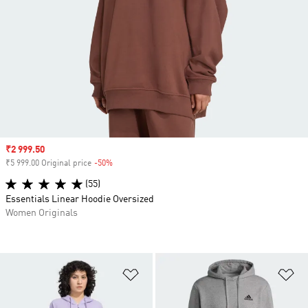
Sale price
₹2 999.50
₹5 999.00 Original price
-50%
Discount
(55)
Essentials Linear Hoodie Oversized
Women Originals
Add to Wishlist
Ad