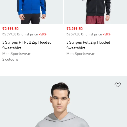
Sale price
₹2 999.50
Sale price
₹3 299.50
₹5 999.00 Original price
-50%
Discount
₹6 599.00 Original price
-50%
Discount
3 Stripes FT Full Zip Hooded
3 Stripes Full Zip Hooded
Sweatshirt
Sweatshirt
Men Sportswear
Men Sportswear
2 colours
Ad