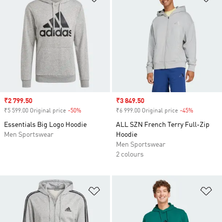
Sale price
₹2 799.50
Sale price
₹3 849.50
₹5 599.00 Original price
-50%
Discount
₹6 999.00 Original price
-45%
Discount
Essentials Big Logo Hoodie
ALL SZN French Terry Full-Zip
Men Sportswear
Hoodie
Men Sportswear
2 colours
Add to Wishlist
Ad