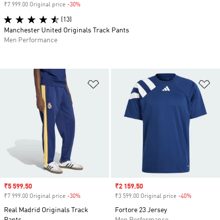
₹7 999.00 Original price
-30%
Discount
(13)
Manchester United Originals Track Pants
Men Performance
Add to Wishlist
Ad
Sale price
₹5 599.50
Sale price
₹2 159.50
₹7 999.00 Original price
-30%
Discount
₹3 599.00 Original price
-40%
Discount
Real Madrid Originals Track
Fortore 23 Jersey