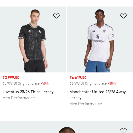
Add to Wishlist
Ad
Sale price
₹2 999.50
Sale price
₹4 619.50
₹5 999.00 Original price
-50%
Discount
₹6 599.00 Original price
-30%
Discount
Juventus 25/26 Third Jersey
Manchester United 25/26 Away
Men Performance
Jersey
Men Performance
Ad