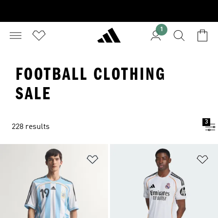
1
FOOTBALL CLOTHING
SALE
3
228 results
Add to Wishlist
Ad