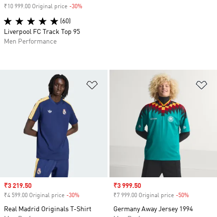
₹10 999.00 Original price
-30%
Discount
(60)
Liverpool FC Track Top 95
Men Performance
Add to Wishlist
Ad
Sale price
₹3 219.50
Sale price
₹3 999.50
₹4 599.00 Original price
-30%
Discount
₹7 999.00 Original price
-50%
Discount
Real Madrid Originals T-Shirt
Germany Away Jersey 1994