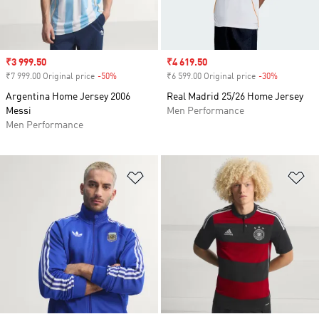
Sale price
₹3 999.50
Sale price
₹4 619.50
₹7 999.00 Original price
-50%
Discount
₹6 599.00 Original price
-30%
Discount
Argentina Home Jersey 2006
Real Madrid 25/26 Home Jersey
Messi
Men Performance
Men Performance
Add to Wishlist
Ad