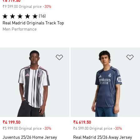
Sale price
₹6 719.50
₹9 599.00 Original price
-30%
Discount
(16)
Real Madrid Originals Track Top
Men Performance
Add to Wishlist
Ad
Sale price
₹4 199.50
Sale price
₹4 619.50
₹5 999.00 Original price
-30%
Discount
₹6 599.00 Original price
-30%
Discount
Juventus 25/26 Home Jersey
Real Madrid 25/26 Away Jersey