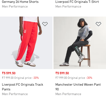
Germany 26 Home Shorts
Liverpool FC Originals T-Shirt
Men Performance
Men Performance
Add to Wishlist
Ad
Sale price
₹5 599.50
Sale price
₹5 599.50
₹7 999.00 Original price
-30%
Discount
₹7 999.00 Original price
-30%
Discount
Liverpool FC Originals Track
Manchester United Woven Pant
Pants
90
Men Performance
Men Performance