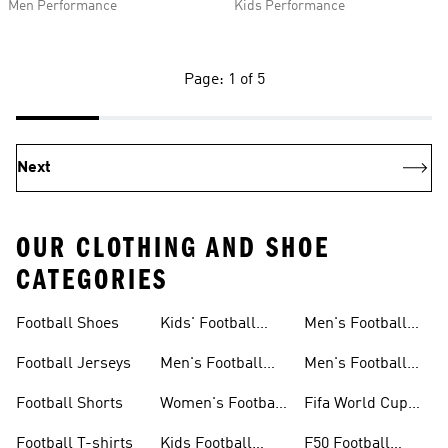
Men Performance
Kids Performance
Page: 1 of 5
Next
OUR CLOTHING AND SHOE
CATEGORIES
Football Shoes
Kids' Football
Men's Football
Shoes
Balls
Football Jerseys
Men's Football
Men's Football
Jerseys
Gloves
Football Shorts
Women's Football
Fifa World Cup
Jerseys
26™
Football T-shirts
Kids Football
F50 Football