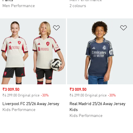
Pants
Men Performance
Men Performance
2 colours
Add to Wishlist
Ad
Sale price
₹3 009.50
Sale price
₹3 009.50
₹4 299.00 Original price
-30%
Discount
₹4 299.00 Original price
-30%
Discount
Liverpool FC 25/26 Away Jersey
Real Madrid 25/26 Away Jersey
Kids Performance
Kids
Kids Performance