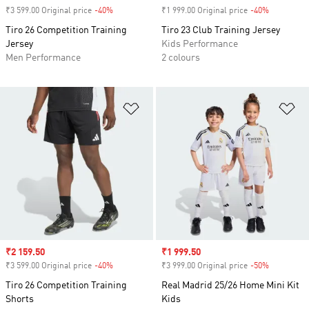
₹3 599.00 Original price
-40%
Discount
₹1 999.00 Original price
-40%
Discount
Tiro 26 Competition Training
Tiro 23 Club Training Jersey
Jersey
Kids Performance
Men Performance
2 colours
Add to Wishlist
Ad
Sale price
₹2 159.50
Sale price
₹1 999.50
₹3 599.00 Original price
-40%
Discount
₹3 999.00 Original price
-50%
Discount
Tiro 26 Competition Training
Real Madrid 25/26 Home Mini Kit
Shorts
Kids