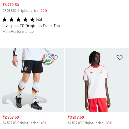
Sale price
₹6 719.50
₹9 599.00 Original price
-30%
Discount
(45)
Liverpool FC Originals Track Top
Men Performance
Add to Wishlist
Ad
Sale price
₹2 759.50
Sale price
₹3 219.50
₹4 599.00 Original price
-40%
Discount
₹4 599.00 Original price
-30%
Discount