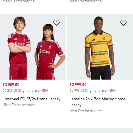
Men Performance
Men Performance
Add to Wishlist
Ad
Sale price
₹3 009.50
Sale price
₹2 999.50
₹4 299.00 Original price
-30%
Discount
₹5 999.00 Original price
-50%
Discount
Liverpool FC 25/26 Home Jersey
Jamaica 26 x Bob Marley Home
Kids Performance
Jersey
Men Performance