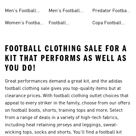
Jerseys
Shoes
Men's Football
Men's Football
Predator Football
Shoes
Shorts
Shoes
Women's Football
Football
Copa Football
Shoes
Accessories
Shoes
FOOTBALL CLOTHING SALE FOR A
KIT THAT PERFORMS AS WELL AS
YOU DO!
Great performances demand a great kit, and the adidas
football clothing sale gives you top-quality items but at
clearance prices. With football clothing outlet choices that
appeal to every striker in the family, choose from our offers
on football boots, shorts, training tops and more. Select
from a range of deals in a variety of high-tech fabrics,
including heat retaining jerseys and leggings, sweat-
wicking tops, socks and shorts. You’ll find a football kit