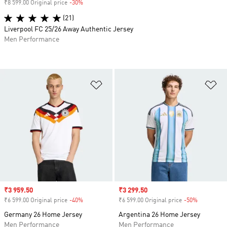
₹8 599.00 Original price
-30%
Discount
(21)
Liverpool FC 25/26 Away Authentic Jersey
Men Performance
Add to Wishlist
Ad
Sale price
₹3 959.50
Sale price
₹3 299.50
₹6 599.00 Original price
-40%
Discount
₹6 599.00 Original price
-50%
Discount
Germany 26 Home Jersey
Argentina 26 Home Jersey
Men Performance
Men Performance