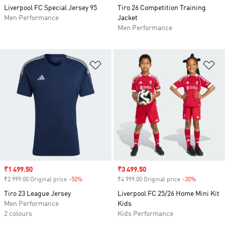
Liverpool FC Special Jersey 95
Tiro 26 Competition Training
Men Performance
Jacket
Men Performance
Add to Wishlist
Ad
Sale price
₹1 499.50
Sale price
₹3 499.50
₹2 999.00 Original price
-50%
Discount
₹4 999.00 Original price
-30%
Discount
Tiro 23 League Jersey
Liverpool FC 25/26 Home Mini Kit
Men Performance
Kids
2 colours
Kids Performance