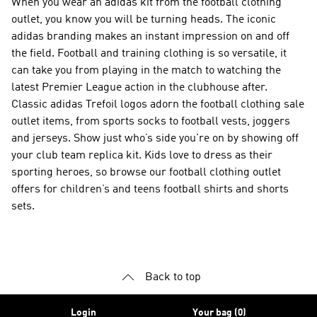
When you wear an adidas kit from the football clothing
outlet, you know you will be turning heads. The iconic
adidas branding makes an instant impression on and off
the field. Football and training clothing is so versatile, it
can take you from playing in the match to watching the
latest Premier League action in the clubhouse after.
Classic adidas Trefoil logos adorn the football clothing sale
outlet items, from sports socks to football vests, joggers
and jerseys. Show just who’s side you're on by showing off
your club team replica kit. Kids love to dress as their
sporting heroes, so browse our football clothing outlet
offers for children’s and teens football shirts and shorts
sets.
Back to top
Login
Your bag (0)