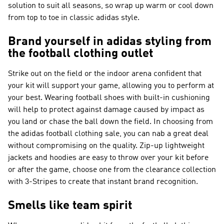
solution to suit all seasons, so wrap up warm or cool down
from top to toe in classic adidas style.
Brand yourself in adidas styling from
the football clothing outlet
Strike out on the field or the indoor arena confident that
your kit will support your game, allowing you to perform at
your best. Wearing football shoes with built-in cushioning
will help to protect against damage caused by impact as
you land or chase the ball down the field. In choosing from
the adidas football clothing sale, you can nab a great deal
without compromising on the quality. Zip-up lightweight
jackets and hoodies are easy to throw over your kit before
or after the game, choose one from the clearance collection
with 3-Stripes to create that instant brand recognition.
Smells like team spirit