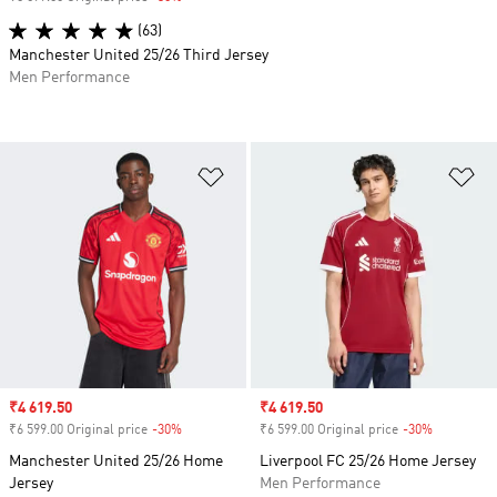
(63)
Manchester United 25/26 Third Jersey
Men Performance
Add to Wishlist
Ad
Sale price
₹4 619.50
Sale price
₹4 619.50
₹6 599.00 Original price
-30%
Discount
₹6 599.00 Original price
-30%
Discount
Manchester United 25/26 Home
Liverpool FC 25/26 Home Jersey
Jersey
Men Performance