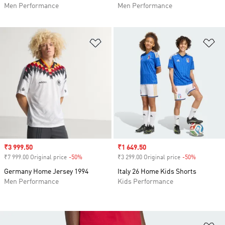
Men Performance
Men Performance
Add to Wishlist
Ad
Sale price
₹3 999.50
Sale price
₹1 649.50
₹7 999.00 Original price
-50%
Discount
₹3 299.00 Original price
-50%
Discount
Germany Home Jersey 1994
Italy 26 Home Kids Shorts
Men Performance
Kids Performance
Ad