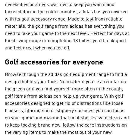
necessities or a neck warmer to keep you warm and
focused during the colder months, adidas has you covered
with its golf accessory range. Made to last from reliable
materials, the golf range from adidas has everything you
need to take your game to the next level. Perfect for days at
the driving range or completing 18 holes, you’ll look good
and feel great when you tee off.
Golf accessories for everyone
Browse through the adidas golf equipment range to find a
design that fits your look. No matter if you’re a regular on
the green or if you find yourself more often in the rough,
golf items from adidas can help up your game. With golf
accessories designed to get rid of distractions like loose
trousers, glaring sun or slippery surfaces, you can focus
on your game and making that final shot. Easy to clean and
to keep looking brand new, follow the care instructions on
the varying items to make the most out of your new