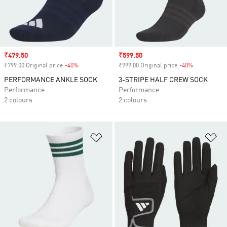
Sale price
₹479.50
Sale price
₹599.50
₹799.00 Original price
-40%
Discount
₹999.00 Original price
-40%
Discount
PERFORMANCE ANKLE SOCK
3-STRIPE HALF CREW SOCK
Performance
Performance
2 colours
2 colours
Add to Wishlist
Ad