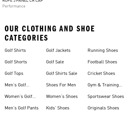
ROPE 5 PANEL CR CAP
Performance
OUR CLOTHING AND SHOE
CATEGORIES
Golf Shirts
Golf Jackets
Running Shoes
Golf Shorts
Golf Sale
Football Shoes
Golf Tops
Golf Shirts Sale
Cricket Shoes
Men's Golf
Shoes For Men
Gym & Training
Clothing
Shoes
Women's Golf
Women's Shoes
Sportswear Shoes
Clothing
Men's Golf Pants
Kids' Shoes
Originals Shoes