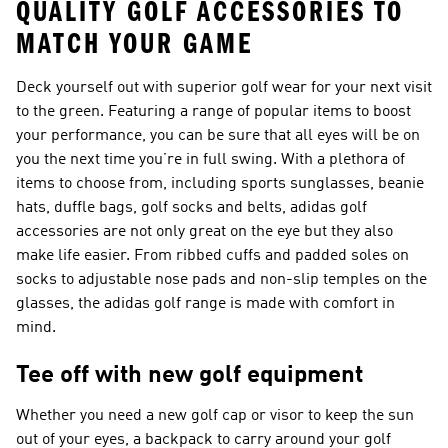
QUALITY GOLF ACCESSORIES TO
MATCH YOUR GAME
Deck yourself out with superior golf wear for your next visit
to the green. Featuring a range of popular items to boost
your performance, you can be sure that all eyes will be on
you the next time you’re in full swing. With a plethora of
items to choose from, including sports sunglasses, beanie
hats, duffle bags, golf socks and belts, adidas golf
accessories are not only great on the eye but they also
make life easier. From ribbed cuffs and padded soles on
socks to adjustable nose pads and non-slip temples on the
glasses, the adidas golf range is made with comfort in
mind.
Tee off with new golf equipment
Whether you need a new golf cap or visor to keep the sun
out of your eyes, a backpack to carry around your golf