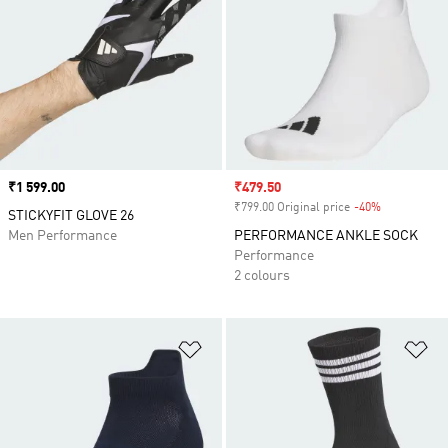
Price
₹1 599.00
Sale price
₹479.50
₹799.00 Original price
-40%
Discount
STICKYFIT GLOVE 26
Men Performance
PERFORMANCE ANKLE SOCK
Performance
2 colours
Add to Wishlist
Ad