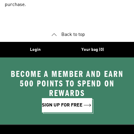
purchase.
Back to top
Login
Your bag (0)
BECOME A MEMBER AND EARN
500 POINTS TO SPEND ON
REWARDS
SIGN UP FOR FREE