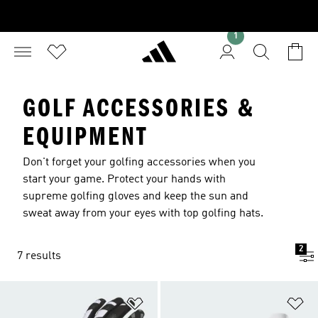
1
GOLF ACCESSORIES &
EQUIPMENT
Don't forget your golfing accessories when you
start your game. Protect your hands with
supreme golfing gloves and keep the sun and
sweat away from your eyes with top golfing hats.
2
7 results
Add to Wishlist
Ad