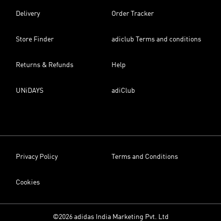
Delivery
Order Tracker
Store Finder
adiclub Terms and conditions
Returns & Refunds
Help
UNiDAYS
adiClub
Privacy Policy
Terms and Conditions
Cookies
©2026 adidas India Marketing Pvt. Ltd