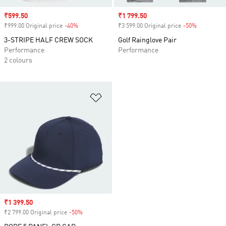
Sale price
₹599.50
Sale price
₹1 799.50
₹999.00 Original price
-40%
Discount
₹3 599.00 Original price
-50%
Discount
3-STRIPE HALF CREW SOCK
Golf Rainglove Pair
Performance
Performance
2 colours
Add to Wishlist
Sale price
₹1 399.50
₹2 799.00 Original price
-50%
Discount