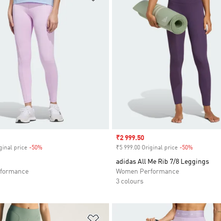
Sale price
₹2 999.50
ginal price
-50%
Discount
₹5 999.00 Original price
-50%
Discount
adidas All Me Rib 7/8 Leggings
formance
Women Performance
3 colours
t
Add to Wishlist