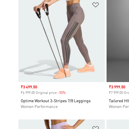
Add to Wishlis
Sale price
₹3 499.50
Sale price
₹3 999.50
₹6 999.00 Original price
-50%
Discount
₹7 999.00 Ori
Optime Workout 3-Stripes 7/8 Leggings
Tailored HI
Women Performance
Women Per
Add to Wishlis