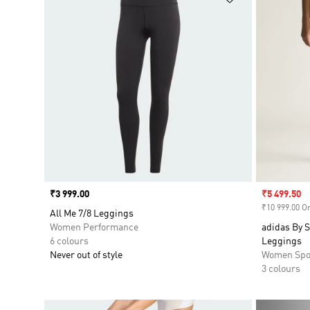
Price
₹3 999.00
Sale price
₹5 499.50
₹10 999.00 Or
All Me 7/8 Leggings
Women Performance
adidas By S
6 colours
Leggings
Never out of style
Women Spo
3 colours