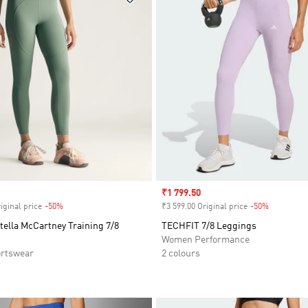
Sale price
₹1 799.50
iginal price
-50%
Discount
₹3 599.00 Original price
-50%
Discount
tella McCartney Training 7/8
TECHFIT 7/8 Leggings
Women Performance
rtswear
2 colours