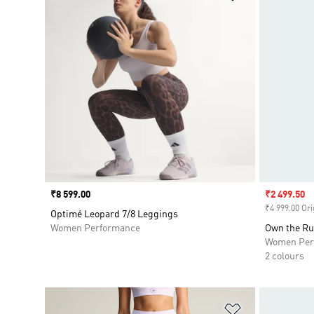
Price
₹8 599.00
Sale price
₹2 499.50
₹4 999.00 Ori
Optimé Leopard 7/8 Leggings
Women Performance
Own the Ru
Women Per
2 colours
Add to Wishlis