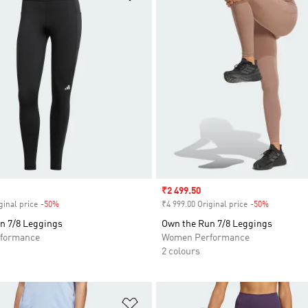
Sale price
₹2 499.50
ginal price
-50%
Discount
₹4 999.00 Original price
-50%
Discount
n 7/8 Leggings
Own the Run 7/8 Leggings
formance
Women Performance
2 colours
t
Add to Wishlist