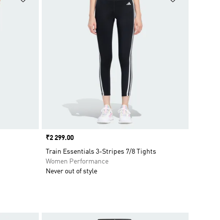
Price
₹2 299.00
Train Essentials 3-Stripes 7/8 Tights
Women Performance
Never out of style