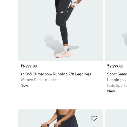
Price
₹6 999.00
Price
₹2 299.00
adi365 Climacool+ Running 7/8 Leggings
Sport Seas
Women Performance
Leggings Ju
New
Kids Sport
New
Add to Wishlis