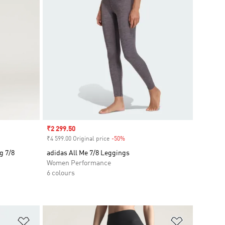
Sale price
₹2 299.50
₹4 599.00 Original price
-50%
Discount
g 7/8
adidas All Me 7/8 Leggings
Women Performance
6 colours
Add to Wishlist
Add to Wish