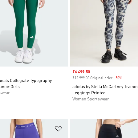
Sale price
₹6 499.50
₹12 999.00 Original price
-50%
Discount
onals Collegiate Typography
nior Girls
adidas by Stella McCartney Trainin
swear
Leggings Printed
Women Sportswear
t
Add to Wishlist