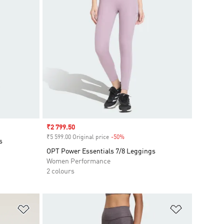
Sale price
₹2 799.50
₹5 599.00 Original price
-50%
Discount
s
OPT Power Essentials 7/8 Leggings
Women Performance
2 colours
Add to Wishlist
Add to Wish