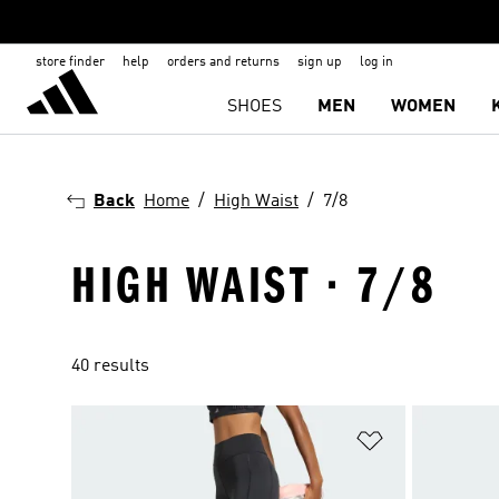
store finder
help
orders and returns
sign up
log in
SHOES
MEN
WOMEN
Back
Home
High Waist
7/8
HIGH WAIST · 7/8
40 results
Add to Wishlis