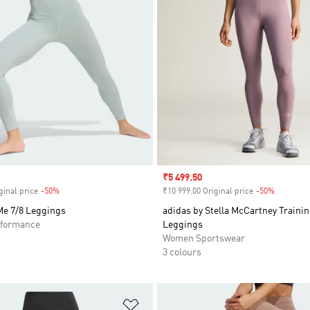
Sale price
₹5 499.50
ginal price
-50%
Discount
₹10 999.00 Original price
-50%
Discount
Me 7/8 Leggings
adidas by Stella McCartney Trainin
formance
Leggings
Women Sportswear
3 colours
t
Add to Wishlist