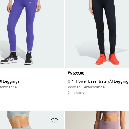
Price
₹5 599.00
8 Leggings
OPT Power Essentials 7/8 Legging
formance
Women Performance
2 colours
t
Add to Wishlist