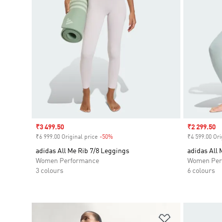
Sale price
₹3 499.50
Sale price
₹2 299.50
₹6 999.00 Original price
-50%
Discount
₹4 599.00 Ori
adidas All Me Rib 7/8 Leggings
adidas All 
Women Performance
Women Per
3 colours
6 colours
Add to Wishlis