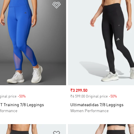
t
Add to Wishlist
Sale price
₹3 299.50
ginal price
-50%
Discount
₹6 599.00 Original price
-50%
Discount
IT Training 7/8 Leggings
Ultimateadidas 7/8 Leggings
formance
Women Performance
t
Add to Wishlist