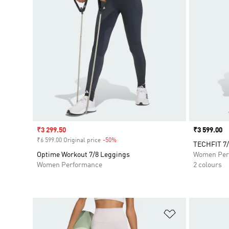
Sale price
₹3 299.50
Price
₹3 599.00
₹6 599.00 Original price
-50%
Discount
TECHFIT 7/
Optime Workout 7/8 Leggings
Women Per
Women Performance
2 colours
Add to Wishlis