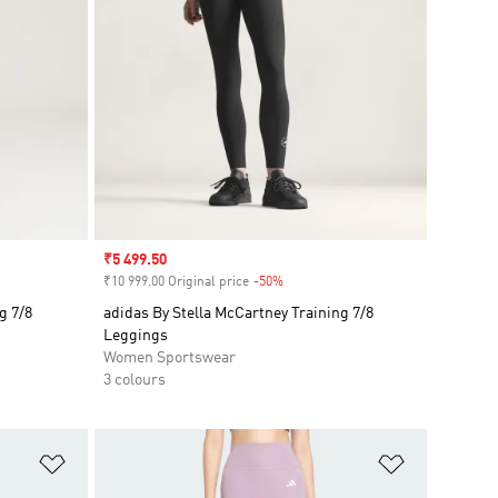
Sale price
₹5 499.50
₹10 999.00 Original price
-50%
Discount
g 7/8
adidas By Stella McCartney Training 7/8
Leggings
Women Sportswear
3 colours
Add to Wishlist
Add to Wish