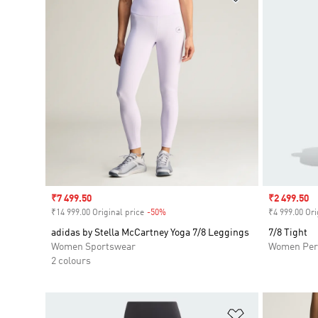
Sale price
₹7 499.50
Sale price
₹2 499.50
₹14 999.00 Original price
-50%
Discount
₹4 999.00 Ori
adidas by Stella McCartney Yoga 7/8 Leggings
7/8 Tight
Women Sportswear
Women Per
2 colours
Add to Wishlis