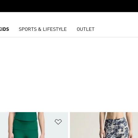
KIDS
SPORTS & LIFESTYLE
OUTLET
t
Add to Wishlist