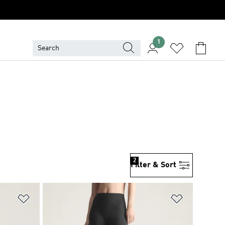
1
2
Filter & Sort
Add to Wishlist
Add to Wish