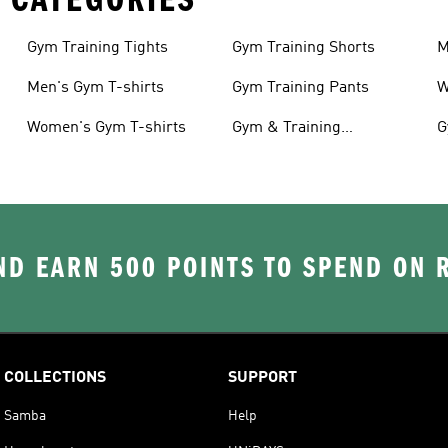
Gym Training Tights
Gym Training Shorts
M
Men's Gym T-shirts
Gym Training Pants
W
Women's Gym T-shirts
Gym & Training
G
Accessories
D EARN 500 POINTS TO SPEND ON
COLLECTIONS
SUPPORT
Samba
Help