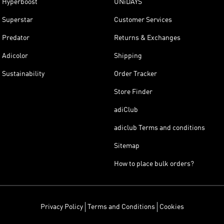
Hyperboost
UNiDAYS
Superstar
Customer Services
Predator
Returns & Exchanges
Adicolor
Shipping
Sustainability
Order Tracker
Store Finder
adiClub
adiclub Terms and conditions
Sitemap
How to place bulk orders?
Privacy Policy
Terms and Conditions
Cookies