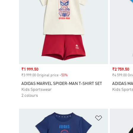
Sale price
₹1 999.50
Sale price
₹2 759.50
₹3 999.00 Original price
-50%
Discount
₹4 599.00 Ori
ADIDAS MARVEL SPIDER-MAN T-SHIRT SET
ADIDAS MA
Kids Sportswear
Kids Sport
2 colours
Add to Wishlis