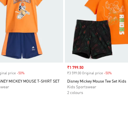
Sale price
₹1 799.50
ginal price
-50%
Discount
₹3 599.00 Original price
-50%
Discount
SNEY MICKEY MOUSE T-SHIRT SET
Disney Mickey Mouse Tee Set Kids
swear
Kids Sportswear
2 colours
t