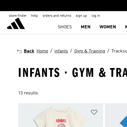
store finder
help
orders and returns
sign up
log in
SHOES
MEN
WOMEN
Back
Home
infants
Gym & Training
Tracksu
INFANTS · GYM & TR
13 results
Add to Wishlis