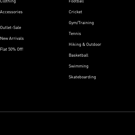
Clothing
Football
Accessories
Cricket
Gym/Training
Outlet-Sale
Tennis
New Arrivals
Hiking & Outdoor
Flat 50% Off!
Basketball
Swimming
Skateboarding