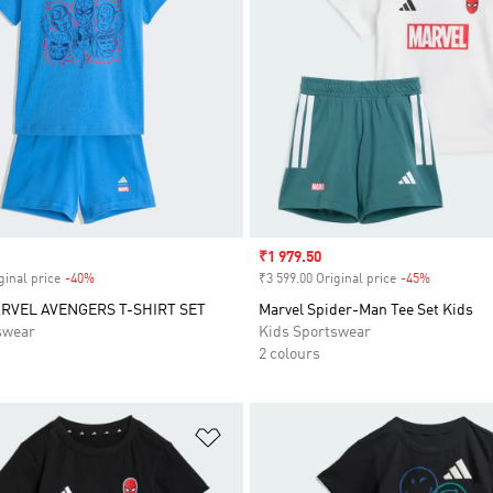
Sale price
₹1 979.50
ginal price
-40%
Discount
₹3 599.00 Original price
-45%
Discount
RVEL AVENGERS T-SHIRT SET
Marvel Spider-Man Tee Set Kids
swear
Kids Sportswear
2 colours
t
Add to Wishlist