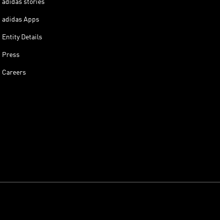
adidas stories
adidas Apps
Entity Details
Press
Careers