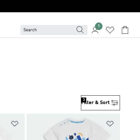
1
3
Filter & Sort
Add to Wishlist
Add to Wish