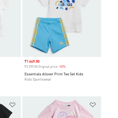
Sale price
₹1 649.50
₹3 299.00 Original price
-50%
Discount
Essentials Allover Print Tee Set Kids
Kids Sportswear
Add to Wishlist
Add to Wish