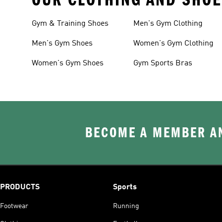
Gym & Training Shoes
Men's Gym Clothing
Men's Gym Shoes
Women's Gym Clothing
Women's Gym Shoes
Gym Sports Bras
BECOME A MEMBER AN
PRODUCTS
Sports
Footwear
Running