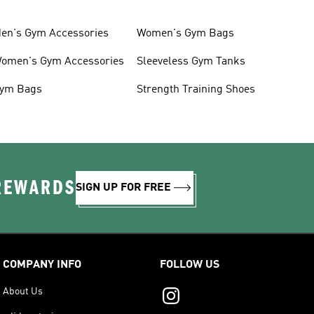
en's Gym Accessories
Women's Gym Bags
omen's Gym Accessories
Sleeveless Gym Tanks
ym Bags
Strength Training Shoes
 REWARDS
SIGN UP FOR FREE
COMPANY INFO
FOLLOW US
About Us