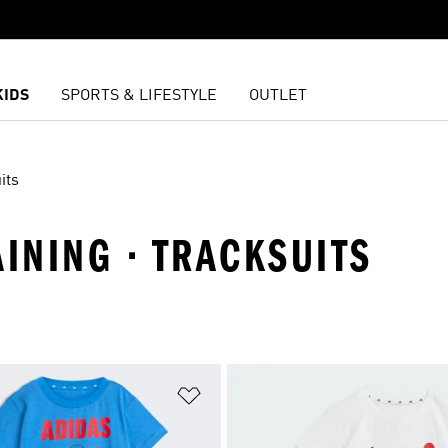
KIDS
SPORTS & LIFESTYLE
OUTLET
its
AINING · TRACKSUITS
t
Add to Wishlist