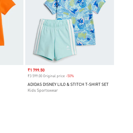
Sale price
₹1 799.50
₹3 599.00 Original price
-50%
Discount
ADIDAS DISNEY LILO & STITCH T-SHIRT SET
Kids Sportswear