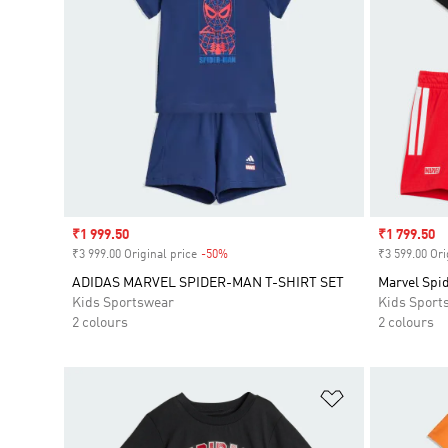
Sale price
₹1 999.50
Sale price
₹1 799.50
₹3 999.00 Original price
-50%
Discount
₹3 599.00 Ori
ADIDAS MARVEL SPIDER-MAN T-SHIRT SET
Marvel Spi
Kids Sportswear
Kids Sport
2 colours
2 colours
Add to Wishlis