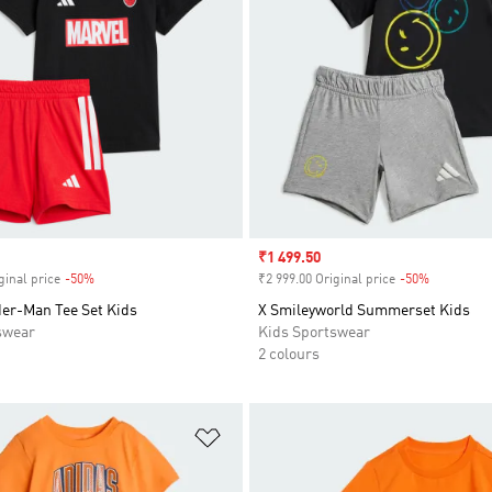
Sale price
₹1 499.50
ginal price
-50%
Discount
₹2 999.00 Original price
-50%
Discount
der-Man Tee Set Kids
X Smileyworld Summerset Kids
swear
Kids Sportswear
2 colours
t
Add to Wishlist